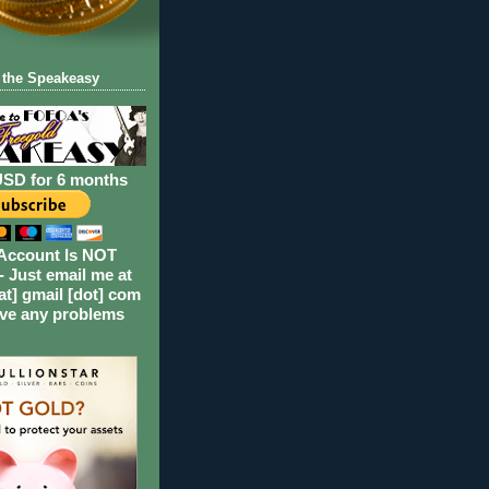
 the Speakeasy
USD for 6 months
Account Is NOT
- Just email me at
at] gmail [dot] com
ave any problems