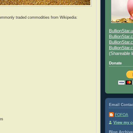
 commonly traded commodities from Wikipedia:
BullionStar.
BullionStar
BullionStar.
BullionStar
(Shareable l
Donate
Email Contac
FOFOA
es
View my co
Blog Archive