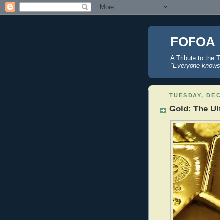
FOFOA
A Tribute to the 
"Everyone knows 
TUESDAY, DEC
Gold: The Ul