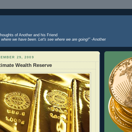
Thoughts of Another and his Friend
where we have been. Let's see where we are going!"
-Another
EMBER 29, 2009
timate Wealth Reserve