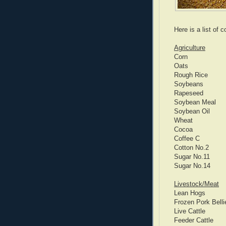
Here is a list of
Agriculture
Corn
Oats
Rough Rice
Soybeans
Rapeseed
Soybean Meal
Soybean Oil
Wheat
Cocoa
Coffee C
Cotton No.2
Sugar No.11
Sugar No.14
Livestock/Meat
Lean Hogs
Frozen Pork Belli
Live Cattle
Feeder Cattle