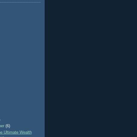
)
ber
(6)
e Ultimate Wealth