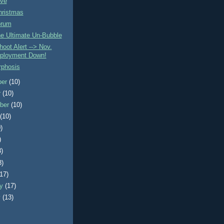
ve
hristmas
orum
e Ultimate Un-Bubble
oot Alert --> Nov.
ployment Down!
phosis
ber
(10)
r
(10)
ber
(10)
t
(10)
)
)
3)
8)
(17)
ry
(17)
y
(13)