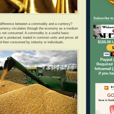
Subscribe to
 difference between a commodity and a currency?
urrency circulates through the economy as a medium
s not consumed. A commodity is a useful basic
t is produced, traded in common units and prices all
$150.00 
nd then consumed by industry or individuals.
Paypal 
Required 
fofoamail [
if you h