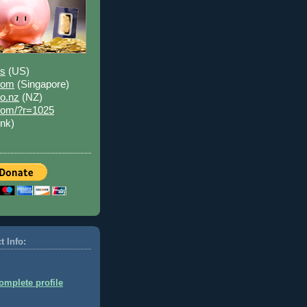
us
(US)
.com
(Singapore)
co.nz
(NZ)
.com/?r=1025
ink)
t Info:
mplete profile