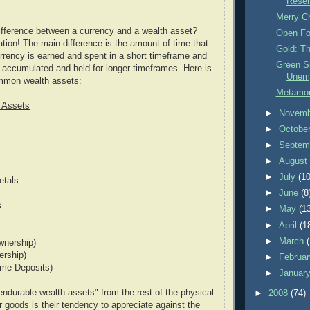
Reser
Merry C
ifference between a currency and a wealth asset?
Open F
tion! The main difference is the amount of time that
Gold: Th
urrency is earned and spent in a short timeframe and
Green Sh
 accumulated and held for longer timeframes. Here is
Unem
ommon wealth assets:
Metamor
 Assets
►
Novem
►
Octobe
►
Septem
►
Augus
►
July
(10
etals
►
June
(8
s
►
May
(1
►
April
(1
►
March
wnership)
rship)
►
Februa
ime Deposits)
►
Januar
ndurable wealth assets" from the rest of the physical
►
2008
(74)
 goods is their tendency to appreciate against the