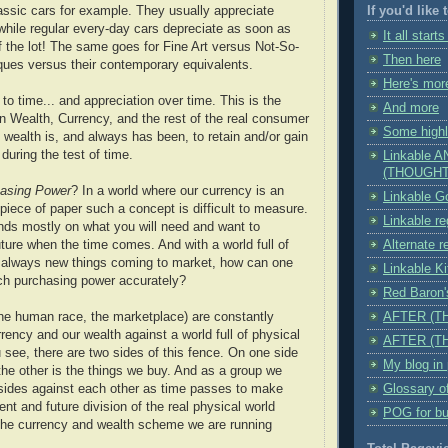
assic cars for example. They usually appreciate
If you'd like
 while regular every-day cars depreciate as soon as
It all starts
f the lot! The same goes for Fine Art versus Not-So-
Then here
iques versus their contemporary equivalents.
Here's mor
to time... and appreciation over time. This is the
And more
n Wealth, Currency, and the rest of the real consumer
Some highl
 wealth is, and always has been, to retain and/or gain
during the test of time.
Linkable 
(THOUGHT
asing Power
? In a world where our currency is an
Linkable Go
piece of paper such a concept is difficult to measure.
Linkable r
nds mostly on what you will need and want to
uture when the time comes. And with a world full of
Alternate r
d always new things coming to market, how can one
Linkable K
ch purchasing power accurately?
Red Baro
he human race, the marketplace) are constantly
AFTER (T
rency and our wealth against a world full of physical
AFTER (T
u see, there are two sides of this fence. On one side
My blog in
the other is the things we buy. And as a group we
sides against each other as time passes to make
Glossary o
ent and future division of the real physical world
POG for bu
the currency and wealth scheme we are running