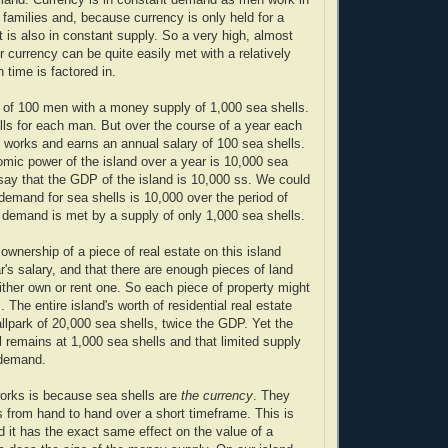
r families and, because currency is only held for a
t is also in constant supply. So a very high, almost
r currency can be quite easily met with a relatively
 time is factored in.
 of 100 men with a money supply of 1,000 sea shells.
lls for each man. But over the course of a year each
 works and earns an annual salary of 100 sea shells.
omic power of the island over a year is 10,000 sea
say that the GDP of the island is 10,000 ss. We could
 demand for sea shells is 10,000 over the period of
 demand is met by a supply of only 1,000 sea shells.
ownership of a piece of real estate on this island
r's salary, and that there are enough pieces of land
ither own or rent one. So each piece of property might
 The entire island's worth of residential real estate
allpark of 20,000 sea shells, twice the GDP. Yet the
l remains at 1,000 sea shells and that limited supply
demand.
orks is because sea shells are
the currency
. They
s from hand to hand over a short timeframe. This is
 it has the exact same effect on the value of a