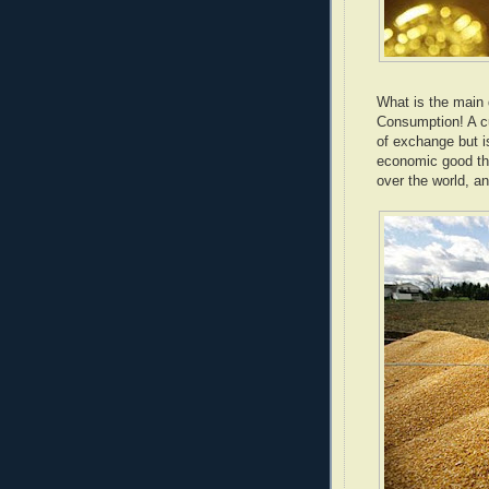
What is the main
Consumption! A c
of exchange but i
economic good tha
over the world, a