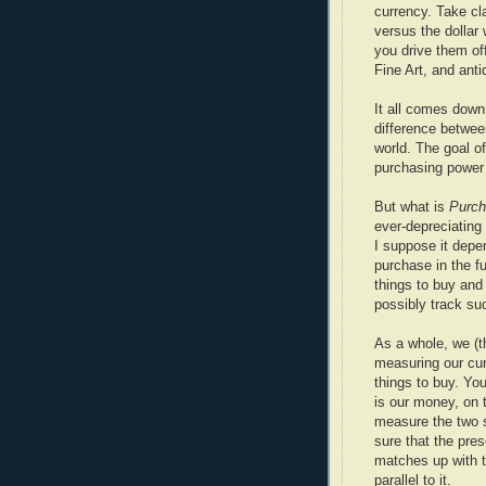
currency. Take cl
versus the dollar
you drive them of
Fine Art, and ant
It all comes down 
difference betwee
world. The goal of
purchasing power 
But what is
Purch
ever-depreciating 
I suppose it depe
purchase in the f
things to buy an
possibly track su
As a whole, we (t
measuring our cur
things to buy. Yo
is our money, on 
measure the two 
sure that the pres
matches up with 
parallel to it.