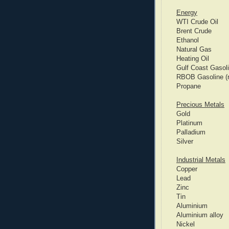
Energy
WTI Crude Oil
Brent Crude
Ethanol
Natural Gas
Heating Oil
Gulf Coast Gasol
RBOB Gasoline (re
Propane
Precious Metals
Gold
Platinum
Palladium
Silver
Industrial Metals
Copper
Lead
Zinc
Tin
Aluminium
Aluminium alloy
Nickel