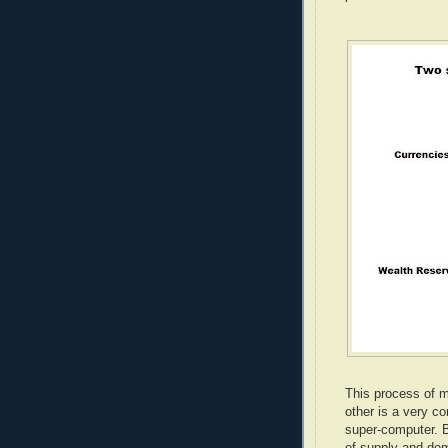
This process of m
other is a very c
super-computer. B
of supply and de