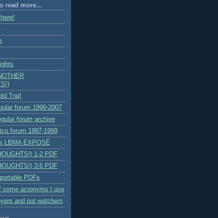
 to read more…
 here!
e
ights
ANOTHER
S!)
ld Trail
egular forum 1998-2007
egular forum archive
itco forum 1997-1999
n's LBMA EXPOSÉ
HOUGHTS!) 1-2 PDF
HOUGHTS!) 3-5 PDF
 portable PDFs
f some acronyms I use
yers and pot watchers