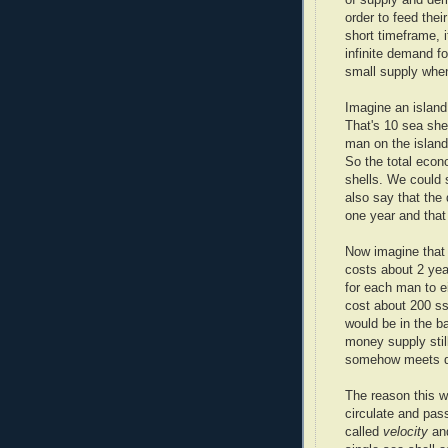
order to feed thei
short timeframe, i
infinite demand fo
small supply when
Imagine an island
That's 10 sea she
man on the island
So the total econ
shells. We could 
also say that the
one year and that
Now imagine that 
costs about 2 yea
for each man to e
cost about 200 ss.
would be in the b
money supply stil
somehow meets 
The reason this w
circulate and pas
called
velocity
and