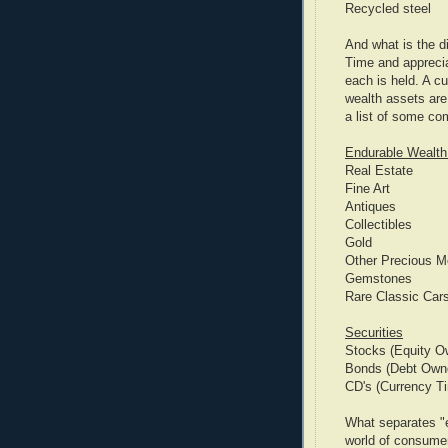
Recycled steel
And what is the d
Time and apprecia
each is held. A c
wealth assets are
a list of some c
Endurable Wealth
Real Estate
Fine Art
Antiques
Collectibles
Gold
Other Precious M
Gemstones
Rare Classic Car
Securities
Stocks (Equity O
Bonds (Debt Owne
CD's (Currency T
What separates "e
world of consumer