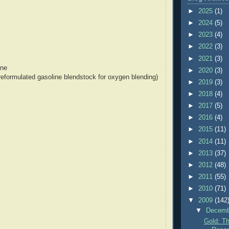
►
2025
(1)
►
2024
(5)
►
2023
(4)
►
2022
(3)
►
2021
(3)
ine
►
2020
(3)
formulated gasoline blendstock for oxygen blending)
►
2019
(3)
►
2018
(4)
►
2017
(5)
►
2016
(4)
►
2015
(11)
►
2014
(11)
►
2013
(37)
►
2012
(48)
►
2011
(55)
►
2010
(71)
▼
2009
(142
▼
Decem
Gold: Th