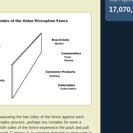
Total Pagevi
17,070
easuring the two sides of the fence against each
omplex process, perhaps too complex for even a
oth sides of the fence experience the push and pull
mand. Currency is in constant demand as men work in