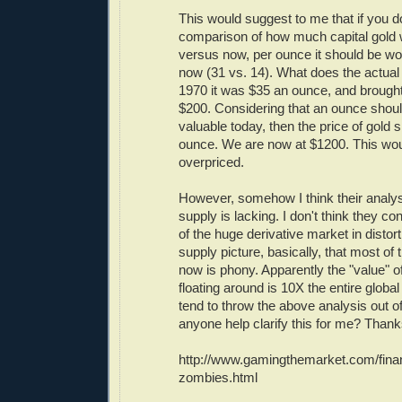
This would suggest to me that if you d
comparison of how much capital gold 
versus now, per ounce it should be w
now (31 vs. 14). What does the actual p
1970 it was $35 an ounce, and brought 
$200. Considering that an ounce shoul
valuable today, then the price of gold
ounce. We are now at $1200. This woul
overpriced.
However, somehow I think their analy
supply is lacking. I don't think they c
of the huge derivative market in disto
supply picture, basically, that most o
now is phony. Apparently the "value" of
floating around is 10X the entire glob
tend to throw the above analysis out o
anyone help clarify this for me? Thank
http://www.gamingthemarket.com/fina
zombies.html