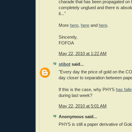
charade that has been propagated on 
completely unglued and there is absol
it..."
More
here
,
here
and
here
.
Sincerely,
FOFOA
May 22, 2010 at 1:22 AM
stibot
said...
"Every day the price of gold on the 
day closer to separation between pape
If this is the case, why PHYS
has fall
during last week?
May 22, 2010 at 5:01 AM
Anonymous said...
PHYS is still a paper derivative of Gol