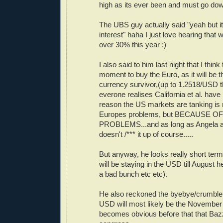
high as its ever been and must go dow
The UBS guy actually said "yeah but i
interest" haha I just love hearing that
over 30% this year :)
I also said to him last night that I thin
moment to buy the Euro, as it will be t
currency survivor,(up to 1.2518/USD t
everone realises California et al. have
reason the US markets are tanking is 
Europes problems, but BECAUSE O
PROBLEMS...and as long as Angela a
doesn't /*** it up of course.....
But anyway, he looks really short term 
will be staying in the USD till August h
a bad bunch etc etc).
He also reckoned the byebye/crumble
USD will most likely be the November e
becomes obvious before that that Bazz