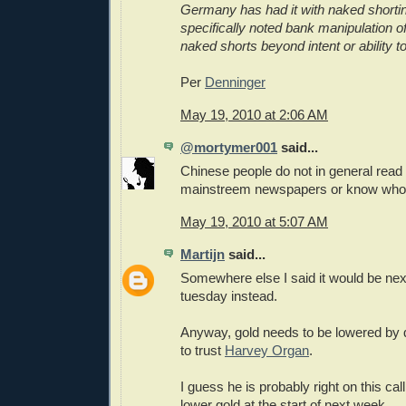
Germany has had it with naked shortin
specifically noted bank manipulation of
naked shorts beyond intent or ability to
Per
Denninger
May 19, 2010 at 2:06 AM
@mortymer001
said...
Chinese people do not in general read
mainstreem newspapers or know who 
May 19, 2010 at 5:07 AM
Martijn
said...
Somewhere else I said it would be next 
tuesday instead.
Anyway, gold needs to be lowered by qu
to trust
Harvey Organ
.
I guess he is probably right on this cal
lower gold at the start of next week.