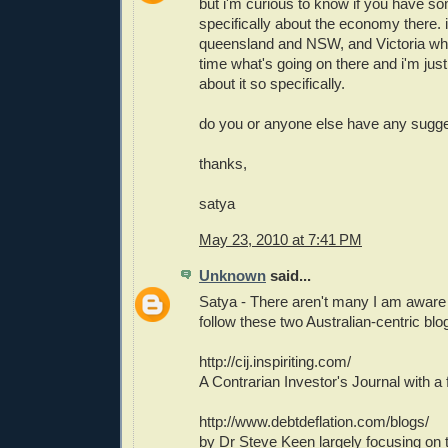
but i'm curious to know if you have s
specifically about the economy there. i
queensland and NSW, and Victoria who
time what's going on there and i'm jus
about it so specifically.
do you or anyone else have any sugge
thanks,
satya
May 23, 2010 at 7:41 PM
Unknown
said...
Satya - There aren't many I am aware 
follow these two Australian-centric blo
http://cij.inspiriting.com/
A Contrarian Investor's Journal with a 
http://www.debtdeflation.com/blogs/
by Dr Steve Keen largely focusing on t