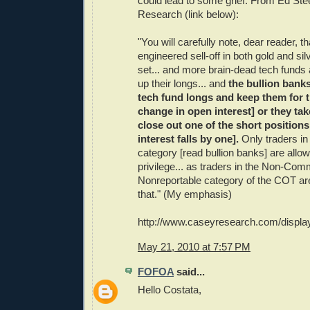
could lead to some grief. From Ed Ste
Research (link below):
"You will carefully note, dear reader, th
engineered sell-off in both gold and sil
set... and more brain-dead tech funds 
up their longs... and
the bullion banks
tech fund longs and keep them for 
change in open interest] or they tak
close out one of the short position
interest falls by one].
Only traders i
category [read bullion banks] are allo
privilege... as traders in the Non-Com
Nonreportable category of the COT are
that." (My emphasis)
http://www.caseyresearch.com/displ
May 21, 2010 at 7:57 PM
FOFOA
said...
Hello Costata,