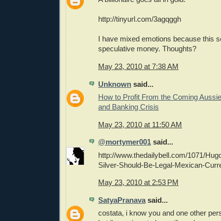
http://tinyurl.com/3agqggh
I have mixed emotions because this s
speculative money. Thoughts?
May 23, 2010 at 7:38 AM
Unknown
said...
How to Profit From the Coming Aussi
and Banking Crisis
May 23, 2010 at 11:50 AM
@mortymer001
said...
http://www.thedailybell.com/1071/Hugo
Silver-Should-Be-Legal-Mexican-Curr
May 23, 2010 at 2:53 PM
SatyaPranava
said...
costata, i know you and one other per