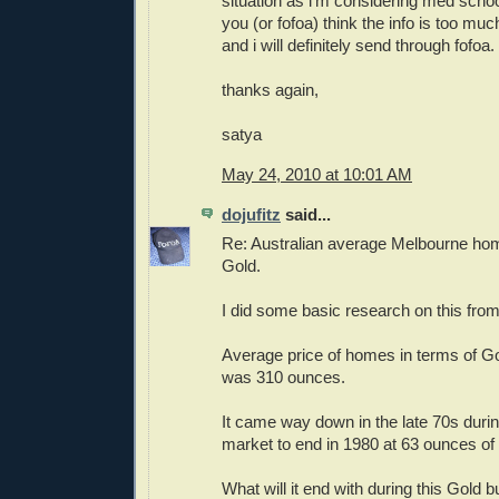
situation as i'm considering med school
you (or fofoa) think the info is too mu
and i will definitely send through fofoa.
thanks again,
satya
May 24, 2010 at 10:01 AM
dojufitz
said...
Re: Australian average Melbourne ho
Gold.
I did some basic research on this fro
Average price of homes in terms of Go
was 310 ounces.
It came way down in the late 70s during
market to end in 1980 at 63 ounces of
What will it end with during this Gold b