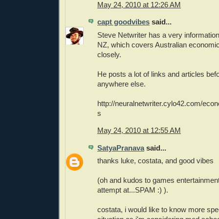
May 24, 2010 at 12:26 AM
capt goodvibes
said...
Steve Netwriter has a very information
NZ, which covers Australian economic
closely.
He posts a lot of links and articles be
anywhere else.
http://neuralnetwriter.cylo42.com/ec
s
May 24, 2010 at 12:55 AM
SatyaPranava
said...
thanks luke, costata, and good vibes
(oh and kudos to games entertainment
attempt at...SPAM :) ).
costata, i would like to know more spe