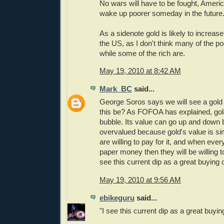
No wars will have to be fought, Americ
wake up poorer someday in the future
As a sidenote gold is likely to increase
the US, as I don't think many of the p
while some of the rich are.
May 19, 2010 at 8:42 AM
Mark_BC
said...
George Soros says we will see a gol
this be? As FOFOA has explained, gold
bubble. Its value can go up and down bu
overvalued because gold's value is s
are willing to pay for it, and when ever
paper money then they will be willing to 
see this current dip as a great buying 
May 19, 2010 at 9:56 AM
ebikeguru
said...
"I see this current dip as a great buyin