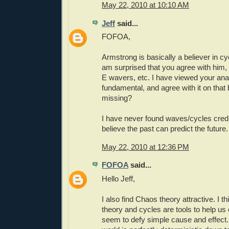
May 22, 2010 at 10:10 AM
Jeff
said...
FOFOA,
Armstrong is basically a believer in c
am surprised that you agree with him,
E wavers, etc. I have viewed your anal
fundamental, and agree with it on that
missing?
I have never found waves/cycles credibl
believe the past can predict the future.
May 22, 2010 at 12:36 PM
FOFOA
said...
Hello Jeff,
I also find Chaos theory attractive. I 
theory and cycles are tools to help us 
seem to defy simple cause and effect. I