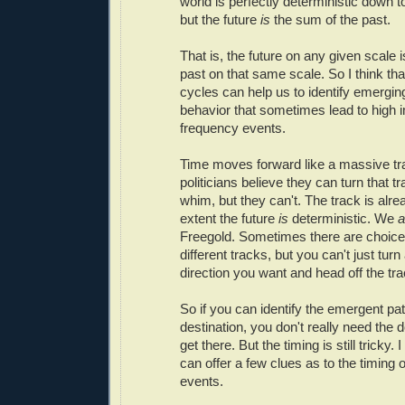
world is perfectly deterministic down to
but the future
is
the sum of the past.
That is, the future on any given scale 
past on that same scale. So I think tha
cycles can help us to identify emergin
behavior that sometimes lead to high 
frequency events.
Time moves forward like a massive tr
politicians believe they can turn that tr
whim, but they can't. The track is alrea
extent the future
is
deterministic. We
a
Freegold. Sometimes there are choice
different tracks, but you can't just turn 
direction you want and head off the tra
So if you can identify the emergent pat
destination, you don't really need the de
get there. But the timing is still tricky. 
can offer a few clues as to the timing o
events.