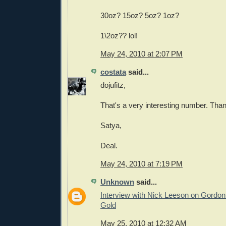
30oz? 15oz? 5oz? 1oz?
1\2oz?? lol!
May 24, 2010 at 2:07 PM
costata
said...
dojufitz,
That's a very interesting number. Tha
Satya,
Deal.
May 24, 2010 at 7:19 PM
Unknown
said...
Interview with Nick Leeson on Gordo
Gold
May 25, 2010 at 12:32 AM