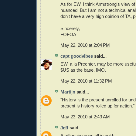
As for EW, I think Armstrong's view of
nuanced. But I am not a technical analyst
don't have a very high opinion of TA, p
Sincerely,
FOFOA
May 22, 2010 at 2:04 PM
capt goodvibes
said...
EW, a la Prechter, may be more useful 
$US as the base, IMO.
May 22, 2010 at 11:32 PM
Martijn
said...
"History is the present unrolled for un
present is history rolled up for action."
May 23, 2010 at 2:43 AM
Jeff
said...
A billionaire goes all in gold: