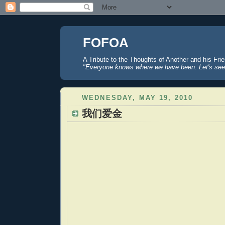
FOFOA
A Tribute to the Thoughts of Another and his Fri
"Everyone knows where we have been. Let's see
WEDNESDAY, MAY 19, 2010
我们爱金