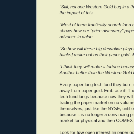
"Still, not one Western Gold bug in a t
the impact of this.
"Most of them frantically search for a ra
shows how our "price discovery" paper
advance in value.
"So how will these big derivative player
banks] make out on their paper gold s
"I think they will make a fortune beca
Another better than the Western Gold 
Every paper long tech fund they burn is
away from paper gold. Embrace it! T
tech fund longs because now they will 
trading the paper market on no volum
themselves, just like the NYSE, until 
because it is no longer a convincing p
market for physical and then COMEX 
Look for
low
open interest [in paper go