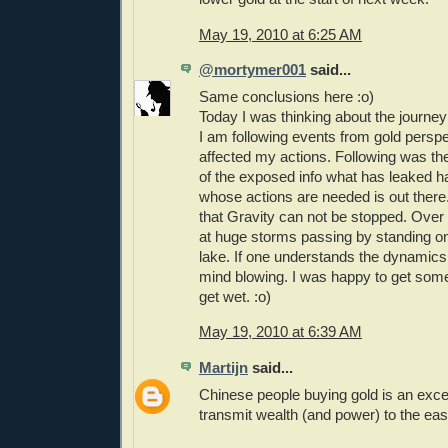
May 19, 2010 at 6:25 AM
@mortymer001
said...
Same conclusions here :o)
Today I was thinking about the journey
I am following events from gold perspe
affected my actions. Following was t
of the exposed info what has leaked 
whose actions are needed is out there
that Gravity can not be stopped. Over
at huge storms passing by standing on
lake. If one understands the dynamics i
mind blowing. I was happy to get some
get wet. :o)
May 19, 2010 at 6:39 AM
Martijn
said...
Chinese people buying gold is an excel
transmit wealth (and power) to the eas