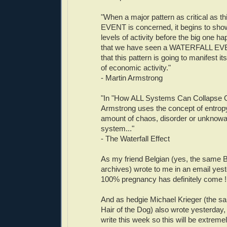
"When a major pattern as critical as
EVENT is concerned, it begins to show
levels of activity before the big one ha
that we have seen a WATERFALL EVE
that this pattern is going to manifest its
of economic activity."
- Martin Armstrong
"In "How ALL Systems Can Collapse O
Armstrong uses the concept of entropy
amount of chaos, disorder or unknowa
system..."
- The Waterfall Effect
As my friend Belgian (yes, the same B
archives) wrote to me in an email yest
100% pregnancy has definitely come ! 
And as hedgie Michael Krieger (the s
Hair of the Dog) also wrote yesterday, 
write this week so this will be extremel