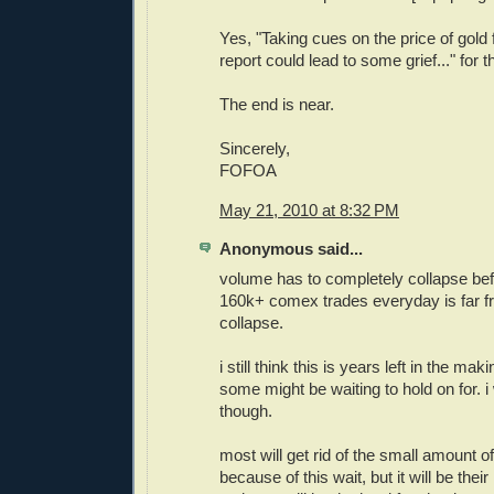
Yes, "Taking cues on the price of gol
report could lead to some grief..." for 
The end is near.
Sincerely,
FOFOA
May 21, 2010 at 8:32 PM
Anonymous said...
volume has to completely collapse bef
160k+ comex trades everyday is far f
collapse.
i still think this is years left in the mak
some might be waiting to hold on for. 
though.
most will get rid of the small amount o
because of this wait, but it will be their