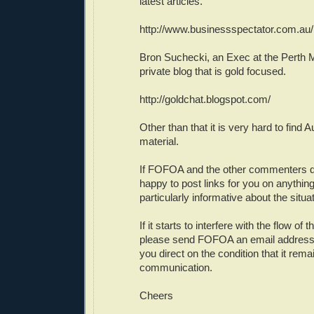
latest articles.
http://www.businessspectator.com.au/
Bron Suchecki, an Exec at the Perth M
private blog that is gold focused.
http://goldchat.blogspot.com/
Other than that it is very hard to find A
material.
If FOFOA and the other commenters d
happy to post links for you on anything 
particularly informative about the situat
If it starts to interfere with the flow of
please send FOFOA an email address a
you direct on the condition that it rema
communication.
Cheers