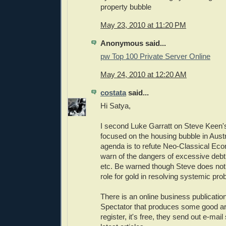
property bubble
May 23, 2010 at 11:20 PM
Anonymous said...
pw Top 100 Private Server Online
May 24, 2010 at 12:20 AM
costata
said...
Hi Satya,
I second Luke Garratt on Steve Keen's 
focused on the housing bubble in Austr
agenda is to refute Neo-Classical Eco
warn of the dangers of excessive deb
etc. Be warned though Steve does no
role for gold in resolving systemic pro
There is an online business publicatio
Spectator that produces some good art
register, it's free, they send out e-mai