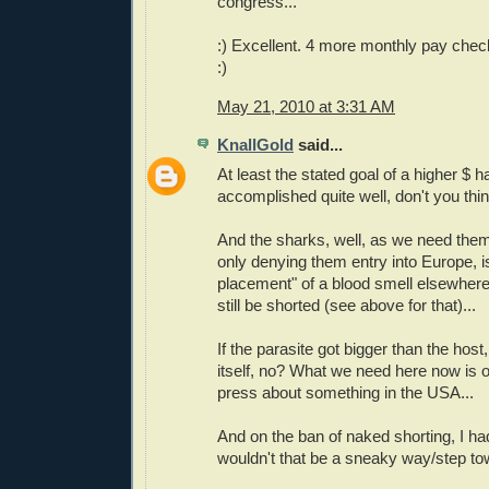
congress...
:) Excellent. 4 more monthly pay chec
:)
May 21, 2010 at 3:31 AM
KnallGold
said...
At least the stated goal of a higher $ 
accomplished quite well, don't you thi
And the sharks, well, as we need them st
only denying them entry into Europe, is
placement" of a blood smell elsewhere
still be shorted (see above for that)...
If the parasite got bigger than the host,
itself, no? What we need here now is o
press about something in the USA...
And on the ban of naked shorting, I ha
wouldn't that be a sneaky way/step t