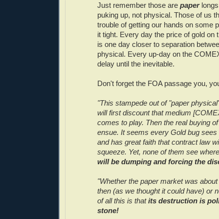
Just remember those are
paper
longs 
puking up, not physical. Those of us th
trouble of getting our hands on some p
it tight. Every day the price of gold 
is one day closer to separation betwe
physical. Every up-day on the COMEX
delay until the inevitable.
Don't forget the FOA passage you, you
"This stampede out of "paper physical"
will first discount that medium [COMEX]
comes to play. Then the real buying of 
ensue. It seems every Gold bug sees o
and has great faith that contract law wi
squeeze. Yet, none of them see wher
will be dumping and forcing the dis
"Whether the paper market was about t
then (as we thought it could have) or n
of all this is that
its destruction is poli
stone!