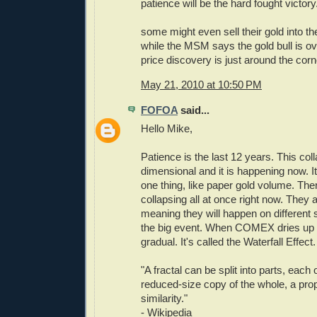
patience will be the hard fought victory
some might even sell their gold into t
while the MSM says the gold bull is ov
price discovery is just around the corn
May 21, 2010 at 10:50 PM
FOFOA
said...
Hello Mike,
Patience is the last 12 years. This coll
dimensional and it is happening now. It
one thing, like paper gold volume. The
collapsing all at once right now. They ar
meaning they will happen on different 
the big event. When COMEX dries up it
gradual. It's called the Waterfall Effect.
"A fractal can be split into parts, each 
reduced-size copy of the whole, a prope
similarity."
- Wikipedia