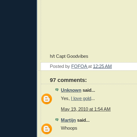
h/t Capt Goodvibes
Posted by
FOFOA
at
12:25 AM
97 comments:
Unknown
said...
Yes,
I love gold
...
May 19, 2010 at 1:54 AM
Martijn
said...
Whoops