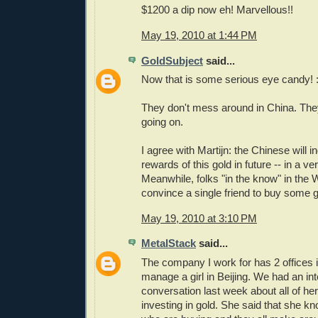
$1200 a dip now eh! Marvellous!!
May 19, 2010 at 1:44 PM
GoldSubject
said...
Now that is some serious eye candy! :
They don't mess around in China. Th
going on.
I agree with Martijn: the Chinese will 
rewards of this gold in future -- in a ve
Meanwhile, folks "in the know" in the 
convince a single friend to buy some 
May 19, 2010 at 3:10 PM
MetalStack
said...
The company I work for has 2 offices i
manage a girl in Beijing. We had an int
conversation last week about all of he
investing in gold. She said that she 