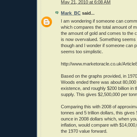
May 21, 2010 at 6:08 AM
Mark_BC
said...
I am wondering if someone can commen
which compares the total amount of mo
the amount of gold and comes to the c
is now overvalued. Something seems f
though and I wonder if someone can pic
seems too simplistic.
http://www.marketoracle.co.uk/Article
Based on the graphs provided, in 197
Woods ended there was about 80,000 t
existence, and roughly $200 billion in
supply. This gives $2,500,000 per tonn
Comparing this with 2008 of approxim
tonnes and 5 trillion dollars, this give
ounce in 2008 dollars which, when you
inflation, would compare with $14,000,
the 1970 value forward.