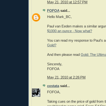
May 21, 2010 at 12:57 PM
FOFOA
said...
Hello Mark_BC,
Paul van Eeden makes a similar argu
$1000 an ounce - Now what?
You can read my response to Paul's ar
Gold?
And then please read
Gold: The Ultim
Sincerely,
FOFOA
May 21, 2010 at 2:26 PM
costata
said...
FOFOA,
Taking cues on the price of gold from