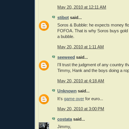
May 20, 2010 at 12:11 AM
stibot
said...
Soros & Bubble: he expects money flow
FOFOA. That is why Soros buys gold n
a bubble.
May 20, 2010 at 1:11 AM
seeweed
said...
I'll trust the judgment of any country 
Timmy, Hank and the boys doing a rop
May 20, 2010 at 4:18 AM
Unknown
said...
It's
game over
for euro...
May 20, 2010 at 3:00 PM
costata
said...
Jimmy,