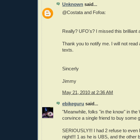
Unknown
said...
@Costata and Fofoa:
Really? UFO's? I missed this brilliant ar
Thank you to notify me. I will not read
texts.
Sincerly
Jimmy
May 21, 2010 at 2:36 AM
ebikeguru
said...
"Meanwhile, folks "in the know" in the
convince a single friend to buy some go
SERIOUSLY!!! I had 2 refuse to even li
night!!! 1 as he is UBS, and the other