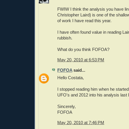
FWIW I think the analysis you have lin
Christopher Laird) is one of the shallow
of work I have read this year.
I have often found value in reading Lair
rubbish.
What do you think FOFOA?
May 20, 2010 at 6:53 PM
FOFOA
said...
Hello Costata,
I stopped reading him when he started
UFO's and 2012 into his analysis las
Sincerely,
FOFOA
May 20, 2010 at 7:46 PM