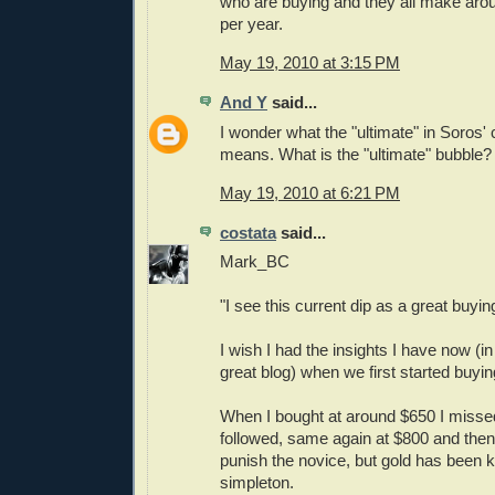
who are buying and they all make ar
per year.
May 19, 2010 at 3:15 PM
And Y
said...
I wonder what the "ultimate" in Soros'
means. What is the "ultimate" bubble?
May 19, 2010 at 6:21 PM
costata
said...
Mark_BC
"I see this current dip as a great buyin
I wish I had the insights I have now (in
great blog) when we first started buyin
When I bought at around $650 I missed
followed, same again at $800 and the
punish the novice, but gold has been ki
simpleton.