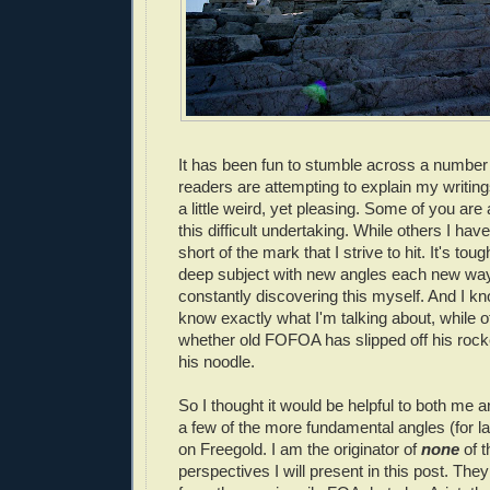
It has been fun to stumble across a number
readers are attempting to explain my writings
a little weird, yet pleasing. Some of you are
this difficult undertaking. While others I have 
short of the mark that I strive to hit. It's tou
deep subject with new angles each new way 
constantly discovering this myself. And I kn
know exactly what I'm talking about, while 
whether old FOFOA has slipped off his roc
his noodle.
So I thought it would be helpful to both me 
a few of the more fundamental angles (for la
on Freegold. I am the originator of
none
of t
perspectives I will present in this post. The