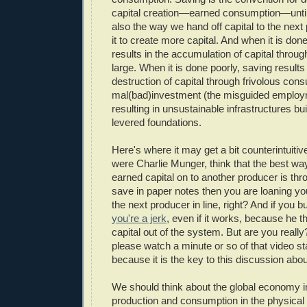
capital creation—earned consumption—until 
also the way we hand off capital to the next
it to create more capital. And when it is done
results in the accumulation of capital throug
large. When it is done poorly, saving results
destruction of capital through frivolous con
mal(bad)investment (the misguided employm
resulting in unsustainable infrastructures bui
levered foundations.
Here's where it may get a bit counterintuitiv
were Charlie Munger, think that the best wa
earned capital on to another producer is thr
save in paper notes then you are loaning you
the next producer in line, right? And if you 
you're a jerk
, even if it works, because he t
capital out of the system. But are you really?
please watch a minute or so of that video sta
because it is the key to this discussion abo
We should think about the global economy i
production and consumption in the physica