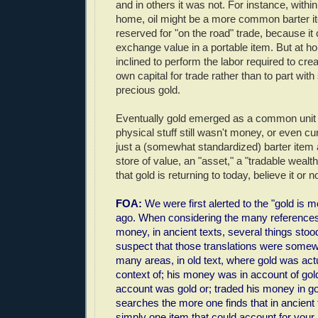
and in others it was not. For instance, within 
home, oil might be a more common barter i
reserved for "on the road" trade, because it
exchange value in a portable item. But at 
inclined to perform the labor required to cr
own capital for trade rather than to part wit
precious gold.
Eventually gold emerged as a common unit 
physical stuff still wasn't money, or even cur
just a (somewhat standardized) barter item 
store of value, an "asset," a "tradable wealth i
that gold is returning to today, believe it or no
FOA:
We were first alerted to the "gold is 
ago. When considering the many references
money, in ancient texts, several things sto
suspect that those translations were somew
many areas, in old text, where gold was act
context of; his money was in account of gol
account was gold or; traded his money in g
searches the more one finds that in ancient
simply one item that could account for you