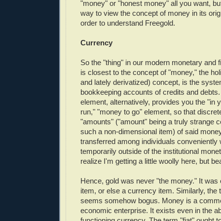
"money" or "honest money" all you want, but 
way to view the concept of money in its orig
order to understand Freegold.
Currency
So the "thing" in our modern monetary and f
is closest to the concept of "money," the hol
and lately derivatized) concept, is the system
bookkeeping accounts of credits and debts
element, alternatively, provides you the "in 
run," "money to go" element, so that discret
"amounts" ("amount" being a truly strange c
such a non-dimensional item) of said mon
transferred among individuals conveniently 
temporarily outside of the institutional monet
realize I'm getting a little woolly here, but b
Hence, gold was never "the money." It was o
item, or else a currency item. Similarly, the
seems somehow bogus. Money is a comme
economic enterprise. It exists even in the a
functioning currency. The term "fiat" ought t