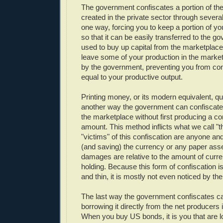
The government confiscates a portion of the
created in the private sector through severa
one way, forcing you to keep a portion of yo
so that it can be easily transferred to the 
used to buy up capital from the marketplace
leave some of your production in the market
by the government, preventing you from c
equal to your productive output.
Printing money, or its modern equivalent, qua
another way the government can confiscate 
the marketplace without first producing a 
amount. This method inflicts what we call "th
"victims" of this confiscation are anyone a
(and saving) the currency or any paper asset 
damages are relative to the amount of curre
holding. Because this form of confiscation 
and thin, it is mostly not even noticed by the
The last way the government confiscates cap
borrowing it directly from the net producers i
When you buy US bonds, it is you that are 