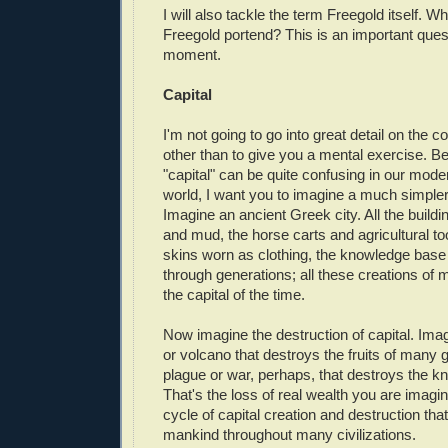
I will also tackle the term Freegold itself. Wh
Freegold portend? This is an important quest
moment.
Capital
I'm not going to go into great detail on the co
other than to give you a mental exercise. B
"capital" can be quite confusing in our mode
world, I want you to imagine a much simpler
Imagine an ancient Greek city. All the build
and mud, the horse carts and agricultural too
skins worn as clothing, the knowledge bas
through generations; all these creations of m
the capital of the time.
Now imagine the destruction of capital. Ima
or volcano that destroys the fruits of many 
plague or war, perhaps, that destroys the 
That's the loss of real wealth you are imagini
cycle of capital creation and destruction that 
mankind throughout many civilizations.