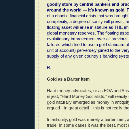
goodly store by central bankers and prud
around the world — it’s known as gold
. 
of a chaotic financial crisis that was brough
complexity, a degree of sanity will prevail, a
floating asset will arise in stature as THE i
global monetary reserves. The floating aspect
evolutionary improvement over all previous
failures which tried to use a gold standard at 
unit of account) perversely joined to the ve
supply of any given country’s banking syst
R.
Gold as a Barter Item
Hard money advocates, or as FOA and Aris
in jest, "Hard Money Socialists," will readil
gold naturally emerged as money in antiqui
argued—in great detail—this is not really th
In antiquity, gold was merely a barter item, 
trade. In some cases it was the best, most ef