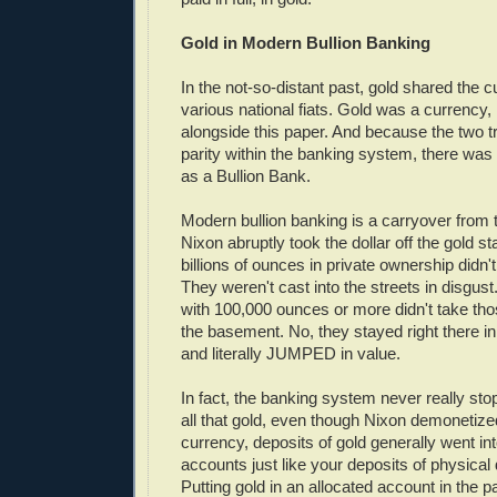
Gold in Modern Bullion Banking
In the not-so-distant past, gold shared the c
various national fiats. Gold was a currency, 
alongside this paper. And because the two tr
parity within the banking system, there was 
as a Bullion Bank.
Modern bullion banking is a carryover from 
Nixon abruptly took the dollar off the gold s
billions of ounces in private ownership didn't
They weren't cast into the streets in disgust
with 100,000 ounces or more didn't take th
the basement. No, they stayed right there in
and literally JUMPED in value.
In fact, the banking system never really sto
all that gold, even though Nixon demonetized
currency, deposits of gold generally went in
accounts just like your deposits of physical 
Putting gold in an allocated account in the p