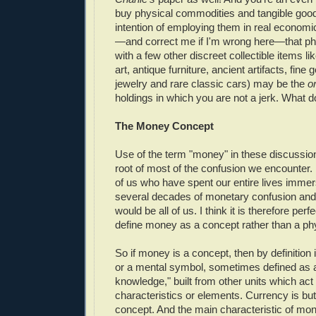
buy physical commodities and tangible good
intention of employing them in real economic
—and correct me if I'm wrong here—that phy
with a few other discreet collectible items lik
art, antique furniture, ancient artifacts, fine
jewelry and rare classic cars) may be the
o
holdings in which you are not a jerk. What d
The Money Concept
Use of the term "money" in these discussio
root of most of the confusion we encounter. 
of us who have spent our entire lives immers
several decades of monetary confusion and
would be all of us. I think it is therefore perfe
define money as a concept rather than a phy
So if money is a concept, then by definition i
or a mental symbol, sometimes defined as a 
knowledge," built from other units which act 
characteristics or elements. Currency is but
concept. And the main characteristic of money