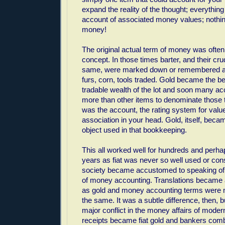
expand the reality of the thought; everything
account of associated money values; nothin
money!
The original actual term of money was often i
concept. In those times barter, and their cr
same, were marked down or remembered a
furs, corn, tools traded. Gold became the b
tradable wealth of the lot and soon many a
more than other items to denominate those t
was the account, the rating system for value
association in your head. Gold, itself, bec
object used in that bookkeeping.
This all worked well for hundreds and perh
years as fiat was never so well used or con
society became accustomed to speaking of g
of money accounting. Translations became a
as gold and money accounting terms were m
the same. It was a subtle difference, then,
major conflict in the money affairs of mode
receipts became fiat gold and bankers com