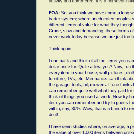
activity and commerce. It is a primeval insti
FOA:
So, you think we have come a long wa
barter system; where uneducated peoples s
different items of value for what they thoug
Crude, slow and demanding, these forms 
never work today because we are just too 
Think again.
Lean back and think of all the items you c
dollar price for. Quite a few, yes? Now, run
every item in your house; wall pictures, clo
furniture, TVs, etc. Mechanics can think abou
the garage: tools, oil, mowers. If one think
can remember quite well what they paid for
think of things you used at work. Now try ha
item you can remember and try to guess the d
within, say, 30%. Wow, that is a bunch to 
do it!
I have seen studies where, on average, a p
the value of over 1,000 items between unlik