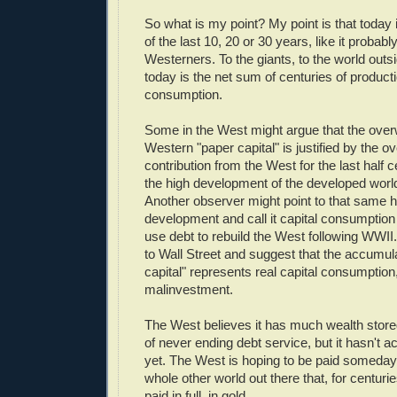
So what is my point? My point is that today 
of the last 10, 20 or 30 years, like it proba
Westerners. To the giants, to the world outs
today is the net sum of centuries of produc
consumption.
Some in the West might argue that the over
Western "paper capital" is justified by the o
contribution from the West for the last half c
the high development of the developed worl
Another observer might point to that same hi
development and call it capital consumption 
use debt to rebuild the West following WWII
to Wall Street and suggest that the accumula
capital" represents real capital consumption
malinvestment.
The West believes it has much wealth store
of never ending debt service, but it hasn't a
yet. The West is hoping to be paid someday.
whole other world out there that, for centur
paid in full, in gold.