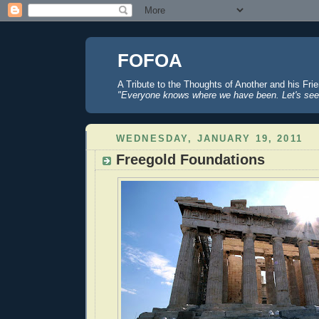
FOFOA
A Tribute to the Thoughts of Another and his Fri
"Everyone knows where we have been. Let's see
WEDNESDAY, JANUARY 19, 2011
Freegold Foundations