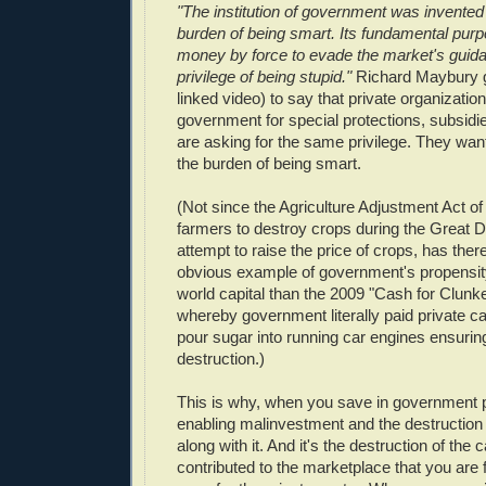
"The institution of government was invented
burden of being smart. Its fundamental purp
money by force to evade the market's guida
privilege of being stupid."
Richard Maybury g
linked video) to say that private organization
government for special protections, subsidi
are asking for the same privilege. They want
the burden of being smart.
(Not since the Agriculture Adjustment Act of
farmers to destroy crops during the Great D
attempt to raise the price of crops, has the
obvious example of government's propensity
world capital than the 2009 "Cash for Clunk
whereby government literally paid private ca
pour sugar into running car engines ensurin
destruction.)
This is why, when you save in government 
enabling malinvestment and the destruction o
along with it. And it's the destruction of the c
contributed to the marketplace that you are