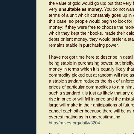
the value of gold would go up; but that very 
very
unsuitable as money
. You do not want
terms of a unit which constantly goes up in v
this case, so people would begin to look for 
money: if they were free to choose the mone
which they kept their books, made their calc
debts or lent money, they would prefer a st
remains stable in purchasing power.
I have not got time here to describe in detai
being stable in purchasing power, but briefly
money in terms which it is equally likely that
commodity picked out at random will rise as th
a stable standard reduces the risk of unfor
prices of particular commodities to a mini
such a standard it is just as likely that any
rise in price or will fall in price and the mis
large will make in their anticipations of future
cancel each other because there will be as
overestimating as in underestimating.
http://mises.org/daily/3204