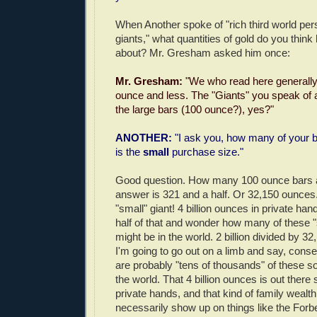
When Another spoke of "rich third world per
giants," what quantities of gold do you think
about? Mr. Gresham asked him once:
Mr. Gresham:
"We who read here generally
ounce and less. The "Giants" you speak of 
the large bars (100 ounce?), yes?"
ANOTHER:
"I ask you, how many of your b
is the
small
purchase size."
Good question. How many 100 ounce bars a
answer is 321 and a half. Or 32,150 ounces.
"small" giant! 4 billion ounces in private hand
half of that and wonder how many of these "
might be in the world. 2 billion divided by 3
I'm going to go out on a limb and say, conser
are probably "tens of thousands" of these so-
the world. That 4 billion ounces is out ther
private hands, and that kind of family wealth
necessarily show up on things like the Forbes