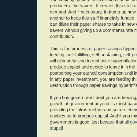
producers, the savers. It creates this stuff a
demand. And if necessary, it drums up new
another to keep this stuff financially funded
can dilute their paper shares to take in new
savers without giving up a commensurate 
contribution.
This is the process of paper savings hyperinfl
feeding, self-fulfilling, self-sustaining, self-
will ultimately lead to real price hyperinflat
produce capital and decide to leave it in th
postponing your earned consumption until la
in any paper investment, you are feeding thi
destruction through paper savings hyperinfla
If you buy government debt you are feeding,
growth of government beyond its most basi
providing the infrastructure and secure env
enables us to produce capital. And if you th
government is good, just beware that
all go
stupid
!