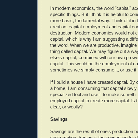
In modern economics, the word "capital" a
specific things. But I think it is helpful to co
more basic, fundamental way. Think of it in 
creation, capital employment and capital c
destruction. Modern economics would not 
capital, which is why I am suggesting a diff
the word. When we are productive, imagine 
thing called capital. We may figure out a w
else's capital, combined with our own prowe
capital. This would be the employment of ca
sometimes we simply consume it, or use it 
If I build a house I have created capital. By 
a home, I am consuming that capital slowly. 
specialized tool and use it to make somethi
employed capital to create more capital. Is th
clear, or woolly?
Savings
Savings are the result of one's production b
consumption. Saving is the convention for def