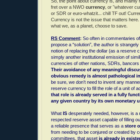
So, the point about currency is, and mainly f
fret over a NWO
currency
, or "whatever c
or SDR or euro-whatzit... chill TF out! Curre
Currency is not the issue that matters here
what we, as a planet, choose to save.
RS Comment
:
So often in commentaries of 
propose a “solution”, the author is strangel
notion of replacing the dollar (as a reserve c
simply another institutional emission of simil
currencies of other nations, SDRs, bancors
Their avoidance of any meaningful discu
obvious remedy is almost pathological i
be sure, we don’t need to invent any manner
reserve currency to fill the role of a unit of
that role is already served in a fully func
any given country by its own monetary un
What
IS
desperately needed, however, is a 
respected reserve asset capable of filling ou
a reliable presence that serves as a
store o
from needing to be conjured or created by c
committees, that asset
is already in exist