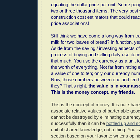
equating the dollar price per unit. Some peo
two or three thousand items. The very bes
construction cost estimators that could rea
price associations!
Still think we have come a long way from tra
milk for two loaves of bread? In function, ye
Aside from the saving / investing aspects o
process of buying and selling daily use item
that much. You use the currency as a unit t
the worth of everything. Not far from rating
a value of one to ten; only our currency numb
Now, those numbers between one and ten h
they? That's right,
the value is in your asso
This is the money concept, my friends.
This is the concept of money. It is our shared
associate relative values of barter able good
cannot be destroyed by eliminating curren
successfully than it can be
bottled up and s
unit of shared knowledge, not a thing. You c
section based on your favorite writer's opin