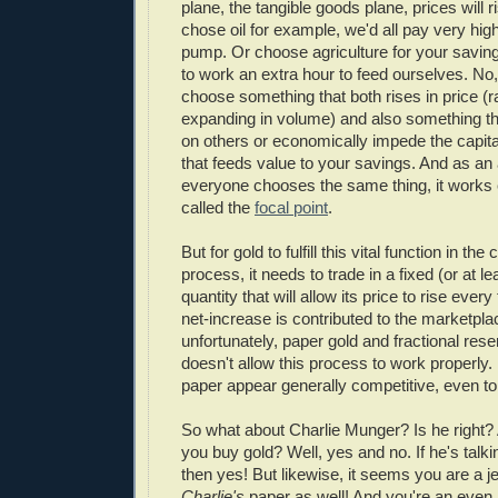
plane, the tangible goods plane, prices will ri
chose oil for example, we'd all pay very high
pump. Or choose agriculture for your saving
to work an extra hour to feed ourselves. No
choose something that both rises in price (r
expanding in volume) and also something tha
on others or economically impede the capita
that feeds value to your savings. And as an
everyone chooses the same thing, it works e
called the
focal point
.
But for gold to fulfill this vital function in the
process, it needs to trade in a fixed (or at l
quantity that will allow its price to rise ever
net-increase is contributed to the marketpla
unfortunately, paper gold and fractional rese
doesn't allow this process to work properly. 
paper appear generally competitive, even to
So what about Charlie Munger? Is he right? A
you buy gold? Well, yes and no. If he's talk
then yes! But likewise, it seems you are a je
Charlie's
paper as well! And you're an even b