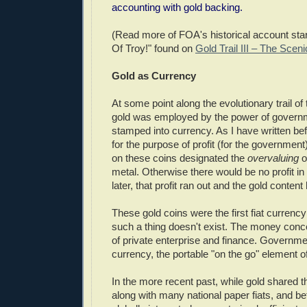
accounting with gold backing.
(Read more of FOA's historical account star
Of Troy!" found on
Gold Trail III – The Scen
Gold as Currency
At some point along the evolutionary trail o
gold was employed by the power of governm
stamped into currency. As I have written be
for the purpose of profit (for the government
on these coins designated the
overvaluing
o
metal. Otherwise there would be no profit in 
later, that profit ran out and the gold conten
These gold coins were the first fiat currency
such a thing doesn't exist. The money conce
of private enterprise and finance. Governme
currency, the portable "on the go" element o
In the more recent past, while gold shared t
along with many national paper fiats, and b