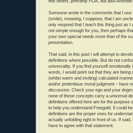
few others, primarily FOA, but also Aristotle
Someone wrote in the comments that I use 
(smile), meaning, I suppose, that I am uncle
only respond that I teach this thing just as I un
not simple enough for you, then perhaps that'
your own special needs more than of the su
presentation.
That said, in this post I will attempt to deve
definitions where possible. But do not confu
universality. If you find yourself emotionally 
words, I would point out that they are being 
(whilst warm and inviting) calculated manne
and/or pretentious moral judgment – have no
discussion. Check your ego and your dogma 
none of these concepts carry a universal def
definitions offered here are for the purpose o
to help you understand Freegold. It could be
definitions are the proper ones for understa
actually unfolding right in front of us. If said
have to agree with that statement.