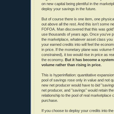
on new capital being plentiful in the marke
deploy your savings in the future.
But of course there is one item, one physica
out above all the rest. And this isn't some 
FOFOA. Man discovered that this was gold'
use thousands of years ago. Once you've pr
the marketplace, whatever asset class you
your earned credits into will feel the econom
in price. If the monetary plane was volume-f
constrained), it too would rise in price as rea
the economy.
But it has become a system
volume rather than rising in price.
This is hyperinflation: quantitative expansion
pool of savings rose only in value and not q
new net producer would have to
bid
"saving
net producer, and "savings" would retain the
relationship to the pool of real marketplace c
purchase.
If you choose to deploy your credits into th