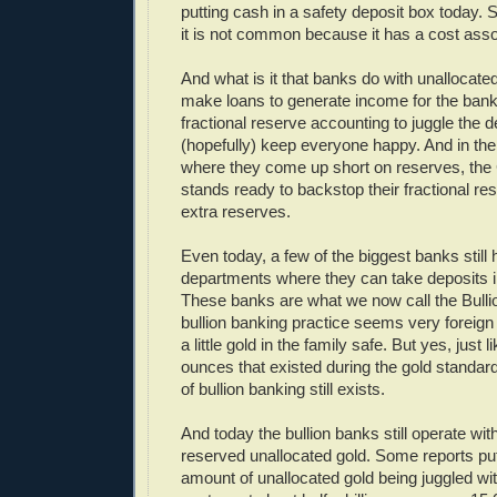
putting cash in a safety deposit box today. S
it is not common because it has a cost assoc
And what is it that banks do with unallocat
make loans to generate income for the bank
fractional reserve accounting to juggle the 
(hopefully) keep everyone happy. And in the 
where they come up short on reserves, the
stands ready to backstop their fractional res
extra reserves.
Even today, a few of the biggest banks still 
departments where they can take deposits i
These banks are what we now call the Bulli
bullion banking practice seems very foreign
a little gold in the family safe. But yes, just li
ounces that existed during the gold standard 
of bullion banking still exists.
And today the bullion banks still operate with
reserved unallocated gold. Some reports pu
amount of unallocated gold being juggled wi