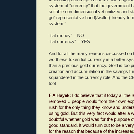
system of "currency" that the government h
suitable non-dimensional yet unitized and s
go" representative hand(/wallet)-friendly fo
system."
"fiat money" = NO
"fiat currency" = YES
And for all the many reasons discussed on t
worthless token fiat currency is a better s
than a precious gold currency. Gold is too pr
creation and accumulation in the savings fun
squandered in the currency role. And the C
too!
F A Hayek:
I do believe that if today all the
removed… people would from their own expe
rush for the only thing they know and unders
using gold. But this very fact would after a 
doubtful whether gold was for the purpose o
good standard. It would turn out to be a ve
for the reason that because of the increase