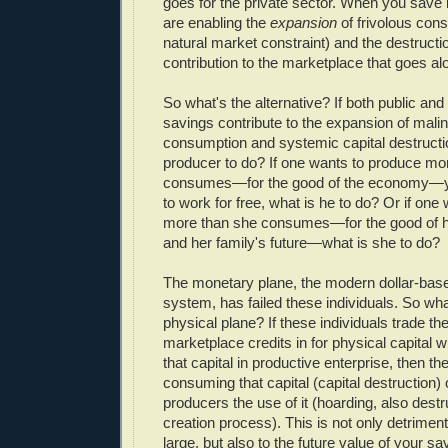
goes for the private sector. When you save 
are enabling the
expansion
of frivolous con
natural market constraint) and the destructi
contribution to the marketplace that goes alo
So what's the alternative? If both public and
savings contribute to the expansion of mali
consumption and systemic capital destructio
producer to do? If one wants to produce mor
consumes—for the good of the economy—ye
to work for free, what is he to do? Or if one
more than she consumes—for the good of h
and her family's future—what is she to do?
The monetary plane, the modern dollar-based
system, has failed these individuals. So what
physical plane? If these individuals trade th
marketplace credits in for physical capital 
that capital in productive enterprise, then th
consuming that capital (capital destruction)
producers the use of it (hoarding, also destru
creation process). This is not only detriment
large, but also to the future value of your s