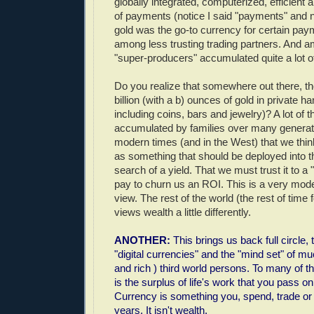
globally integrated, computerized, efficient 
of payments (notice I said "payments" and n
gold was the go-to currency for certain pay
among less trusting trading partners. And a
"super-producers" accumulated quite a lot of
Do you realize that somewhere out there, th
billion (with a b) ounces of gold in private 
including coins, bars and jewelry)? A lot of 
accumulated by families over many generatio
modern times (and in the West) that we thin
as something that should be deployed into t
search of a yield. That we must trust it to
pay to churn us an ROI. This is a very mo
view. The rest of the world (the rest of time 
views wealth a little differently.
ANOTHER:
This brings us back full circle, 
"digital currencies" and the "mind set" of mu
and rich ) third world persons. To many of t
is the surplus of life's work that you pass on
Currency is something you, spend, trade or 
years. It isn't wealth.