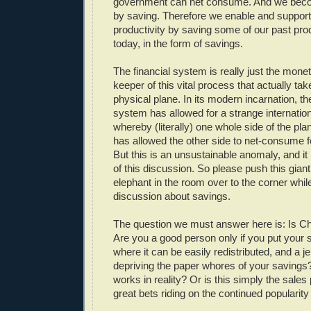
government can net consume. And we bec
by saving. Therefore we enable and support
productivity by saving some of our past prod
today, in the form of savings.
The financial system is really just the mone
keeper of this vital process that actually ta
physical plane. In its modern incarnation, the
system has allowed for a strange internation
whereby (literally) one whole side of the pla
has allowed the other side to net-consume 
But this is an unsustainable anomaly, and it 
of this discussion. So please push this gian
elephant in the room over to the corner whil
discussion about savings.
The question we must answer here is: Is Ch
Are you a good person only if you put your 
where it can be easily redistributed, and a je
depriving the paper whores of your savings? 
works in reality? Or is this simply the sales 
great bets riding on the continued popularit