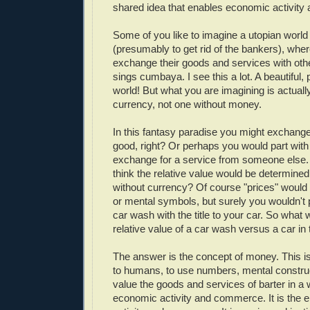
shared idea that enables economic activit
Some of you like to imagine a utopian worl
(presumably to get rid of the bankers), wher
exchange their goods and services with ot
sings cumbaya. I see this a lot. A beautiful, 
world! But what you are imagining is actuall
currency, not one without money.
In this fantasy paradise you might exchange
good, right? Or perhaps you would part with
exchange for a service from someone else.
think the relative value would be determined 
without currency? Of course "prices" would 
or mental symbols, but surely you wouldn't
car wash with the title to your car. So what
relative value of a car wash versus a car in
The answer is the concept of money. This is 
to humans, to use numbers, mental construct
value the goods and services of barter in a
economic activity and commerce. It is the 