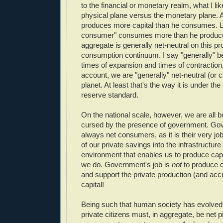
to the financial or monetary realm, what I like
physical plane versus the monetary plane. A
produces more capital than he consumes. Li
consumer" consumes more than he produce
aggregate is generally net-neutral on this pr
consumption continuum. I say "generally" b
times of expansion and times of contraction,
account, we are "generally" net-neutral (or cl
planet. At least that's the way it is under the 
reserve standard.
On the national scale, however, we are all 
cursed by the presence of government. Go
always net consumers, as it is their very job 
of our private savings into the infrastructur
environment that enables us to produce capit
we do. Government's job is
not
to produce ca
and support the private production (and acc
capital!
Being such that human society has evolved 
private citizens must, in aggregate, be net 