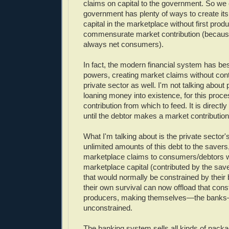
claims on capital to the government. So we 
government has plenty of ways to create it
capital in the marketplace without first prod
commensurate market contribution (becau
always net consumers).
In fact, the modern financial system has 
powers, creating market claims without cont
private sector as well. I'm not talking about
loaning money into existence, for this proc
contribution from which to feed. It is directly 
until the debtor makes a market contribution 
What I'm talking about is the private sector's 
unlimited amounts of this debt to the savers
marketplace claims to consumers/debtors w
marketplace capital (contributed by the sav
that would normally be constrained by their
their own survival can now offload that const
producers, making themselves—the banks—
unconstrained.
The banking system sells all kinds of packa