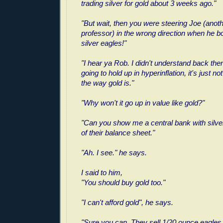
trading silver for gold about 3 weeks ago."
"But wait, then you were steering Joe (ano
professor) in the wrong direction when he b
silver eagles!"
"I hear ya Rob. I didn't understand back then. 
going to hold up in hyperinflation, it's just n
the way gold is."
"Why won't it go up in value like gold?"
"Can you show me a central bank with silver
of their balance sheet."
"Ah. I see." he says.
I said to him,
"You should buy gold too."
"I can't afford gold", he says.
"Sure you can. They sell 1/20 ounce eagles