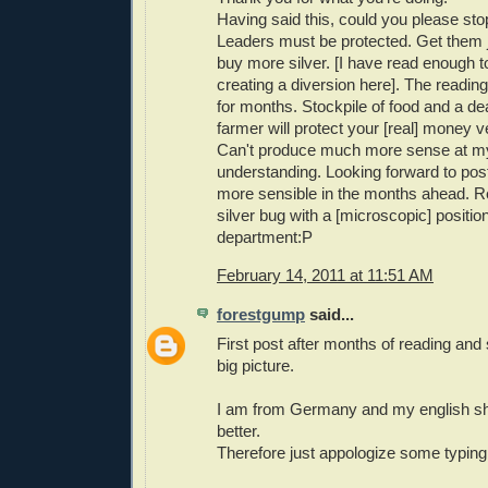
Having said this, could you please st
Leaders must be protected. Get them 
buy more silver. [I have read enough 
creating a diversion here]. The readin
for months. Stockpile of food and a dea
farmer will protect your [real] money ve
Can't produce much more sense at my
understanding. Looking forward to pos
more sensible in the months ahead. Res
silver bug with a [microscopic] position
department:P
February 14, 2011 at 11:51 AM
forestgump
said...
First post after months of reading and 
big picture.
I am from Germany and my english sh
better.
Therefore just appologize some typing 