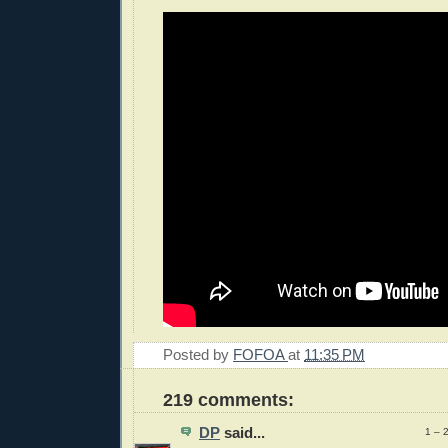
Posted by
FOFOA
at
11:35 PM
219 comments:
DP
said...
1 – 