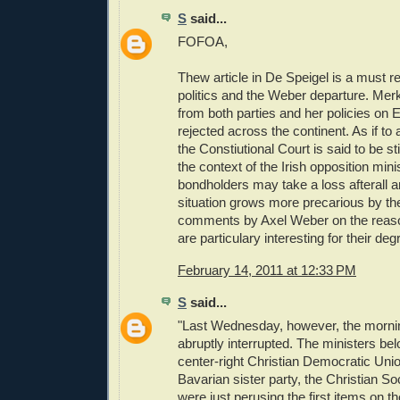
S
said...
FOFOA,
Thew article in De Speigel is a must
politics and the Weber departure. Merk
from both parties and her policies on 
rejected across the continent. As if to a
the Constiutional Court is said to be sti
the context of the Irish opposition mini
bondholders may take a loss afterall 
situation grows more precarious by th
comments by Axel Weber on the reason
are particulary interesting for their deg
February 14, 2011 at 12:33 PM
S
said...
"Last Wednesday, however, the morni
abruptly interrupted. The ministers be
center-right Christian Democratic Uni
Bavarian sister party, the Christian S
were just perusing the first items on 