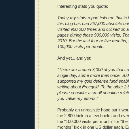
Interesting stats you quote:
Today my stats report tells me that in
this blog has had 267,000 absolute un
visited 900,000 times and clicked on a t
pages during those 900,000 visits. Tha
2010. For the last four or five months,
100,000 visits per month.
And yet... and yet:
"There are around 3,000 of you that 
single day, some more than once. 200
supported my gold defense fund enabl
writing about Freegold. To the other 2,
please consider a small donation rela
you value my efforts."
Probably an unrealistic hope but it wou
the 2,800 kick in a few bucks and even 
the "100,000 visits per month" for "the l
months" kick in one US dollar each. E