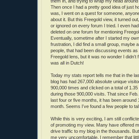
them in, and trying to wrap my head around 
Then once I had a pretty good idea of just ho
was, I went on a quest for someone, anyone w
about it. But this Freegold view, it turned o
or ignored on every forum I tried. I even h
deleted on one forum for mentioning Free
Eventually, sometime after I started my own
frustration, I did find a small group, maybe
people, that had been discussing events as
Freegold lens, but it was no wonder I didn't 
was all in Dutch!
Today my stats report tells me that in the la
blog has had 267,000 absolute unique visito
900,000 times and clicked on a total of 1.35
during those 900,000 visits. That since Feb.
last four or five months, it has been around 
month. Seems I've found a few people to talk
While this is very exciting, I am still confli
of promoting my view. Many have offered 
drive traffic to my blog in the thousands. B
me very uncomfortable. I remember that litt