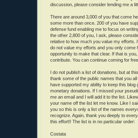
discussion, please consider lending me a litt
There are around 3,000 of you that come he
some more than once. 200 of you have sup
defense fund enabling me to focus on writin
the other 2,800 of you, I ask, please consid
relative to how much you value my efforts.
do not value my efforts and you only come h
opportunity to make that clear. If that is you
contribute. You can continue coming for free
I do not publish a list of donations, but at thi
thank some of the public names that you all
have supported my ability to keep this blog 
monetary donations. If I missed your pseu
me an email and I will add it to the list. Like
your name off the list let me know. Like I sai
you so this is only a list of the names ever
recognize. Again, thank you deeply to ever
this effort!! The list is in no particular order:
Costata