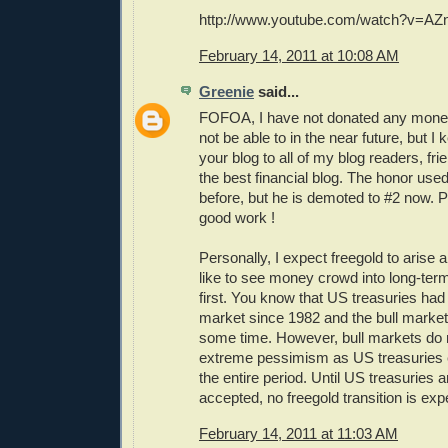
http://www.youtube.com/watch?v=AZ
February 14, 2011 at 10:08 AM
Greenie
said...
FOFOA, I have not donated any money
not be able to in the near future, but
your blog to all of my blog readers, fr
the best financial blog. The honor used
before, but he is demoted to #2 now. 
good work !
Personally, I expect freegold to arise 
like to see money crowd into long-ter
first. You know that US treasuries had 
market since 1982 and the bull market
some time. However, bull markets do 
extreme pessimism as US treasuries 
the entire period. Until US treasuries a
accepted, no freegold transition is e
February 14, 2011 at 11:03 AM