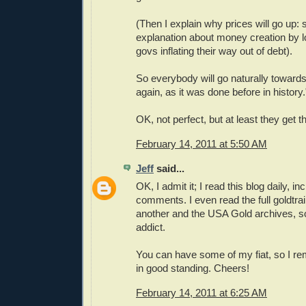
(Then I explain why prices will go up:
explanation about money creation by 
govs inflating their way out of debt).
So everybody will go naturally towards
again, as it was done before in history.
OK, not perfect, but at least they get t
February 14, 2011 at 5:50 AM
Jeff
said...
OK, I admit it; I read this blog daily, in
comments. I even read the full goldtrai
another and the USA Gold archives, s
addict.
You can have some of my fiat, so I
in good standing. Cheers!
February 14, 2011 at 6:25 AM