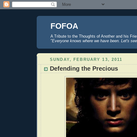
FOFOA
A Tribute to the Thoughts of Another and his Fri
"Everyone knows where we have been. Let's see
SUNDAY, FEBRUARY 13, 2011
Defending the Precious