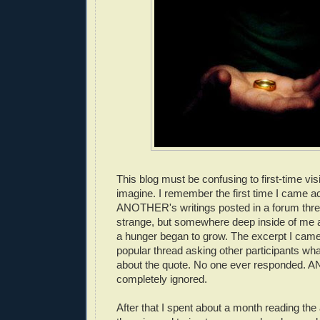
This blog must be confusing to first-time visi
imagine. I remember the first time I came a
ANOTHER's writings posted in a forum thre
strange, but somewhere deep inside of me a
a hunger began to grow. The excerpt I cam
popular thread asking other participants wha
about the quote. No one ever responded.
completely ignored.
After that I spent about a month reading the