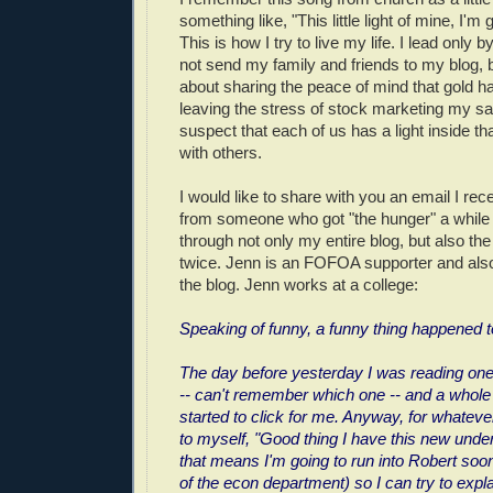
something like, "This little light of mine, I'm
This is how I try to live my life. I lead only
not send my family and friends to my blog, 
about sharing the peace of mind that gold h
leaving the stress of stock marketing my sa
suspect that each of us has a light inside th
with others.
I would like to share with you an email I rec
from someone who got "the hunger" a while
through not only my entire blog, but also t
twice. Jenn is an FOFOA supporter and al
the blog. Jenn works at a college:
Speaking of funny, a funny thing happened 
The day before yesterday I was reading one
-- can't remember which one -- and a whole 
started to click for me. Anyway, for whateve
to myself, "Good thing I have this new under
that means I'm going to run into Robert soon
of the econ department) so I can try to expl