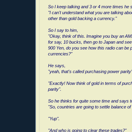
So I keep talking and 3 or 4 more times he 
"I can't understand what you are talking abou
other than gold backing a currency."
So I say to him,
"Okay, think of this. Imagine you buy an A
for say, 10 bucks, then go to Japan and see
900 Yen, do you see how this radio can be p
currencies?"
He says,
"yeah, that's called purchasing power parity"
"Exactly! Now think of gold in terms of pur
parity".
So he thinks for quite some time and says 
"So, countries are going to settle balance of 
"Yup".
"And who is going to clear these trades?"