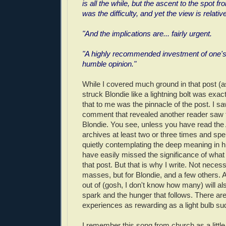
is all the while, but the ascent to the spot fr
was the difficulty, and yet the view is relativ
"And the implications are... fairly urgent.
"A highly recommended investment of one's
humble opinion."
While I covered much ground in that post (as
struck Blondie like a lightning bolt was exac
that to me was the pinnacle of the post. I 
comment that revealed another reader saw 
Blondie. You see, unless you have read 
archives at least two or three times and sp
quietly contemplating the deep meaning in h
have easily missed the significance of what
that post. But that is why I write. Not necess
masses, but for Blondie, and a few others. 
out of (gosh, I don't know how many) will al
spark and the hunger that follows. There ar
experiences as rewarding as a light bulb sudd
I remember this song from church as a little 