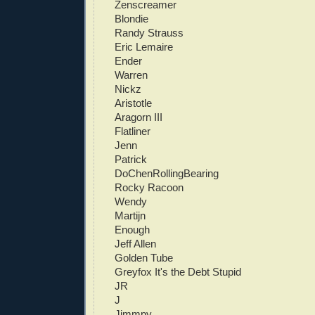
Zenscreamer
Blondie
Randy Strauss
Eric Lemaire
Ender
Warren
Nickz
Aristotle
Aragorn III
Flatliner
Jenn
Patrick
DoChenRollingBearing
Rocky Racoon
Wendy
Martijn
Enough
Jeff Allen
Golden Tube
Greyfox It's the Debt Stupid
JR
J
Jimmpy