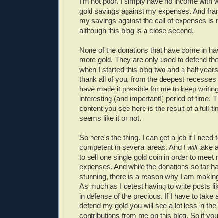
I'm not poor. I simply have no income with 
gold savings against my expenses. And fran
my savings against the call of expenses is m
although this blog is a close second.
None of the donations that have come in h
more gold. They are only used to defend the
when I started this blog two and a half years
thank all of you, from the deepest recesses 
have made it possible for me to keep writing
interesting (and important!) period of time.
content you see here is the result of a full-ti
seems like it or not.
So here's the thing. I can get a job if I nee
competent in several areas. And I
will
take a
to sell one single gold coin in order to mee
expenses. And while the donations so far h
stunning, there is a reason why I am making 
As much as I detest having to write posts lik
in defense of the precious. If I have to take a
defend my gold you will see a lot less in the
contributions from me on this blog. So if you