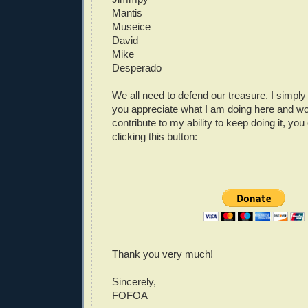
Mantis
Museice
David
Mike
Desperado
We all need to defend our treasure. I simply 
you appreciate what I am doing here and wou
contribute to my ability to keep doing it, yo
clicking this button:
Thank you very much!
Sincerely,
FOFOA