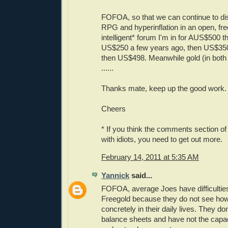
FOFOA, so that we can continue to di
RPG and hyperinflation in an open, fre
intelligent* forum I'm in for AUS$500 t
US$250 a few years ago, then US$35
then US$498. Meanwhile gold (in both
......
Thanks mate, keep up the good work.
Cheers
* If you think the comments section of 
with idiots, you need to get out more.
February 14, 2011 at 5:35 AM
Yannick
said...
FOFOA, average Joes have difficultie
Freegold because they do not see how 
concretely in their daily lives. They 
balance sheets and have not the capac