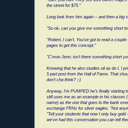
the street for $75."
Long look from him again -- and then a big s
"So ok, can you give me something short to
"Robert, I can't. You've got to read a couple
pages to get this concept."
"C'mon Jenn, isn't there something short y
Knowing that he also studies oil as do I, I pri
5 part post from the Hall of Fame. That shou
don't cha think? ;-)
Anyway, I'm PUMPED he's finally starting t
still uses me as an example in his classes 
name) as the one that goes to the bank ever
exchange FRNs for silver eagles. "Not anymo
"Tell your students that now I only buy gold 
we've had this conversation you can tell th