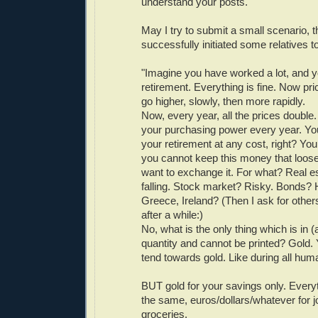
understand your posts.
May I try to submit a small scenario, t
successfully initiated some relatives 
"Imagine you have worked a lot, and 
retirement. Everything is fine. Now pric
go higher, slowly, then more rapidly.
Now, every year, all the prices double.
your purchasing power every year. You
your retirement at any cost, right? You
you cannot keep this money that loose
want to exchange it. For what? Real e
falling. Stock market? Risky. Bonds?
Greece, Ireland? (Then I ask for others
after a while:)
No, what is the only thing which is in (
quantity and cannot be printed? Gold. Y
tend towards gold. Like during all huma
BUT gold for your savings only. Everyt
the same, euros/dollars/whatever for j
groceries.