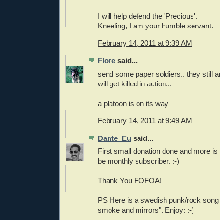
I will help defend the 'Precious'.
Kneeling, I am your humble servant.
February 14, 2011 at 9:39 AM
Flore
said...
send some paper soldiers.. they still ar
will get killed in action...
a platoon is on its way
February 14, 2011 at 9:49 AM
Dante_Eu
said...
First small donation done and more is 
be monthly subscriber. :-)
Thank You FOFOA!
PS Here is a swedish punk/rock song "Ku
smoke and mirrors". Enjoy: :-)