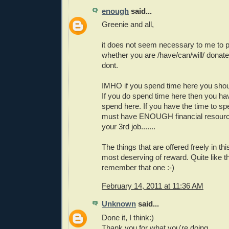
enough
said...
Greenie and all,
it does not seem necessary to me to pu
whether you are /have/can/will/ donate 
dont.
IMHO if you spend time here you shou
If you do spend time here then you ha
spend here. If you have the time to s
must have ENOUGH financial resource
your 3rd job.......
The things that are offered freely in th
most deserving of reward. Quite like th
remember that one :-)
February 14, 2011 at 11:36 AM
Unknown
said...
Done it, I think:)
Thank you for what you're doing.