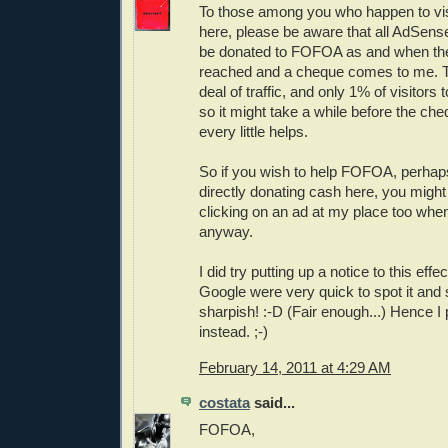
To those among you who happen to vis
here, please be aware that all AdSense
be donated to FOFOA as and when the
reached and a cheque comes to me. Th
deal of traffic, and only 1% of visitors 
so it might take a while before the che
every little helps.
So if you wish to help FOFOA, perhaps 
directly donating cash here, you might
clicking on an ad at my place too when
anyway.
I did try putting up a notice to this effe
Google were very quick to spot it an
sharpish! :-D (Fair enough...) Hence I 
instead. ;-)
February 14, 2011 at 4:29 AM
costata
said...
FOFOA,