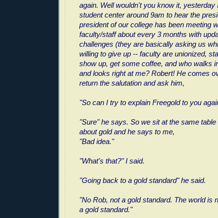
again. Well wouldn't you know it, yesterday 
student center around 9am to hear the pres
president of our college has been meeting w
faculty/staff about every 3 months with upd
challenges (they are basically asking us wh
willing to give up -- faculty are unionized, sta
show up, get some coffee, and who walks in
and looks right at me? Robert! He comes ove
return the salutation and ask him,
"So can I try to explain Freegold to you agai
"Sure" he says. So we sit at the same table a
about gold and he says to me,
"Bad idea."
"What's that?" I said.
"Going back to a gold standard" he said.
"No Rob, not a gold standard. The world is 
a gold standard."