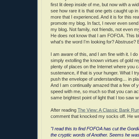
first lit deep inside of me, but now with a wi
see how rare it is that one gets caught up in
more that I experienced. And it is for this re
promote my blog. In fact, I never even send
my blog. Not family, not friends, not even my
He does not know that I am FOFOA. This bl
what's the word I'm looking for? Abstruse? 
I am aware of this, and I am fine with it. I do
simply extolling the known virtues of gold re
plenty of places on the Internet where you ca
sustenance, if that is your hunger. What I try
push the envelope of understanding… in pla
And I am continually amazed that a few of yo
speed with me, so much so that you can actu
same brightest point of light that I too saw w
After reading
The View: A Classic Bank Ru
comment that knocked my socks off. He wr
"I read this to find FOFOA has cut the Gor
the cryptic words of Another. Seems he was s