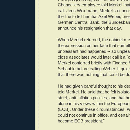
Chancellery employee told Merkel tha
call. Jens Weidmann, Merkel's econo
the line to tell her that Axel Weber, pre
German Central Bank, the Bundesbank
announce his resignation that day.
When Merkel returned, the cabinet me
the expression on her face that somet
unpleasant had happened -- so unpleasa
close associates would later call it a "
Merkel conferred briefly with Finance
Schäuble before calling Weber. It qui
that there was nothing that could be d
He had given careful thought to his de
told Merkel. He said that he felt isolate
strict, anti-inflation policies, and that 
alone in his views within the Europea
(ECB). Under these circumstances, W
could not continue in office, and certai
become ECB president."