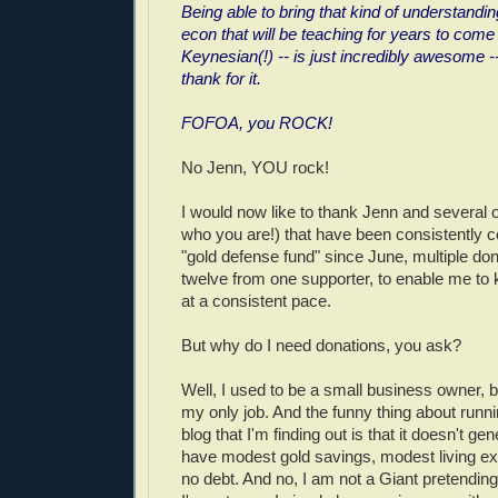
Being able to bring that kind of understandin
econ that will be teaching for years to come
Keynesian(!) -- is just incredibly awesome -
thank for it.
FOFOA, you ROCK!
No Jenn, YOU rock!
I would now like to thank Jenn and several
who you are!) that have been consistently c
"gold defense fund" since June, multiple do
twelve from one supporter, to enable me to 
at a consistent pace.
But why do I need donations, you ask?
Well, I used to be a small business owner, bu
my only job. And the funny thing about runnin
blog that I'm finding out is that it doesn't g
have modest gold savings, modest living e
no debt. And no, I am not a Giant pretending 