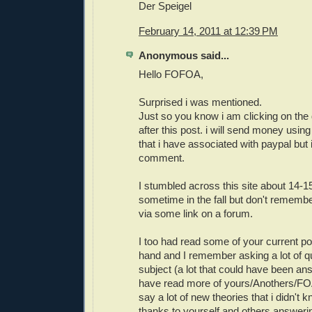
Der Speigel
February 14, 2011 at 12:39 PM
Anonymous said...
Hello FOFOA,
Surprised i was mentioned.
Just so you know i am clicking on the 
after this post. i will send money using
that i have associated with paypal but i
comment.
I stumbled across this site about 14-
sometime in the fall but don't remembe
via some link on a forum.
I too had read some of your current po
hand and I remember asking a lot of q
subject (a lot that could have been ans
have read more of yours/Anothers/FOA
say a lot of new theories that i didn
thanks to yourself and others answer