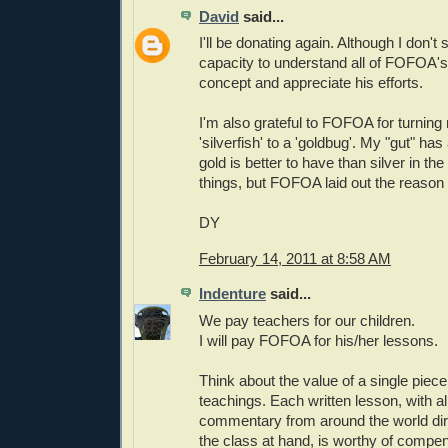
David
said...
I'll be donating again. Although I don'
capacity to understand all of FOFOA's w
concept and appreciate his efforts.
I'm also grateful to FOFOA for turning
'silverfish' to a 'goldbug'. My "gut" ha
gold is better to have than silver in t
things, but FOFOA laid out the reason 
DY
February 14, 2011 at 8:58 AM
Indenture
said...
We pay teachers for our children.
I will pay FOFOA for his/her lessons.
Think about the value of a single pie
teachings. Each written lesson, with al
commentary from around the world dir
the class at hand, is worthy of compen