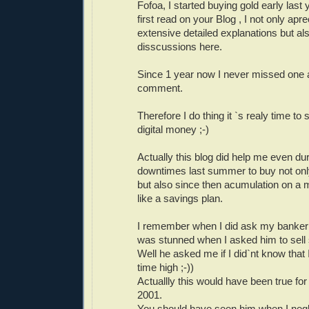
Fofoa, I started buying gold early last
first read on your Blog , I not only apr
extensive detailed explanations but als
disscussions here.
Since 1 year now I never missed one a
comment.
Therefore I do thing it `s realy time t
digital money ;-)
Actually this blog did help me even dur
downtimes last summer to buy not only
but also since then acumulation on a 
like a savings plan.
I remember when I did ask my banker
was stunned when I asked him to sell
Well he asked me if I did`nt know that 
time high ;-))
Actuallly this would have been true for 
2001.
You should have seen him when I negle