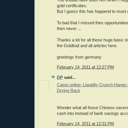
gold certificates.
But I guess this has happend to most o
To bad that I missed thes opportunities,
then never ...
Thanks a lot for all these huge basic i
the Goldtrail and all articles here.
greetings from germany
February 14, 2011 at 12:27 PM
DP
said...
Caixin online: Liquidity Crunch Hangs
Drying Rack
Wonder what all those Chinese savers 
cash into instead of bank savings acc
February 14, 2011 at 12:31 PM