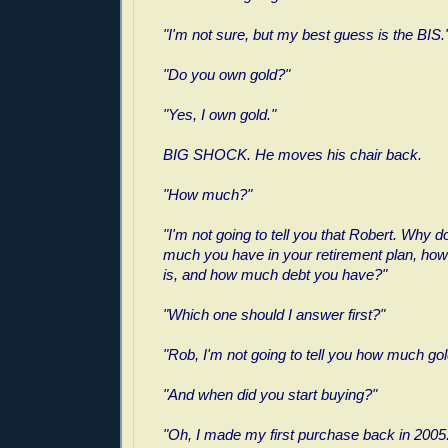
"I'm not sure, but my best guess is the BIS.
"Do you own gold?"
"Yes, I own gold."
BIG SHOCK. He moves his chair back.
"How much?"
"I'm not going to tell you that Robert. Why d
much you have in your retirement plan, ho
is, and how much debt you have?"
"Which one should I answer first?"
"Rob, I'm not going to tell you how much gol
"And when did you start buying?"
"Oh, I made my first purchase back in 2005.