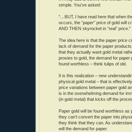
simple. You’ve asked:
“…BUT, I have read here that when the
occurs, the "paper" price of gold will 
AND THEN skyrocket in "real" price.”
The idea here is that the paper price
lack of demand for the paper products
that they actually want gold metal rathe
proxies to gold, the demand for paper 
found worthless – think tulips of old.
It is this realization – new understandin
physical gold metal – that is effectively
price variations between paper gold and
is in the overwhelming demand for im
(in gold metal) that kicks off the proce
Paper gold will be found worthless as
they can’t convert the paper into physi
they think that they can. As understa
will the demand for paper.