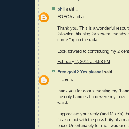
phil
said...
FOFOA and all
Thank you. This is a wonderful resour
following this blog for several months
come "up on the radar".
Look forward to contributing my 2 cen
February 2, 2011 at 4:53 PM
Free gold? Yes please!
said...
Hi Jenn,
thank you for complimenting my "hand
the only handles I had were my "love
waist...
I appreciate your reply (and Mike's), but 
freaked out with the possibility of a ma
price. Unfortunately for me I was one