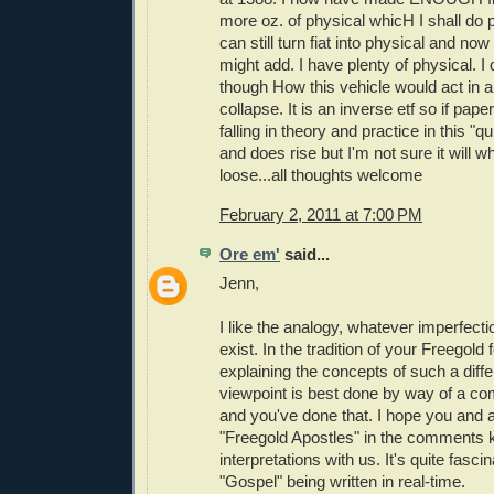
more oz. of physical whicH I shall do
can still turn fiat into physical and now
might add. I have plenty of physical. I
though How this vehicle would act in a
collapse. It is an inverse etf so if pap
falling in theory and practice in this "q
and does rise but I'm not sure it will w
loose...all thoughts welcome
February 2, 2011 at 7:00 PM
Ore em'
said...
Jenn,
I like the analogy, whatever imperfec
exist. In the tradition of your Freegold 
explaining the concepts of such a diffe
viewpoint is best done by way of a com
and you've done that. I hope you and al
"Freegold Apostles" in the comments 
interpretations with us. It's quite fasci
"Gospel" being written in real-time.