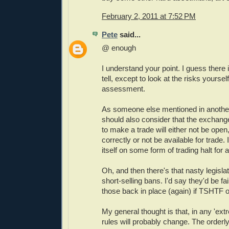
February 2, 2011 at 7:52 PM
Pete
said...
@ enough
I understand your point. I guess there 
tell, except to look at the risks yoursel
assessment.
As someone else mentioned in anoth
should also consider that the exchang
to make a trade will either not be open,
correctly or not be available for trade.
itself on some form of trading halt for
Oh, and then there's that nasty legisla
short-selling bans. I'd say they'd be fai
those back in place (again) if TSHTF 
My general thought is that, in any 'extr
rules will probably change. The order