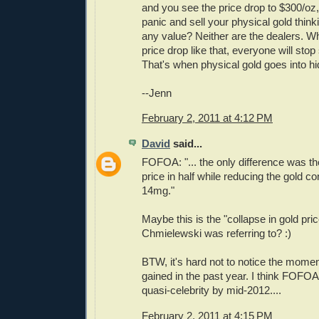
and you see the price drop to $300/oz,
panic and sell your physical gold think
any value? Neither are the dealers. W
price drop like that, everyone will stop 
That's when physical gold goes into hi
--Jenn
February 2, 2011 at 4:12 PM
David
said...
FOFOA: "... the only difference was th
price in half while reducing the gold c
14mg."
Maybe this is the "collapse in gold pric
Chmielewski was referring to? :)
BTW, it's hard not to notice the mome
gained in the past year. I think FOFO
quasi-celebrity by mid-2012....
February 2, 2011 at 4:15 PM