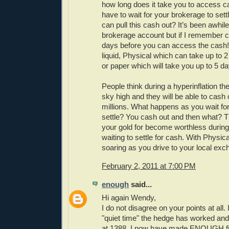
how long does it take you to access 
have to wait for your brokerage to sett
can pull this cash out? It’s been awhil
brokerage account but if I remember co
days before you can access the cash!
liquid, Physical which can take up to 
or paper which will take you up to 5 d
People think during a hyperinflation the
sky high and they will be able to cash
millions. What happens as you wait for
settle? You cash out and then what? T
your gold for become worthless during
waiting to settle for cash. With Physica
soaring as you drive to your local exc
February 2, 2011 at 7:00 PM
enough
said...
Hi again Wendy,
I do not disagree on your points at all. 
"quiet time" the hedge has worked and 
at 1388. I now have made ENOUGH fia