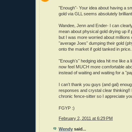
"Enough"- Your idea about having a sm
gold via GLL seems absolutely brilliant
Wandee, Jenn and Ender- I can clearl
mean about physical gold drying up if 
but I was more worried about millions 
"average Joes" dumping their gold (ph
onto the market if gold tanked in price.
"Enough's" hedging idea hit me like a li
now feel MUCH more comfortable about
instead of waiting and waiting for a "p
I can't thank you guys (and gal) enoug
responses and crystal clear thinking!! 
chronic fence-sitter so I appreciate yo
FGYP :)
February 2, 2011 at 6:29 PM
Wendy
said...