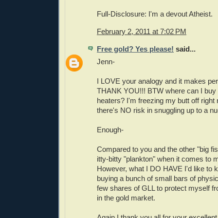
Full-Disclosure: I'm a devout Atheist.
February 2, 2011 at 7:02 PM
Free gold? Yes please!
said...
Jenn-
I LOVE your analogy and it makes per
THANK YOU!!! BTW where can I buy o
heaters? I'm freezing my butt off righ
there's NO risk in snuggling up to a nu
Enough-
Compared to you and the other "big fis
itty-bitty "plankton" when it comes to 
However, what I DO HAVE I'd like to kee
buying a bunch of small bars of physic
few shares of GLL to protect myself f
in the gold market.
Again I thank you all for your excellent 