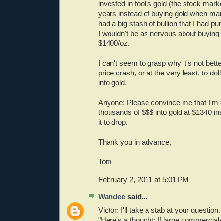
invested in fool's gold (the stock marke
years instead of buying gold when many
had a big stash of bullion that I had p
I wouldn't be as nervous about buying
$1400/oz.
I can't seem to grasp why it's not bette
price crash, or at the very least, to do
into gold.
Anyone: Please convince me that I'm 
thousands of $$$ into gold at $1340 ins
it to drop.
Thank you in advance,
Tom
February 2, 2011 at 5:01 PM
Wandee
said...
Victor: I'll take a stab at your question.
"Here's a thought: If large commercial