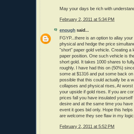
May your days be rich with understan
February 2, 2011 at 5:34 PM
enough
said...
FGYP...there is an option to allay your
physical and hedge the price simultan
"short" paper gold vehicle. Creating a 
paper position. One such vehicle is t
short gold. It takes 1000 shares to ful
roughly. I have had this on (50%) sin
some at $1316 and put some back on a
possible that this could actually be a w
collapses and physical rises, At wors
your upside if gold rises. If you are co
prices fall you have insulated yourself
desire and at the same time you have 
event it goes bid only. Hope this hel
are welcome they see flaw in my logic
February 2, 2011 at 5:52 PM