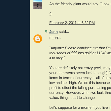
As the friendly giant would say: "Loo
;)
February 2, 2011 at 6:32 PM
Jenn
said...
FGYP-
"
Anyone: Please convince me that I'm
thousands of $$$ into gold at $1340 ins
it to drop.
"
You are definitely not crazy (well, may
your comments seem lucid enough).
items in terms of currency -- all of us 
low and sell high. We do this because 
profit to offset the falling purchasing p
currency. However, when we look thro
value, things start to change.
Let's suppose for a moment you live in