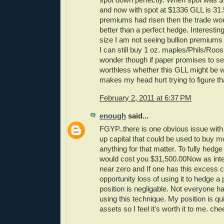
and now with spot at $1336 GLL is 31.
premiums had risen then the trade wo
better than a perfect hedge. Interesting
size I am not seeing bullion premiums ri
I can still buy 1 oz. maples/Phils/Roos a
wonder though if paper promises to se
worthless whether this GLL might be wo
makes my head hurt trying to figure th
February 2, 2011 at 6:37 PM
enough
said...
FGYP..there is one obvious issue with 
up capital that could be used to buy mo
anything for that matter. To fully hedg
would cost you $31,500.00Now as inte
near zero and If one has this excess c
opportunity loss of using it to hedge a
position is negligable. Not everyone ha
using this technique. My position is qu
assets so I feel it's worth it to me. che