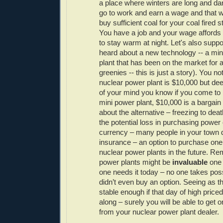
a place where winters are long and d
go to work and earn a wage and that 
buy sufficient coal for your coal fired
You have a job and your wage affords 
to stay warm at night. Let's also supp
heard about a new technology -- a min
plant that has been on the market for 
greenies -- this is just a story). You not
nuclear power plant is $10,000 but de
of your mind you know if you come to r
mini power plant, $10,000 is a bargain
about the alternative – freezing to de
the potential loss in purchasing power 
currency – many people in your town 
insurance – an option to purchase one
nuclear power plants in the future. R
power plants might be
invaluable
one 
one needs it today – no one takes po
didn’t even buy an option. Seeing as 
stable enough if that day of high pric
along – surely you will be able to get 
from your nuclear power plant dealer.