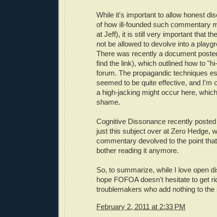
While it's important to allow honest di
of how ill-founded such commentary m
at Jeff), it is still very important that
not be allowed to devolve into a playgro
There was recently a document posted 
find the link), which outlined how to "hi
forum. The propagandic techniques e
seemed to be quite effective, and I'm
a high-jacking might occur here, which
shame.
Cognitive Dissonance recently posted 
just this subject over at Zero Hedge, 
commentary devolved to the point that 
bother reading it anymore.
So, to summarize, while I love open di
hope FOFOA doesn't hesitate to get rid
troublemakers who add nothing to the s
February 2, 2011 at 2:33 PM