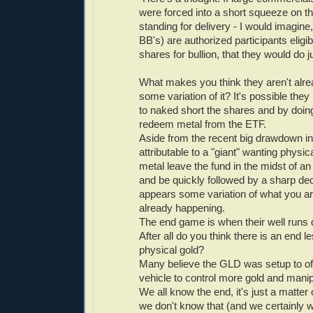
were forced into a short squeeze on 
standing for delivery - I would imagine,
BB's) are authorized participants elig
shares for bullion, that they would do ju
What makes you think they aren't alre
some variation of it? It's possible th
to naked short the shares and by doin
redeem metal from the ETF.
Aside from the recent big drawdown i
attributable to a "giant" wanting physi
metal leave the fund in the midst of a
and be quickly followed by a sharp decl
appears some variation of what you ar
already happening.
The end game is when their well runs dr
After all do you think there is an end l
physical gold?
Many believe the GLD was setup to of
vehicle to control more gold and manipu
We all know the end, it's just a matte
we don't know that (and we certainly w