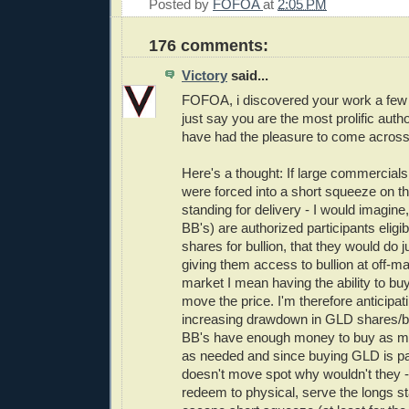
Posted by
FOFOA
at
2:05 PM
176 comments:
Victory
said...
FOFOA, i discovered your work a few
just say you are the most prolific autho
have had the pleasure to come across
Here's a thought: If large commercials
were forced into a short squeeze on 
standing for delivery - I would imagine,
BB's) are authorized participants elig
shares for bullion, that they would do ju
giving them access to bullion at off-ma
market I mean having the ability to bu
move the price. I'm therefore anticipa
increasing drawdown in GLD shares/bu
BB's have enough money to buy as 
as needed and since buying GLD is pa
doesn't move spot why wouldn't they -
redeem to physical, serve the longs sta