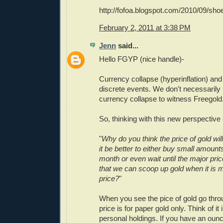
http://fofoa.blogspot.com/2010/09/sho
February 2, 2011 at 3:38 PM
Jenn
said...
Hello FGYP (nice handle)-
Currency collapse (hyperinflation) and
discrete events. We don't necessarily
currency collapse to witness Freegold
So, thinking with this new perspective 
"
Why do you think the price of gold wil
it be better to either buy small amount
month or even wait until the major pr
that we can scoop up gold when it is 
price?
"
When you see the pice of gold go throug
price is for paper gold only. Think of it
personal holdings. If you have an ounc