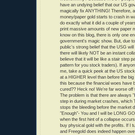
have an undying belief that our US g
magically fix ANYTHING! Therefore, 
money/paper gold starts to crash in w
do exactly what it did a couple of year
print massive amounts of new paper 
know on this blog, there is only one en
government's magic show. But, due to
public's strong belief that the USG wi
there will likely NOT be an instant colla
believe that it will be like a stair step 
pattern for you stock traders). If anyo
me, take a quick peek at the US stock 
at a HIGHER level than before the big 
this because the financial woes have 
cured?? Heck no! We're far worse off 
The problem is that there are always 
step in during market crashes, whi
stops the bleeding before the market d
"Enough"- You and I will be LONG GO
when the first hint of a collapse occurs
buy physical gold with the profits. If I 
and Freegold does indeed happen overni