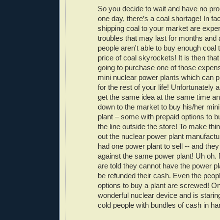
So you decide to wait and have no pro
one day, there’s a coal shortage! In fac
shipping coal to your market are exper
troubles that may last for months and a
people aren't able to buy enough coal
price of coal skyrockets! It is then th
going to purchase one of those expen
mini nuclear power plants which can 
for the rest of your life! Unfortunately a
get the same idea at the same time a
down to the market to buy his/her min
plant – some with prepaid options to b
the line outside the store! To make thi
out the nuclear power plant manufact
had one power plant to sell -- and they
against the same power plant! Uh oh. 
are told they cannot have the power pla
be refunded their cash. Even the peopl
options to buy a plant are screwed! O
wonderful nuclear device and is staring
cold people with bundles of cash in ha