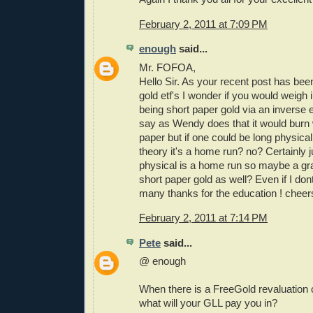
February 2, 2011 at 7:09 PM
enough
said...
Mr. FOFOA,
Hello Sir. As your recent post has been
gold etf's I wonder if you would weigh i
being short paper gold via an inverse e
say as Wendy does that it would burn w
paper but if one could be long physical
theory it's a home run? no? Certainly j
physical is a home run so maybe a gr
short paper gold as well? Even if I do
many thanks for the education ! cheer
February 2, 2011 at 7:14 PM
Pete
said...
@ enough
When there is a FreeGold revaluation o
what will your GLL pay you in?