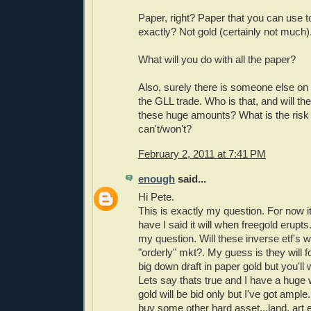
Paper, right? Paper that you can use 
exactly? Not gold (certainly not much)
What will you do with all the paper?
Also, surely there is someone else on 
the GLL trade. Who is that, and will th
these huge amounts? What is the risk 
can't/won't?
February 2, 2011 at 7:41 PM
enough
said...
Hi Pete.
This is exactly my question. For now 
have I said it will when freegold erupts
my question. Will these inverse etf's w
"orderly" mkt?. My guess is they will for 
big down draft in paper gold but you'll 
Lets say thats true and I have a huge 
gold will be bid only but I've got ample.
buy some other hard asset...land, art 