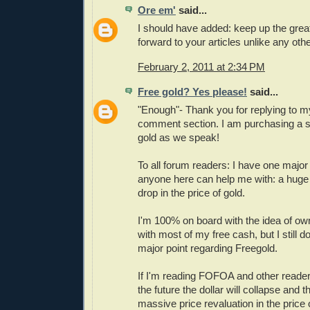
Ore em'
said...
I should have added: keep up the great
forward to your articles unlike any oth
February 2, 2011 at 2:34 PM
Free gold? Yes please!
said...
"Enough"- Thank you for replying to my
comment section. I am purchasing a 
gold as we speak!
To all forum readers: I have one major 
anyone here can help me with: a huge 
drop in the price of gold.
I'm 100% on board with the idea of ow
with most of my free cash, but I still 
major point regarding Freegold.
If I'm reading FOFOA and other reader 
the future the dollar will collapse and t
massive price revaluation in the price 