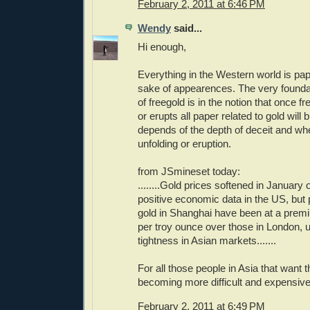
February 2, 2011 at 6:46 PM
Wendy
said...
Hi enough,
Everything in the Western world is pap
sake of appearences. The very foundat
of freegold is in the notion that once 
or erupts all paper related to gold will
depends of the depth of deceit and wh
unfolding or eruption.
from JSmineset today:
........Gold prices softened in January 
positive economic data in the US, but 
gold in Shanghai have been at a prem
per troy ounce over those in London, 
tightness in Asian markets.......
For all those people in Asia that want th
becoming more difficult and expensive
February 2, 2011 at 6:49 PM