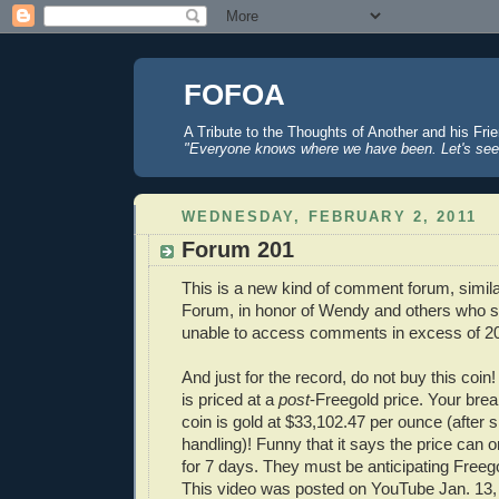
FOFOA
A Tribute to the Thoughts of Another and his Fri
"Everyone knows where we have been. Let's see
WEDNESDAY, FEBRUARY 2, 2011
Forum 201
This is a new kind of comment forum, simil
Forum, in honor of Wendy and others who suf
unable to access comments in excess of 2
And just for the record, do not buy this coin! B
is priced at a
post
-Freegold price. Your brea
coin is gold at $33,102.47 per ounce (after 
handling)! Funny that it says the price can 
for 7 days. They must be anticipating Free
This video was posted on YouTube Jan. 13,