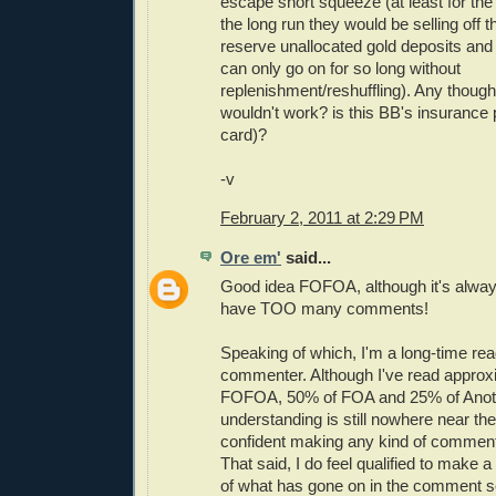
escape short squeeze (at least for th
the long run they would be selling off th
reserve unallocated gold deposits a
can only go on for so long without
replenishment/reshuffling). Any though
wouldn't work? is this BB's insurance po
card)?
-v
February 2, 2011 at 2:29 PM
Ore em'
said...
Good idea FOFOA, although it's alway
have TOO many comments!
Speaking of which, I'm a long-time read
commenter. Although I've read approx
FOFOA, 50% of FOA and 25% of Anot
understanding is still nowhere near the
confident making any kind of comment
That said, I do feel qualified to mak
of what has gone on in the comment s