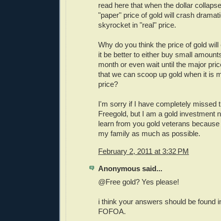
read here that when the dollar collaps
"paper" price of gold will crash dram
skyrocket in "real" price.
Why do you think the price of gold will
it be better to either buy small amount
month or even wait until the major pr
that we can scoop up gold when it is 
price?
I'm sorry if I have completely missed 
Freegold, but I am a gold investment n
learn from you gold veterans because 
my family as much as possible.
February 2, 2011 at 3:32 PM
Anonymous said...
@Free gold? Yes please!
i think your answers should be found in
FOFOA.