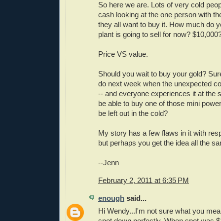
So here we are. Lots of very cold peop
cash looking at the one person with th
they all want to buy it. How much do y
plant is going to sell for now? $10,000
Price VS value.
Should you wait to buy your gold? Sure
do next week when the unexpected coa
-- and everyone experiences it at the
be able to buy one of those mini power 
be left out in the cold?
My story has a few flaws in it with res
but perhaps you get the idea all the s
--Jenn
February 2, 2011 at 6:35 PM
enough
said...
Hi Wendy...I'm not sure what you me
spot down perfectly. When spot was 