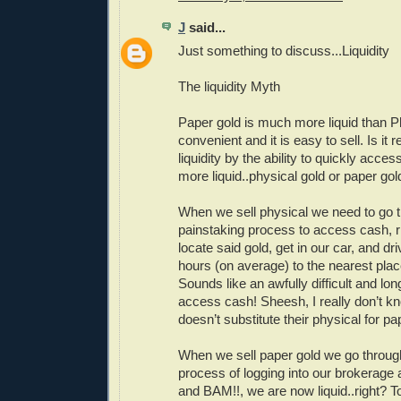
J
said...
Just something to discuss...Liquidity
The liquidity Myth
Paper gold is much more liquid than Ph
convenient and it is easy to sell. Is it r
liquidity by the ability to quickly acce
more liquid..physical gold or paper gol
When we sell physical we need to go 
painstaking process to access cash, 
locate said gold, get in our car, and dr
hours (on average) to the nearest pla
Sounds like an awfully difficult and lo
access cash! Sheesh, I really don’t 
doesn’t substitute their physical for pa
When we sell paper gold we go through
process of logging into our brokerage ac
and BAM!!, we are now liquid..right? To