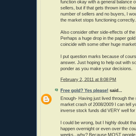
function okay with a general balance 
sellers, but if that gets thrown into ch
number of sellers and no buyers, I woul
the market stops functioning correctly.
Also consider other side-effects of th
Perhaps a huge drop in the paper gold
coincide with some other huge market
I put question marks because of cours
answer. Just hoping to help out with s
ponder as you make your decisions.
February 2, 2011 at 8:08 PM
Free gold? Yes please!
said...
Enough- Having just lived through the
market crash of 2008/2009 I can tell yo
inverse stock funds did VERY well for 
I could be wrong, but I highly doubt tha
happen overnight or even over the cou
weeks...why? Because MOST people in