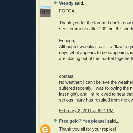
Wendy
said...
FOFOA,
Thank you for the forum. I don't know 
see comments after 200, but this work
Enough,
Although I woouldn't call it a "flaw" in 
days what appears to be happening, is
are closing out of the market together!
costata,
re: weather: I can't believe the weath
suffered recently. I was following the
last night), and I'm relieved to hear th
serious injury has resulted from the c
February 2, 2011 at 6:21 PM
Free gold? Yes please!
said...
Thank you all for your replies!