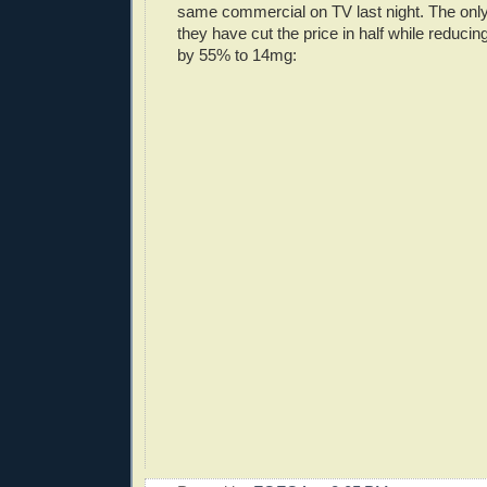
same commercial on TV last night. The only
they have cut the price in half while reducin
by 55% to 14mg: