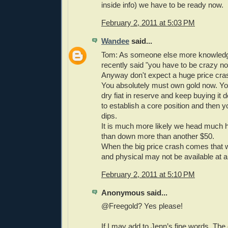
inside info) we have to be ready now.
February 2, 2011 at 5:03 PM
Wandee
said...
Tom: As someone else more knowled
recently said "you have to be crazy no
Anyway don't expect a huge price cras
You absolutely must own gold now. Y
dry fiat in reserve and keep buying it
to establish a core position and then y
dips.
It is much more likely we head much 
than down more than another $50.
When the big price crash comes that wi
and physical may not be available at a
February 2, 2011 at 5:10 PM
Anonymous said...
@Freegold? Yes please!
If I may add to Jenn’s fine words. The 