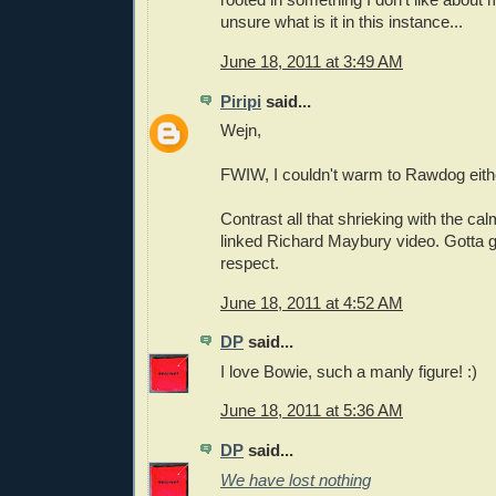
unsure what is it in this instance...
June 18, 2011 at 3:49 AM
Piripi
said...
Wejn,
FWIW, I couldn't warm to Rawdog eith
Contrast all that shrieking with the calm
linked Richard Maybury video. Gotta g
respect.
June 18, 2011 at 4:52 AM
DP
said...
I love Bowie, such a manly figure! :)
June 18, 2011 at 5:36 AM
DP
said...
We have lost nothing