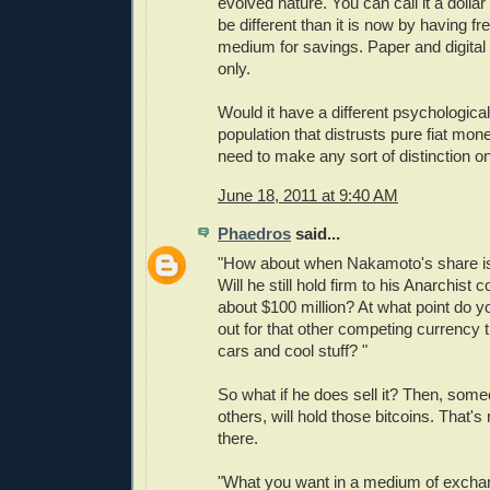
evolved nature. You can call it a dollar o
be different than it is now by having fr
medium for savings. Paper and digital 
only.
Would it have a different psychological
population that distrusts pure fiat m
need to make any sort of distinction on
June 18, 2011 at 9:40 AM
Phaedros
said...
"How about when Nakamoto's share is 
Will he still hold firm to his Anarchist
about $100 million? At what point do you
out for that other competing currency 
cars and cool stuff? "
So what if he does sell it? Then, some
others, will hold those bitcoins. That'
there.
"What you want in a medium of exchan