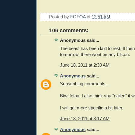
Posted by
FOFOA
at
12:51 AM
106 comments:
Anonymous said...
The beast has been laid to rest. If there
tomorrow, there wont be any bitcon.
June 18, 2011 at 2:30 AM
Anonymous
said...
Subscribing comments.
Btw, fofoa, I also think you "nailed" it
I will get more specific a bit later.
June 18, 2011 at 3:17 AM
Anonymous
said...