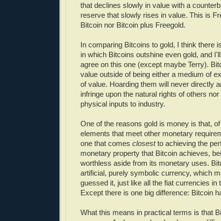
that declines slowly in value with a counter
reserve that slowly rises in value. This is Fre
Bitcoin nor Bitcoin plus Freegold.
In comparing Bitcoins to gold, I think there i
in which Bitcoins outshine even gold, and I'l
agree on this one (except maybe Terry). Bit
value outside of being either a medium of e
of value. Hoarding them will never directly 
infringe upon the natural rights of others no
physical inputs to industry.
One of the reasons gold is money is that, of 
elements that meet other monetary requirem
one that comes
closest
to achieving the perf
monetary property that Bitcoin achieves, be
worthless aside from its monetary uses. Bitc
artificial, purely symbolic currency, which m
guessed it, just like all the fiat currencies in
Except there is one big difference: Bitcoin h
What this means in practical terms is that Bi