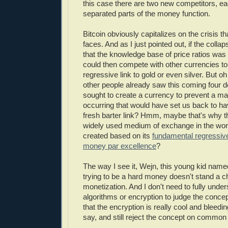
this case there are two new competitors, eac
separated parts of the money function.
Bitcoin obviously capitalizes on the crisis th
faces. And as I just pointed out, if the col
that the knowledge base of price ratios was 
could then compete with other currencies to
regressive link to gold or even silver. But o
other people already saw this coming four
sought to create a currency to prevent a m
occurring that would have set us back to hav
fresh barter link? Hmm, maybe that's why 
widely used medium of exchange in the wor
created based on its
fundamental regressive 
money par excellence
?
The way I see it, Wejn, this young kid named
trying to be a hard money doesn't stand a c
monetization. And I don't need to fully under
algorithms or encryption to judge the concept
that the encryption is really cool and bleedin
say, and still reject the concept on commo