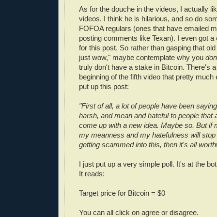
As for the douche in the videos, I actually li
videos. I think he is hilarious, and so do so
FOFOA regulars (ones that have emailed me
posting comments like Texan). I even got a
for this post. So rather than gasping that old
just wow," maybe contemplate why you
don
truly don't have a stake in Bitcoin. There's a 
beginning of the fifth video that pretty muc
put up this post:
"First of all, a lot of people have been saying
harsh, and mean and hateful to people that ar
come up with a new idea. Maybe so. But if
my meanness and my hatefulness will sto
getting scammed into this, then it's all worth
I just put up a very simple poll. It's at the b
It reads:
Target price for Bitcoin = $0
You can all click on agree or disagree.