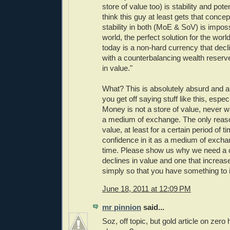
store of value too) is stability and pot
think this guy at least gets that concep
stability in both (MoE & SoV) is imposs
world, the perfect solution for the world
today is a non-hard currency that decl
with a counterbalancing wealth reserve
in value."
What? This is absolutely absurd and 
you get off saying stuff like this, especi
Money is not a store of value, never w
a medium of exchange. The only reason
value, at least for a certain period of ti
confidence in it as a medium of excha
time. Please show us why we need a c
declines in value and one that increase
simply so that you have something to 
June 18, 2011 at 12:09 PM
mr pinnion
said...
Soz, off topic, but gold article on ze