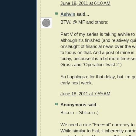
June 18, 2011 at 6:10 AM
Ashvin
said...
BTW, @ MF and others:
Part V of my series is taking awhile to
although it's finished (and relatively qu
onslaught of financial news over the 
to focus on that. And a post of mine is
today, because it is a bit more time-sens
Gross and "Operation Twist 2")
So I apologize for that delay, but I'm gu
early next week.
June 18, 2011 at 7:59 AM
Anonymous said...
Bitcoin = Shitcoin :)
We need a nice "Free~at" currency to 
While similar to Fiat, it inherently car