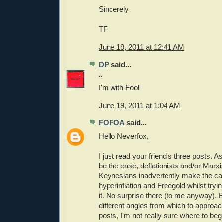
Sincerely
TF
June 19, 2011 at 12:41 AM
DP
said...
^
I'm with Fool
June 19, 2011 at 1:04 AM
FOFOA
said...
Hello Neverfox,
I just read your friend's three posts.
be the case, deflationists and/or Marx
Keynesians inadvertently make the cas
hyperinflation and Freegold whilst tryi
it. No surprise there (to me anyway).
different angles from which to approac
posts, I'm not really sure where to beg