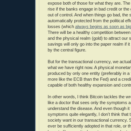
expose both of those for what they are. The p
rise if the banks engage in bad credit or th
out of control. And when things go bad, the 
automatically protected from the political effo
losses (which
always begins as soon as bi
There will be a healthy competition between
and the physical realm (gold) to attract our
savings will only go into the paper realm if i
by the central figure.
But for the transactional currency, we actua
what we have right now. A physical monetar
produced by only one entity (preferably in a
more like the ECB than the Fed) and a credi
capable of both healthy expansion and contr
In other words, I think Bitcoin tackles the w
like a doctor that sees only the symptoms a
understand the disease. And even though it t
symptoms quite elegantly, I don't think that 
society want in our transactional currency. So 
ever be sufficiently adopted in that role, or t