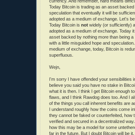
currency. And remember, hard means difficul
Today Bitcoin is trading as an asset backed
speculation that eventually it will be suffici
adopted as a medium of exchange. Let's be c
Today Bitcoin is
not
widely (or sufficiently)
adopted as a medium of exchange. Today it 
asset backed by nothing more than being a
with a little misguided hope and speculation. 
medium of exchange, today, Bitcoin is redu
superfluous.
Wejn,
I'm sorry I have offended your sensibilities 
believe you said you have no stake in Bitcoi
what it is then. I think I get Bitcoin enough 
flaws, and I think Rawdog does too. And I a
of the things you call inherent benefits are a
I understand roughly how the coins come in
they cannot be faked or counterfeited, how 
verified and secured in a decentralized way
how this may be a model for some untethere
far in the future. But I doubt Bitcoin will be i