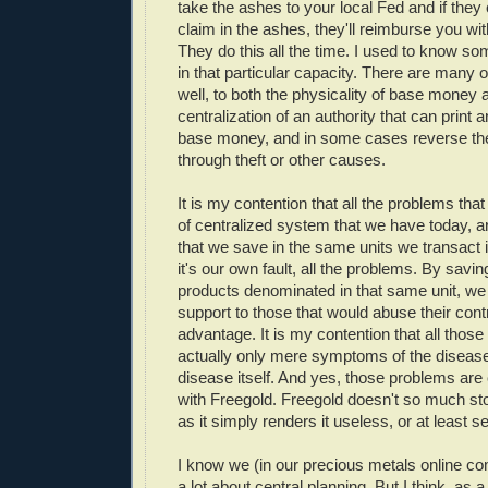
take the ashes to your local Fed and if they 
claim in the ashes, they'll reimburse you w
They do this all the time. I used to know s
in that particular capacity. There are many o
well, to both the physicality of base money 
centralization of an authority that can print
base money, and in some cases reverse the 
through theft or other causes.
It is my contention that all the problems tha
of centralized system that we have today, ar
that we save in the same units we transact i
it's our own fault, all the problems. By saving
products denominated in that same unit, we
support to those that would abuse their contro
advantage. It is my contention that all thos
actually only mere symptoms of the disease
disease itself. And yes, those problems are c
with Freegold. Freegold doesn't so much sto
as it simply renders it useless, or at least se
I know we (in our precious metals online c
a lot about central planning. But I think, as 