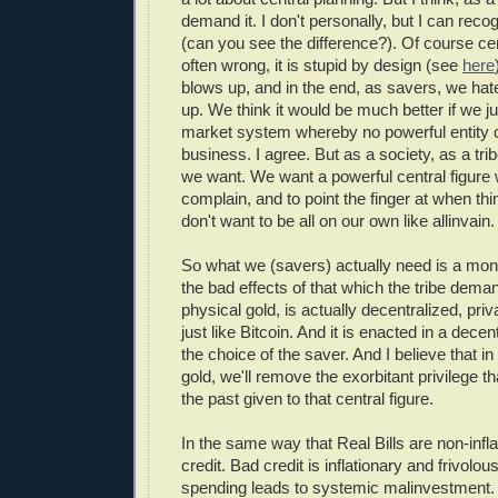
demand it. I don't personally, but I can reco
(can you see the difference?). Of course cen
often wrong, it is stupid by design (see
here
blows up, and in the end, as savers, we hate
up. We think it would be much better if we jus
market system whereby no powerful entity 
business. I agree. But as a society, as a trib
we want. We want a powerful central figure
complain, and to point the finger at when th
don't want to be all on our own like allinvain.
So what we (savers) actually need is a mon
the bad effects of that which the tribe dema
physical gold, is actually decentralized, p
just like Bitcoin. And it is enacted in a dece
the choice of the saver. And I believe that i
gold, we'll remove the exorbitant privilege t
the past given to that central figure.
In the same way that Real Bills are non-infla
credit. Bad credit is inflationary and frivol
spending leads to systemic malinvestment. 