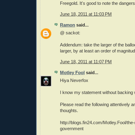
Freegold. It's good to note the dangers
June 18, 2011 at 11:03 PM
Ramon
said...
@ sackot:
Addendum: take the larger of the ball
larger, by at least an order of magnitud
June 18, 2011 at 11:07 PM
Motley Fool
said...
Hiya Neverfox
I know my statement without backing 
Please read the following attentively 
thoughts.
http://blogs.fin24.com/Motley.Fool/the-
government