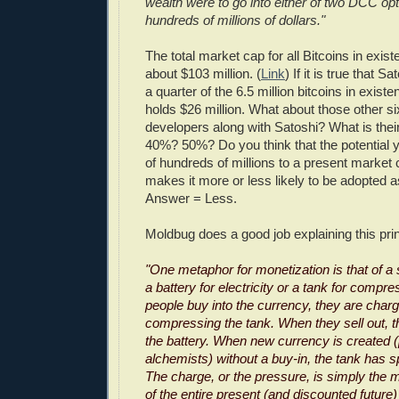
wealth were to go into either of two DCC opt
hundreds of millions of dollars."
The total market cap for all Bitcoins in exist
about $103 million. (
Link
) If it is true that
a quarter of the 6.5 million bitcoins in exist
holds $26 million. What about those other si
developers along with Satoshi? What is thei
40%? 50%? Do you think that the potential yo
of hundreds of millions to a present market 
makes it more or less likely to be adopted 
Answer = Less.
Moldbug does a good job explaining this pri
"One metaphor for monetization is that of a 
a battery for electricity or a tank for comp
people buy into the currency, they are charg
compressing the tank. When they sell out, t
the battery. When new currency is created 
alchemists) without a buy-in, the tank has s
The charge, or the pressure, is simply the m
of the entire present (and discounted futur