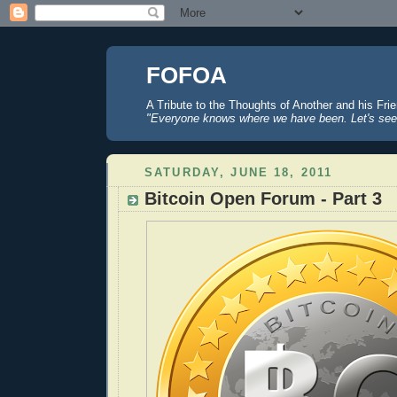
FOFOA
A Tribute to the Thoughts of Another and his Fri
"Everyone knows where we have been. Let's see
SATURDAY, JUNE 18, 2011
Bitcoin Open Forum - Part 3