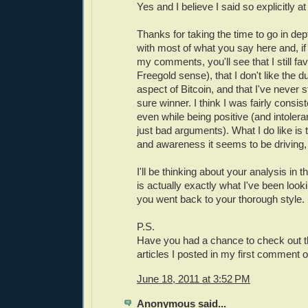
Yes and I believe I said so explicitly at
Thanks for taking the time to go in dept
with most of what you say here and, if
my comments, you'll see that I still fav
Freegold sense), that I don't like the du
aspect of Bitcoin, and that I've never s
sure winner. I think I was fairly consist
even while being positive (and intolera
just bad arguments). What I do like is t
and awareness it seems to be driving,
I'll be thinking about your analysis in
is actually exactly what I've been look
you went back to your thorough style.
P.S.
Have you had a chance to check out th
articles I posted in my first comment o
June 18, 2011 at 3:52 PM
Anonymous said...