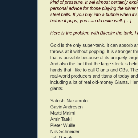
kind of pressure. It will almost certainly exp
personal advice for those playing the silver
steel balls. If you buy into a bubble when it'
before it pops, you can do quite well. […]
Here is the problem with Bitcoin: the tank, I 
Gold is the only super-tank. It can absorb a
throws at it without popping. It is stronger t
that is possible because of its uniquely large
And also the fact that the large stock is hel
hands that I like to call Giants and CBs. Th
real-world producers and titans of today an
including a lot of real old-money Giants. Her
giants:
Satoshi Nakamoto
Gavin Andresen
Martti Malmi
Amir Taaki
Pieter Wuille
Nils Schneider
Jeff Garzik