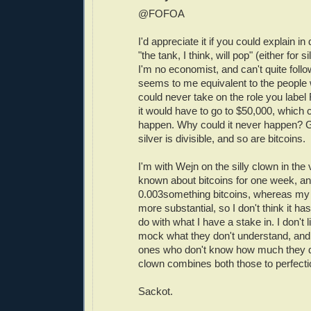
@FOFOA
I'd appreciate it if you could explain i
"the tank, I think, will pop" (either for si
I'm no economist, and can't quite follo
seems to me equivalent to the people 
could never take on the role you labe
it would have to go to $50,000, which 
happen. Why could it never happen? Gol
silver is divisible, and so are bitcoins.
I'm with Wejn on the silly clown in the 
known about bitcoins for one week, a
0.003something bitcoins, whereas my g
more substantial, so I don't think it has
do with what I have a stake in. I don't
mock what they don't understand, and 
ones who don't know how much they d
clown combines both those to perfecti
Sackot.