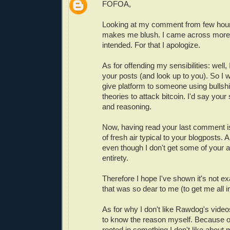
FOFOA,
Looking at my comment from few hour
makes me blush. I came across more 
intended. For that I apologize.
As for offending my sensibilities: well,
your posts (and look up to you). So I
give platform to someone using bullsh
theories to attack bitcoin. I'd say your 
and reasoning.
Now, having read your last comment is
of fresh air typical to your blogposts. 
even though I don't get some of your a
entirety.
Therefore I hope I've shown it's not exac
that was so dear to me (to get me all i
As for why I don't like Rawdog's videos
to know the reason myself. Because of
rooted in something I don't like about m