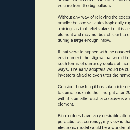
volume from the big balloon.
Without any way of relieving the exce
smaller balloon will catastrophically ru
"mining" as that relief valve, but it is 
element and may not be sufficient to o
during a large enough inflow.
If that were to happen with the nascent
environment, the stigma that would be
such forms of currency could set them
ways. The early adopters would be bur
investors afraid to even utter the name
Consider how long it has taken inter
to come back into the limelight after 
with Bitcoin after such a collapse is 
element.
Bitcoin does have very desirable attrib
pure abstract currency; my view is that
electronic model would be a wonderfu