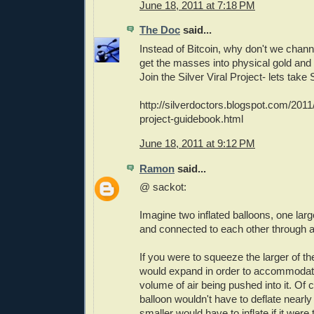
June 18, 2011 at 7:18 PM
The Doc
said...
Instead of Bitcoin, why don't we chann
get the masses into physical gold and 
Join the Silver Viral Project- lets take S
http://silverdoctors.blogspot.com/2011/
project-guidebook.html
June 18, 2011 at 9:12 PM
Ramon
said...
@ sackot:
Imagine two inflated balloons, one larg
and connected to each other through a 
If you were to squeeze the larger of th
would expand in order to accommodat
volume of air being pushed into it. Of 
balloon wouldn't have to deflate nearl
smaller would have to inflate if it were 