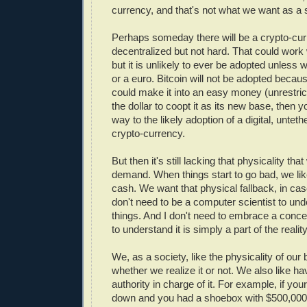
currency, and that's not what we want as a 
Perhaps someday there will be a crypto-curr
decentralized but not hard. That could work 
but it is unlikely to ever be adopted unless we
or a euro. Bitcoin will not be adopted because
could make it into an easy money (unrestric
the dollar to coopt it as its new base, then 
way to the likely adoption of a digital, untet
crypto-currency.
But then it's still lacking that physicality tha
demand. When things start to go bad, we lik
cash. We want that physical fallback, in cas
don't need to be a computer scientist to un
things. And I don't need to embrace a concep
to understand it is simply a part of the realit
We, as a society, like the physicality of ou
whether we realize it or not. We also like ha
authority in charge of it. For example, if yo
down and you had a shoebox with $500,000 c