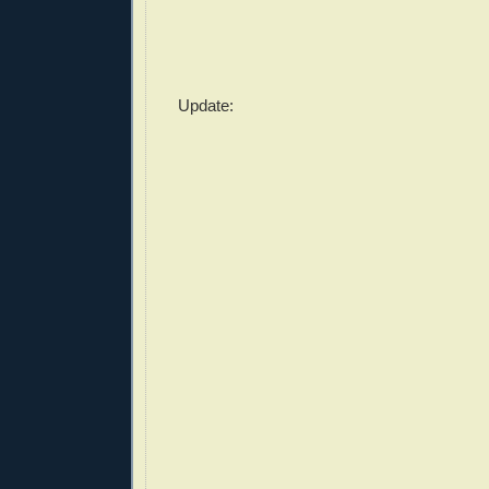
Update: