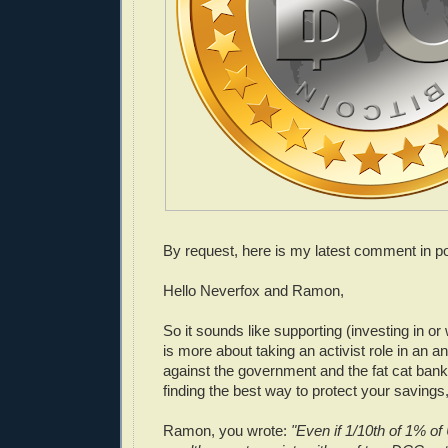
By request, here is my latest comment in po
Hello Neverfox and Ramon,
So it sounds like supporting (investing in or 
is more about taking an activist role in an an
against the government and the fat cat banke
finding the best way to protect your savings,
Ramon, you wrote:
"Even if 1/10th of 1% 