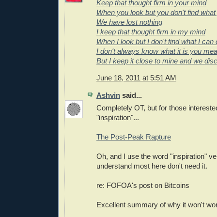
Keep that thought firm in your mind
When you look but you don't find what
We have lost nothing
I keep that thought firm in my mind
When I look but I don't find what I can 
I don't always know what it is you me
But I keep it close to mine and we dis
June 18, 2011 at 5:51 AM
Ashvin
said...
Completely OT, but for those interested
"inspiration"...
The Post-Peak Rapture
Oh, and I use the word "inspiration" ver
understand most here don't need it.
re: FOFOA's post on Bitcoins
Excellent summary of why it won't wo