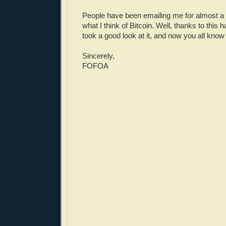
People have been emailing me for almost a
what I think of Bitcoin. Well, thanks to this h
took a good look at it, and now you all know w
Sincerely,
FOFOA