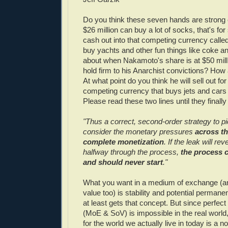
Do you think these seven hands are strong
$26 million can buy a lot of socks, that's for 
cash out into that competing currency called 
buy yachts and other fun things like coke 
about when Nakamoto's share is at $50 millio
hold firm to his Anarchist convictions? How
At what point do you think he will sell out for
competing currency that buys jets and cars 
Please read these two lines until they finally 
"Thus a correct, second-order strategy to p
consider the monetary pressures
across th
complete monetization
. If the leak will re
halfway through the process,
the process 
and should never start
."
What you want in a medium of exchange (and
value too) is stability and potential permane
at least gets that concept. But since perfect s
(MoE & SoV) is impossible in the real world,
for the world we actually live in today is a 