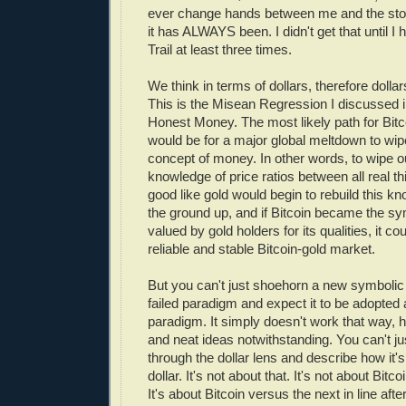
ever change hands between me and the stor
it has ALWAYS been. I didn't get that until I
Trail at least three times.
We think in terms of dollars, therefore dolla
This is the Misean Regression I discussed 
Honest Money. The most likely path for Bitc
would be for a major global meltdown to wip
concept of money. In other words, to wipe o
knowledge of price ratios between all real th
good like gold would begin to rebuild this 
the ground up, and if Bitcoin became the s
valued by gold holders for its qualities, it co
reliable and stable Bitcoin-gold market.
But you can't just shoehorn a new symbolic 
failed paradigm and expect it to be adopted 
paradigm. It simply doesn't work that way, 
and neat ideas notwithstanding. You can't jus
through the dollar lens and describe how it's
dollar. It's not about that. It's not about Bitco
It's about Bitcoin versus the next in line after