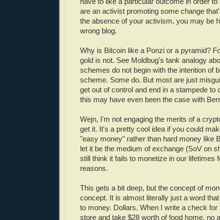
have to like a particular outcome in order to 
are an activist promoting some change that's
the absence of your activism, you may be h
wrong blog.
Why is Bitcoin like a Ponzi or a pyramid? 
gold is not. See Moldbug's tank analogy ab
schemes do not begin with the intention of 
scheme. Some do. But most are just misguid
get out of control and end in a stampede to c
this may have even been the case with Ber
Wejn, I'm not engaging the merits of a crypt
get it. It's a pretty cool idea if you could m
"easy money" rather than hard money like Bi
let it be the medium of exchange (SoV on sho
still think it fails to monetize in our lifetimes
reasons.
This gets a bit deep, but the concept of mone
concept. It is almost literally just a word th
to money. Dollars. When I write a check for
store and take $28 worth of food home, no ac