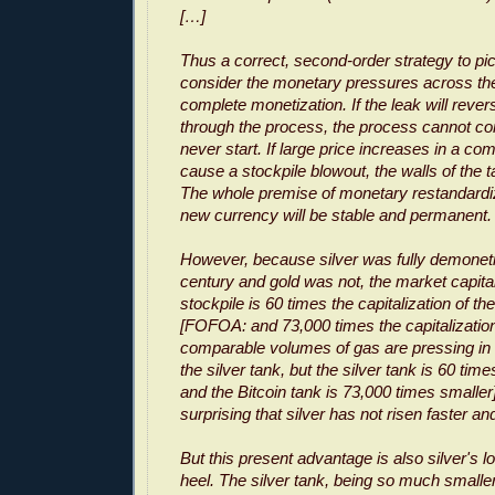
[…]
Thus a correct, second-order strategy to pi
consider the monetary pressures across the
complete monetization. If the leak will rever
through the process, the process cannot c
never start. If large price increases in a c
cause a stockpile blowout, the walls of the t
The whole premise of monetary restandardiza
new currency will be stable and permanent.
However, because silver was fully demoneti
century and gold was not, the market capital
stockpile is 60 times the capitalization of the
[FOFOA: and 73,000 times the capitalization 
comparable volumes of gas are pressing in 
the silver tank, but the silver tank is 60 ti
and the Bitcoin tank is 73,000 times smaller].
surprising that silver has not risen faster an
But this present advantage is also silver's l
heel. The silver tank, being so much smaller