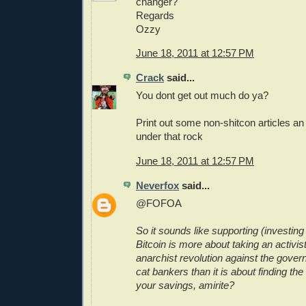
changer?
Regards
Ozzy
June 18, 2011 at 12:57 PM
Crack
said...
You dont get out much do ya?
Print out some non-shitcon articles a
under that rock
June 18, 2011 at 12:57 PM
Neverfox
said...
@FOFOA
So it sounds like supporting (investing 
Bitcoin is more about taking an activist
anarchist revolution against the gover
cat bankers than it is about finding the
your savings, amirite?