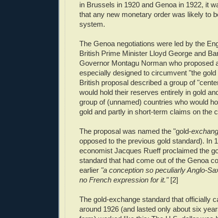
in Brussels in 1920 and Genoa in 1922, it
that any new monetary order was likely to b
system.
The Genoa negotiations were led by the Engl
British Prime Minister Lloyd George and Ba
Governor Montagu Norman who proposed a 
especially designed to circumvent "the gold
British proposal described a group of "cente
would hold their reserves entirely in gold an
group of (unnamed) countries who would hol
gold and partly in short-term claims on the c
The proposal was named the "gold-
exchan
opposed to the previous gold standard). In
economist Jacques Rueff proclaimed the g
standard that had come out of the Genoa c
earlier
"a conception so peculiarly Anglo-Saxo
no French expression for it."
[2]
The gold-exchange standard that officially 
around 1926 (and lasted only about six years