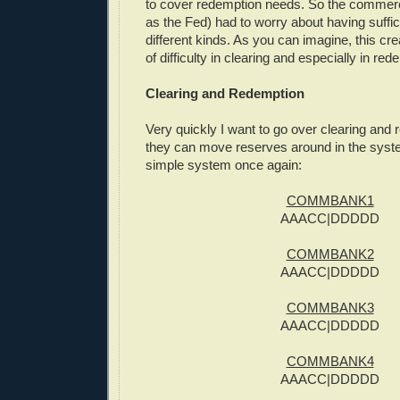
to cover redemption needs. So the commerc
as the Fed) had to worry about having suffic
different kinds. As you can imagine, this cre
of difficulty in clearing and especially in red
Clearing and Redemption
Very quickly I want to go over clearing an
they can move reserves around in the syst
simple system once again:
COMMBANK1
AAACC|DDDDD
COMMBANK2
AAACC|DDDDD
COMMBANK3
AAACC|DDDDD
COMMBANK4
AAACC|DDDDD