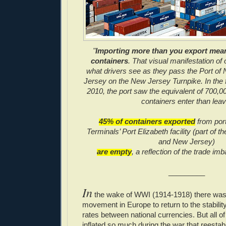
"
Importing more than you export mean
containers
. That visual manifestation of o
what drivers see as they pass the Port o
Jersey on the New Jersey Turnpike. In the f
2010, the port saw the equivalent of 700,00
containers enter than leav
45% of containers exported
from por
Terminals’ Port Elizabeth facility (part of 
and New Jersey)
are empty
, a reflection of the trade im
_________
In
the wake of WWI (1914-1918) there was 
movement in Europe to return to the stabilit
rates between national currencies. But all 
inflated so much during the war that reestab