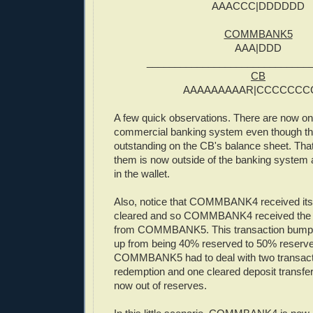
AAACCC|DDDDDD
COMMBANK5
AAA|DDD
_____________________________
CB
AAAAAAAAAR|CCCCCCC
A few quick observations. There are now onl
commercial banking system even though ther
outstanding on the CB's balance sheet. Tha
them is now outside of the banking system 
in the wallet.
Also, notice that COMMBANK4 received its 
cleared and so COMMBANK4 received the 
from COMMBANK5. This transaction b
up from being 40% reserved to 50% reserv
COMMBANK5 had to deal with two transact
redemption and one cleared deposit trans
now out of reserves.