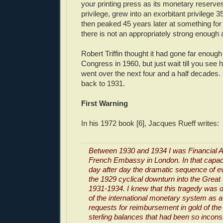
your printing press as its monetary reserves.
privilege, grew into an exorbitant privilege 3
then peaked 45 years later at something for
there is not an appropriately strong enough 
Robert Triffin thought it had gone far enoug
Congress in 1960, but just wait till you see 
went over the next four and a half decades. Bu
back to 1931.
First Warning
In his 1972 book [6], Jacques Rueff writes:
Between 1930 and 1934 I was Financial At
French Embassy in London. In that capaci
day after day the dramatic sequence of ev
the 1929 cyclical downturn into the Great
1931-1934. I knew that this tragedy was d
of the international monetary system as a 
requests for reimbursement in gold of the 
sterling balances that had been so incons