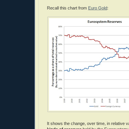
Recall this chart from
Euro Gold
:
It shows the change, over time, in relative v