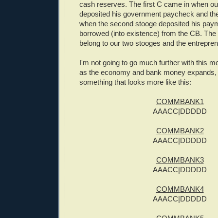
cash reserves. The first C came in when our
deposited his government paycheck and th
when the second stooge deposited his pay
borrowed (into existence) from the CB. The 
belong to our two stooges and the entrepren
I'm not going to go much further with this mo
as the economy and bank money expands, w
something that looks more like this:
COMMBANK1
AAACC|DDDDD
COMMBANK2
AAACC|DDDDD
COMMBANK3
AAACC|DDDDD
COMMBANK4
AAACC|DDDDD