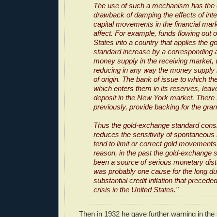
The use of such a mechanism has the 
drawback of damping the effects of inte
capital movements in the financial mark
affect. For example, funds flowing out o
States into a country that applies the 
standard increase by a corresponding 
money supply in the receiving market, 
reducing in any way the money supply i
of origin. The bank of issue to which t
which enters them in its reserves, lea
deposit in the New York market. There 
previously, provide backing for the grant
Thus the gold-exchange standard cons
reduces the sensitivity of spontaneous 
tend to limit or correct gold movements.
reason, in the past the gold-exchange 
been a source of serious monetary dist
was probably one cause for the long dur
substantial credit inflation that precede
crisis in the United States."
Then in 1932 he gave further warning in the