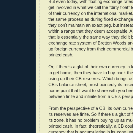
But even today, with floating exchange rates,
get involved in what we call the "dirty float"
of their currency on the international market.
the same process as during fixed exchange 
they don't maintain an exact peg, but instead t
within a range that they deem acceptable. 
that is essentially the same way they did it b
exchange rate system of Bretton Woods an
up foreign currency from their commercial 
printed cash.
Or, if there's a glut of their own currency in 
to get home, then they have to buy back th
using up their CB reserves. Which brings u
CB's balance sheet, most pointedly its rese
home point that I want to share with you here
between finite and infinite from a CB's persp
From the perspective of a CB, its own currenc
its reserves are finite. So if there's a glut of
its zone, it has no problem buying up as mu
printed cash. In fact, theoretically, a CB cou
currency that is accumulating in its zone u