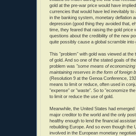
gold at the pre-war price would have implied
currencies that would have led inevitably to 
in the banking system, monetary deflation
depression (good thing they avoided that, e
time, they feared that raising the gold price 
questions about the credibility of the new p
quite possibly cause a global scramble into 
This "problem" with gold was viewed at the 
of gold. And so one of the stated goals of the 
problem was
"some means of economizing t
maintaining reserves in the form of foreign 
(Resolution 9 at the Genoa Conference, 19
means to limit or reduce, often used in conj
"expense" or "waste". So to "economize the
to limit or reduce the use of gold.
Meanwhile, the United States had emerged 
major creditor to the world and the only p
healthy enough to lend the financial assista
rebuilding Europe. And so even though the U
involved in the European monetary negotiati