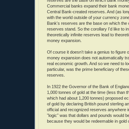
reserves are the base on which bank mone
Commercial banks expand their bank money
Central Bank-created reserves. And (as long
with the world outside of your currency zone
Bank's reserves are the base on which the
reserves stand. So the corollary I'd like to i
theoretically infinite reserves lead to theoreti
money expansion.
Of course it doesn't take a genius to figure ou
money expansion does not automatically trans
real economic growth. And so we need to lo
particular, was the prime beneficiary of these
reserves.
In 1922 the Governor of the Bank of Engla
1,000 tonnes of gold at the time (less than 
which had about 1,200 tonnes) proposed ec
of gold by declaring British pound sterling a
official and recognized reserves anywhere i
"logic" was that dollars and pounds would b
because they would be redeemable in gold o