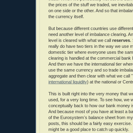
the prices of the stuff we traded, we inevit
on one side or the other. And so that imbalan
the currency itself.
But because different countries use differen
need another level of imbalance clearing. And
level is cleared with what we call
reserves
.
really do have two tiers in the way we use
domestic tier where everyone uses the sa
clearing is handled at the commercial bank l
And then we have the international tier whe
use the same currency and so trade imbala
aggregate and then clear with what we call 
international liquidity
) at the national or Cent
This is built right into the very money that 
used, for a very long time. To see how, we w
conceptually back to how our bank money is 
And because most of you have at least a b
of the Eurosystem's balance sheet from m
posts, this should be a fairly easy exercise. 
might be a good place to catch up quickly.