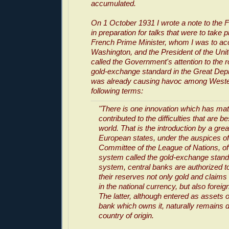
accumulated.
On 1 October 1931 I wrote a note to the F
in preparation for talks that were to take
French Prime Minister, whom I was to a
Washington, and the President of the United
called the Government's attention to the r
gold-exchange standard in the Great Dep
was already causing havoc among Western
following terms:
"There is one innovation which has mate
contributed to the difficulties that are be
world. That is the introduction by a gr
European states, under the auspices of
Committee of the League of Nations, o
system called the gold-exchange stand
system, central banks are authorized to
their reserves not only gold and claim
in the national currency, but also forei
The latter, although entered as assets o
bank which owns it, naturally remains d
country of origin.