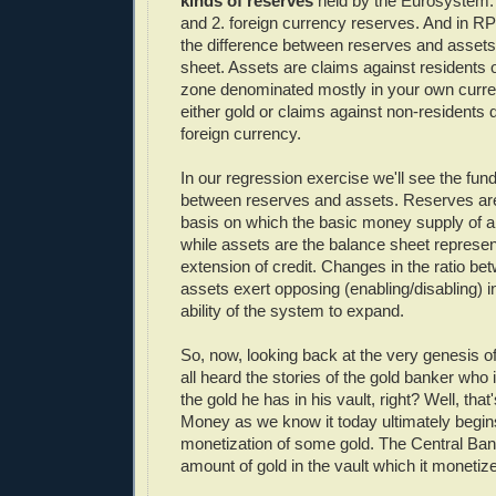
kinds of reserves
held by the Eurosystem: 
and 2. foreign currency reserves. And in RP
the difference between reserves and asset
sheet. Assets are claims against residents 
zone denominated mostly in your own curr
either gold or claims against non-residents
foreign currency.
In our regression exercise we'll see the fun
between reserves and assets. Reserves ar
basis on which the basic money supply of a
while assets are the balance sheet represen
extension of credit. Changes in the ratio b
assets exert opposing (enabling/disabling) i
ability of the system to expand.
So, now, looking back at the very genesis 
all heard the stories of the gold banker who
the gold he has in his vault, right? Well, that'
Money as we know it today ultimately begin
monetization of some gold. The Central B
amount of gold in the vault which it monetiz