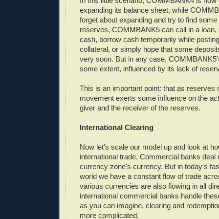
In this little scenario, COMMBANK4 is now 
expanding its balance sheet, while COMM
forget about expanding and try to find some
reserves, COMMBANK5 can call in a loan, s
cash, borrow cash temporarily while postin
collateral, or simply hope that some depos
very soon. But in any case, COMMBANK5's n
some extent, influenced by its lack of reser
This is an important point: that as reserves
movement exerts some influence on the activ
giver and the receiver of the reserves.
International Clearing
Now let's scale our model up and look at ho
international trade. Commercial banks deal 
currency zone's currency. But in today's fa
world we have a constant flow of trade acro
various currencies are also flowing in all di
international commercial banks handle these
as you can imagine, clearing and redempti
more complicated.