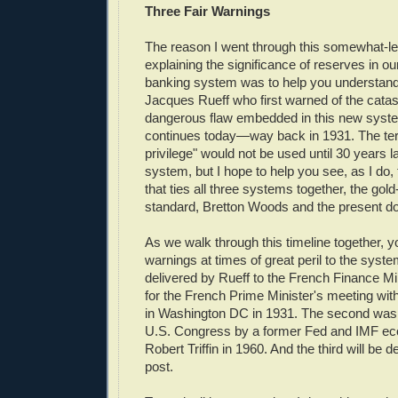
Three Fair Warnings
The reason I went through this somewhat-l
explaining the significance of reserves in o
banking system was to help you understand
Jacques Rueff who first warned of the catas
dangerous flaw embedded in this new sys
continues today—way back in 1931. The ter
privilege" would not be used until 30 years 
system, but I hope to help you see, as I d
that ties all three systems together, the go
standard, Bretton Woods and the present dol
As we walk through this timeline together, yo
warnings at times of great peril to the syste
delivered by Rueff to the French Finance Min
for the French Prime Minister's meeting wi
in Washington DC in 1931. The second was 
U.S. Congress by a former Fed and IMF e
Robert Triffin in 1960. And the third will be de
post.