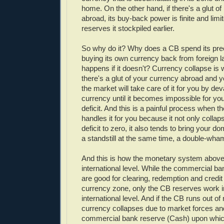
home. On the other hand, if there's a glut of
abroad, its buy-back power is finite and limi
reserves it stockpiled earlier.
So why do it? Why does a CB spend its pre
buying its own currency back from foreign 
happens if it doesn't? Currency collapse is 
there's a glut of your currency abroad and y
the market will take care of it for you by de
currency until it becomes impossible for you
deficit. And this is a painful process when 
handles it for you because it not only collap
deficit to zero, it also tends to bring your 
a standstill at the same time, a double-wh
And this is how the monetary system above 
international level. While the commercial b
are good for clearing, redemption and credit
currency zone, only the CB reserves work i
international level. And if the CB runs out of
currency collapses due to market forces and
commercial bank reserve (Cash) upon whi