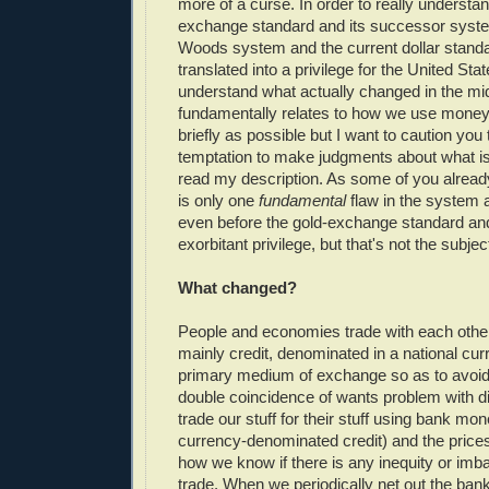
more of a curse. In order to really understa
exchange standard and its successor syste
Woods system and the current dollar stand
translated into a privilege for the United Sta
understand what actually changed in the mid
fundamentally relates to how we use money. I
briefly as possible but I want to caution you 
temptation to make judgments about what i
read my description. As some of you already
is only one
fundamental
flaw in the system 
even before the gold-exchange standard an
exorbitant privilege, but that's not the subject
What changed?
People and economies trade with each othe
mainly credit, denominated in a national cur
primary medium of exchange so as to avoid 
double coincidence of wants problem with di
trade our stuff for their stuff using bank mo
currency-denominated credit) and the prices 
how we know if there is any inequity or imba
trade. When we periodically net out the ban