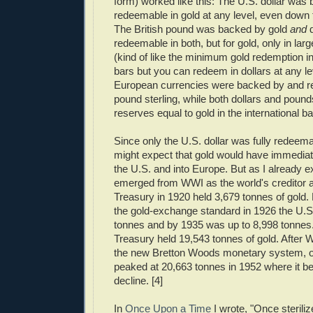
form) worked like this: The U.S. dollar was
redeemable in gold at any level, even down 
The British pound was backed by gold
and
d
redeemable in both, but for gold, only in lar
(kind of like the minimum gold redemption 
bars but you can redeem in dollars at any le
European currencies were backed by and re
pound sterling, while both dollars and pounds
reserves equal to gold in the international b
Since only the U.S. dollar was fully redeema
might expect that gold would have immediate
the U.S. and into Europe. But as I already e
emerged from WWI as the world's creditor 
Treasury in 1920 held 3,679 tonnes of gold. 
the gold-exchange standard in 1926 the U.S
tonnes and by 1935 was up to 8,998 tonnes
Treasury held 19,543 tonnes of gold. After W
the new Bretton Woods monetary system, off
peaked at 20,663 tonnes in 1952 where it be
decline. [4]
In
Once Upon a Time
I wrote, "Once steriliz