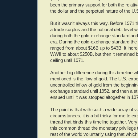
been the primary support for both the relativ
the dollar and the perpetual nature of the U.S
But it wasn't always this way. Before 1971 
a trade surplus and the national debt level w
during both the gold-exchange standard an
era. During the gold-exchange standard the 
ranged from about $16B up to $43B. It incre
WWII to about $250B, but then it remained 
ceiling until 1971.
Another big difference during this timeline w
mentioned is the flow of gold. The U.S. exp
uncontrolled inflow of gold from the beginnin
exchange standard until 1952, and then a st
ensued until it was stopped altogether in 19
The point is that with such a wide array of v
circumstances, it is a bit tricky for me to 
thread that binds this timeline together. Very 
this common thread the monetary privilege 
rest of the world voluntarily using that whi