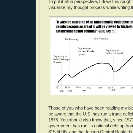
To put it all in perspective, I drew this rough
visualize my thought process while writing t
Those of you who have been reading my blog
be aware that the U.S. has run a trade defic
1975. You should also know that, since 1971
government has run its national debt up fr
$15,500B, and that foreign Central Banks bu