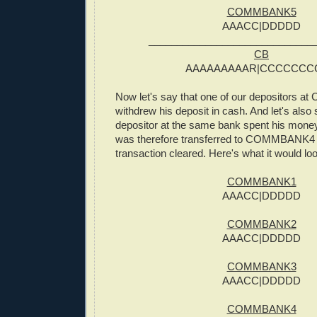
COMMBANK5
AAACC|DDDDD
_____________________________
CB
AAAAAAAAAR|CCCCCCC
Now let's say that one of our depositors
withdrew his deposit in cash. And let's also 
depositor at the same bank spent his money
was therefore transferred to COMMBANK4 
transaction cleared. Here's what it would loo
COMMBANK1
AAACC|DDDDD
COMMBANK2
AAACC|DDDDD
COMMBANK3
AAACC|DDDDD
COMMBANK4