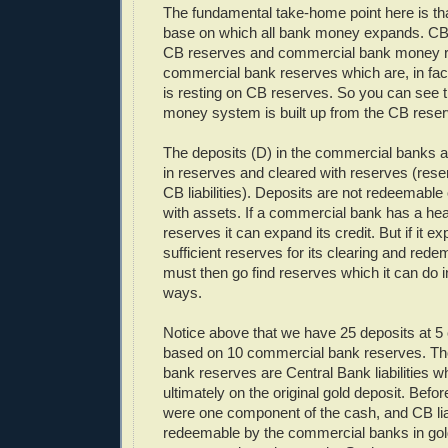
The fundamental take-home point here is th
base on which all bank money expands. C
CB reserves and commercial bank money r
commercial bank reserves which are, in fa
is resting on CB reserves. So you can see th
money system is built up from the CB reser
The deposits (D) in the commercial banks 
in reserves and cleared with reserves (rese
CB liabilities). Deposits are not redeemable 
with assets. If a commercial bank has a heal
reserves it can expand its credit. But if it e
sufficient reserves for its clearing and rede
must then go find reserves which it can do 
ways.
Notice above that we have 25 deposits at 
based on 10 commercial bank reserves. T
bank reserves are Central Bank liabilities 
ultimately on the original gold deposit. Befo
were one component of the cash, and CB liab
redeemable by the commercial banks in gol