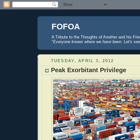
FOFOA
A Tribute to the Thoughts of Another and his Fri
"Everyone knows where we have been. Let's see
TUESDAY, APRIL 3, 2012
Peak Exorbitant Privilege