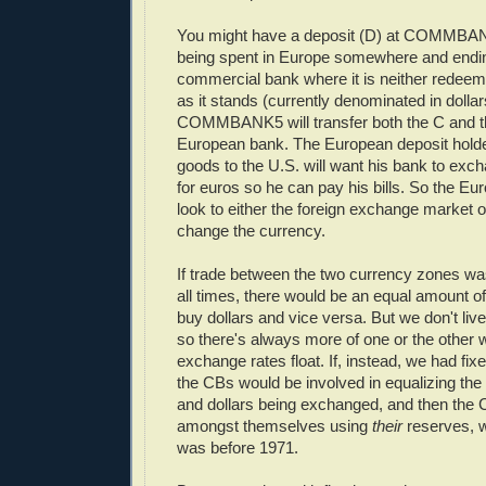
You might have a deposit (D) at COMMBAN
being spent in Europe somewhere and endi
commercial bank where it is neither redeem
as it stands (currently denominated in dolla
COMMBANK5 will transfer both the C and th
European bank. The European deposit holde
goods to the U.S. will want his bank to exc
for euros so he can pay his bills. So the Eu
look to either the foreign exchange market or
change the currency.
If trade between the two currency zones was
all times, there would be an equal amount o
buy dollars and vice versa. But we don't live
so there's always more of one or the other 
exchange rates float. If, instead, we had fi
the CBs would be involved in equalizing th
and dollars being exchanged, and then the 
amongst themselves using
their
reserves, w
was before 1971.