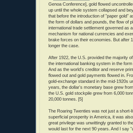
Genoa Conference], gold flowed uncontrolled
up until the whole system collapsed and be
that before the introduction of "paper gold" as
the form of dollars and pounds, the flow of p
international trade settlement governed as a
mechanism for national currencies and exer
brake forces on their economies. But after 
longer the case.
After 1922, the U.S. provided the majority of
the international banking system in the form 
And as the world's creditor and reserve print
flowed out and gold payments flowed in. From
gold-exchange standard in the mid-1920s un
years, the dollar's monetary base grew fro
the U.S. gold stockpile grew from 6,000 ton
20,000 tonnes. [5]
The Roaring Twenties was not just a short-li
superficial prosperity in America, it was als
great privilege was unwittingly granted to th
would last for the next 90 years. And I say "