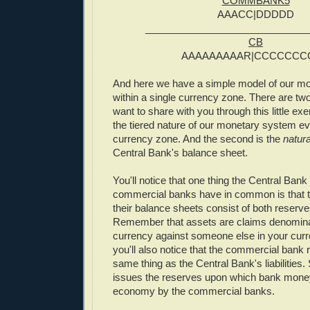
COMMBANK5
AAACC|DDDDD
_____________________________
CB
AAAAAAAAAR|CCCCCCC
And here we have a simple model of our m
within a single currency zone. There are two
want to share with you through this little exer
the tiered nature of our monetary system ev
currency zone. And the second is the
natura
Central Bank's balance sheet.
You'll notice that one thing the Central Bank
commercial banks have in common is that t
their balance sheets consist of both reserv
Remember that assets are claims denomina
currency against someone else in your cur
you'll also notice that the commercial bank 
same thing as the Central Bank's liabilities
issues the reserves upon which bank money
economy by the commercial banks.