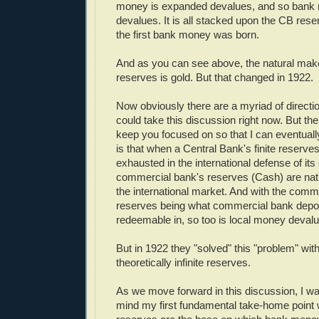
money is expanded devalues, and so bank 
devalues. It is all stacked upon the CB re
the first bank money was born.
And as you can see above, the natural mak
reserves is gold. But that changed in 1922.
Now obviously there are a myriad of directi
could take this discussion right now. But the 
keep you focused on so that I can eventuall
is that when a Central Bank's finite reserves
exhausted in the international defense of its 
commercial bank's reserves (Cash) are nat
the international market. And with the comm
reserves being what commercial bank depos
redeemable in, so too is local money deval
But in 1922 they "solved" this "problem" with
theoretically infinite reserves.
As we move forward in this discussion, I wa
mind my first fundamental take-home point 