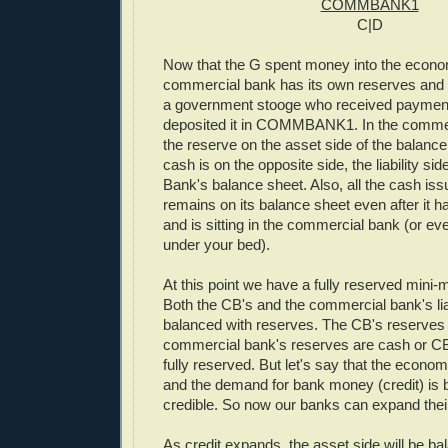
COMMBANK1
C|D
Now that the G spent money into the econom
commercial bank has its own reserves and it
a government stooge who received paymen
deposited it in COMMBANK1. In the commer
the reserve on the asset side of the balanc
cash is on the opposite side, the liability sid
Bank's balance sheet. Also, all the cash is
remains on its balance sheet even after it has
and is sitting in the commercial bank (or ev
under your bed).
At this point we have a fully reserved mini
Both the CB's and the commercial bank's liab
balanced with reserves. The CB's reserves 
commercial bank's reserves are cash or CB li
fully reserved. But let's say that the econom
and the demand for bank money (credit) is 
credible. So now our banks can expand thei
As credit expands, the asset side will be b