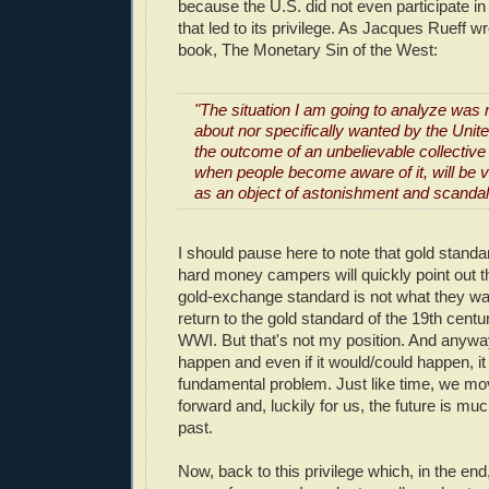
because the U.S. did not even participate in
that led to its privilege. As Jacques Rueff w
book, The Monetary Sin of the West:
"The situation I am going to analyze was 
about nor specifically wanted by the Unite
the outcome of an unbelievable collectiv
when people become aware of it, will be 
as an object of astonishment and scandal
I should pause here to note that gold stand
hard money campers will quickly point out t
gold-exchange standard is not what they wa
return to the gold standard of the 19th centu
WWI. But that's not my position. And anyway
happen and even if it would/could happen, it 
fundamental problem. Just like time, we mov
forward and, luckily for us, the future is muc
past.
Now, back to this privilege which, in the end