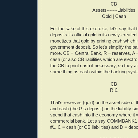
CB
Assets-------Liabilities
Gold | Cash
For the sake of this exercise, let's say tha
deposits its official gold in its newly-creat
monetizes that gold by printing cash which 
government deposit. So let's simplify the b
more. CB = Central Bank, R = reserves, A 
cash (or also CB liabilities which are electro
the CB to print cash if necessary, so they ar
same thing as cash within the banking syst
CB
R|C
That's reserves (gold) on the asset side of 
and cash (the G's deposit) on the liability 
spend that cash into the economy where it wi
commercial bank. Let's say COMMBANK1 
#1, C = cash (or CB liabilities) and D = depo