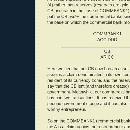
(A) rather than reserves (reserves are gold 
CB and cash in the case of COMMBANK1). A
put the CB
under
the commercial banks since
the base on which the commercial bank mo
COMMBANK1
ACC|DDD
_____________________________
CB
AR|CC
Here we see that our CB now has an asset 
asset is a claim denominated in its own cur
resident of its currency zone, and the reserv
say that the CB lent (and therefore created)
government. Meanwhile, our commercia
has had two transactions. It has received th
second government stooge and it has also 
worthy entrepreneur.
So on the COMMBANK1 (commercial bank) 
the A is a claim against our entrepreneur an