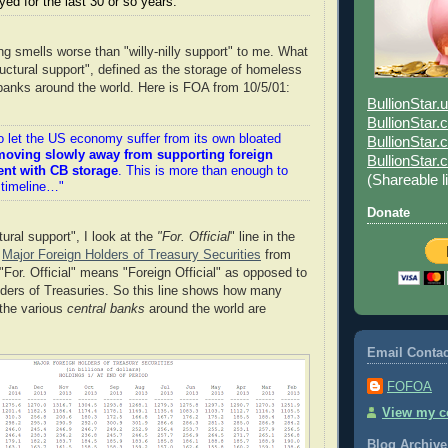
oyed for the last 30 or so years."
ng smells worse than "willy-nilly support" to me. What
ructural support", defined as the storage of homeless
l banks around the world. Here is FOA from 10/5/01:
BullionStar.
BullionStar
o let the US economy suffer from its own bloated
BullionStar.
moving slowly away from supporting foreign
BullionStar
ent with CB storage
. This is more than enough to
(Shareable l
 timeline…"
Donate
tural support", I look at the
"For. Official
" line in the
f
Major Foreign Holders of Treasury Securities
from
"For. Official" means "Foreign Official" as opposed to
ders of Treasuries. So this line shows how many
 the various
central banks
around the world are
Email Contac
FOFOA
View my co
Blog Archive