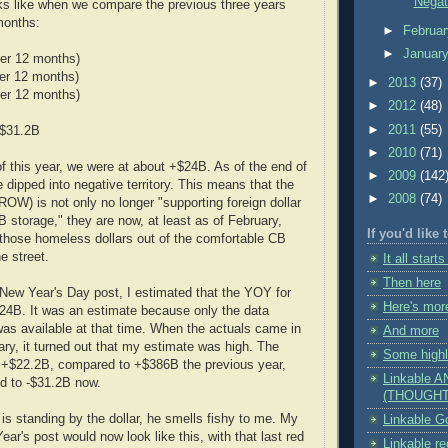
Negat
oks like when we compare the previous three years
months:
►
Februa
►
Januar
er 12 months)
er 12 months)
►
2013
(37)
er 12 months)
►
2012
(48)
►
2011
(55)
-$31.2B
►
2010
(71)
of this year, we were at about +$24B. As of the end of
►
2009
(142
 dipped into negative territory. This means that the
►
2008
(74)
(ROW) is not only no longer "supporting foreign dollar
B storage," they are now, at least as of February,
If you'd like
 those homeless dollars out of the comfortable CB
e street.
It all starts
Then here
New Year's Day post, I estimated that the YOY for
Here's mor
24B. It was an estimate because only the data
as available at that time. When the actuals came in
And more
ry, it turned out that my estimate was high. The
Some highl
t +$22.2B, compared to +$386B the previous year,
Linkable 
d to -$31.2B now.
(THOUGHT
s standing by the dollar, he smells fishy to me. My
Linkable Go
ear's post would now look like this, with that last red
Linkable r