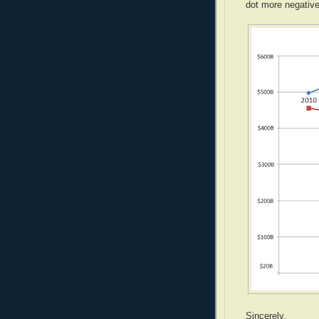
dot more negative
Sincerely,