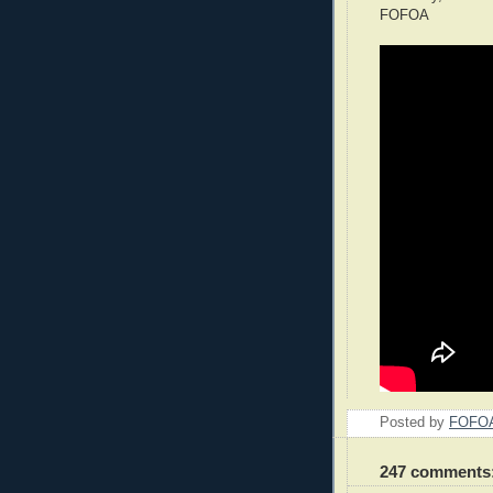
FOFOA
Posted by
FOFO
247 comments