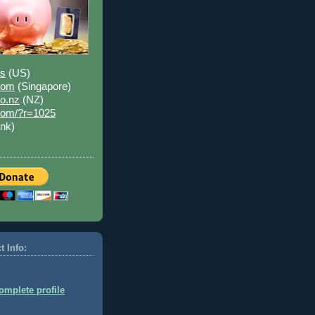
us
(US)
.com
(Singapore)
co.nz
(NZ)
.com/?r=1025
ink)
t Info:
mplete profile