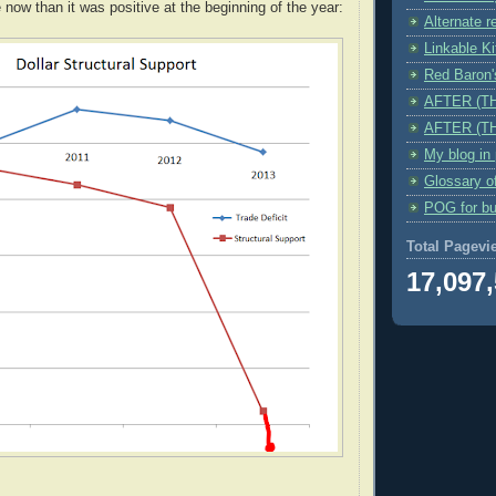
 now than it was positive at the beginning of the year:
Alternate r
Linkable K
Red Baro
AFTER (T
AFTER (T
My blog in
Glossary o
POG for bu
Total Pagevi
17,097