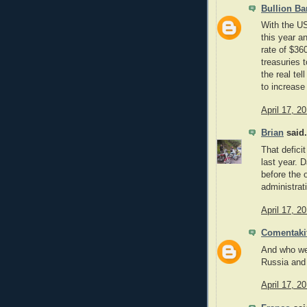
Bullion Ba
With the US
this year a
rate of $36
treasuries t
the real tel
to increase
April 17, 2
Brian
said.
That defici
last year. 
before the 
administrati
April 17, 2
Comentaki
And who wer
Russia and
April 17, 2