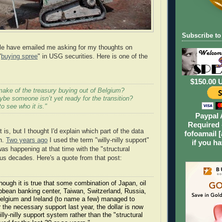
Subscribe to
le have emailed me asking for my thoughts on
"
buying spree
" in USG securities. Here is one of the
$150.00 
ake of the treasury buying out of Belgium?
be someone isn’t yet ready for the transition?
to see who it is."
Paypal 
Required 
t is, but I thought I'd explain which part of the data
fofoamail [
ch.
Two years ago
I used the term "willy-nilly support"
if you h
as happening at that time with the "structural
ous decades. Here's a quote from that post:
though it is true that some combination of Japan, oil
ibbean banking center, Taiwan, Switzerland, Russia,
lgium and Ireland (to name a few) managed to
 the necessary support last year, the dollar is now
willy-nilly support system rather than the "structural