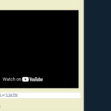
A
at
5:34 PM
: