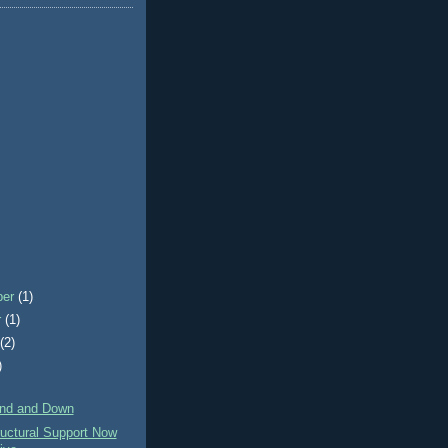
ber
(1)
r
(1)
t
(2)
)
)
nd and Down
uctural Support Now