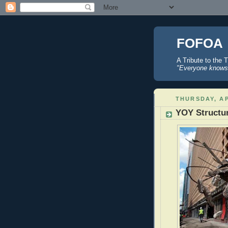
FOFOA
A Tribute to the 
"Everyone knows 
THURSDAY, AP
YOY Structu