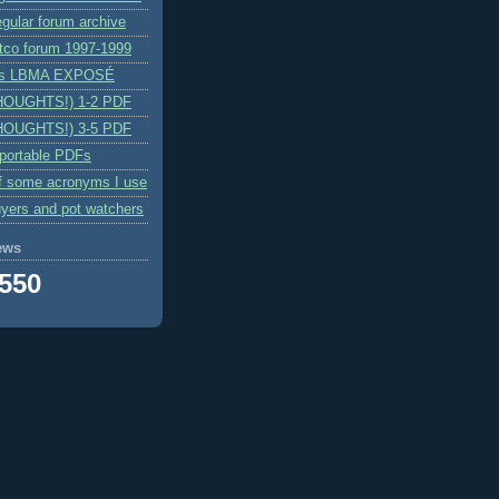
egular forum archive
itco forum 1997-1999
n's LBMA EXPOSÉ
HOUGHTS!) 1-2 PDF
HOUGHTS!) 3-5 PDF
 portable PDFs
f some acronyms I use
yers and pot watchers
ews
,550