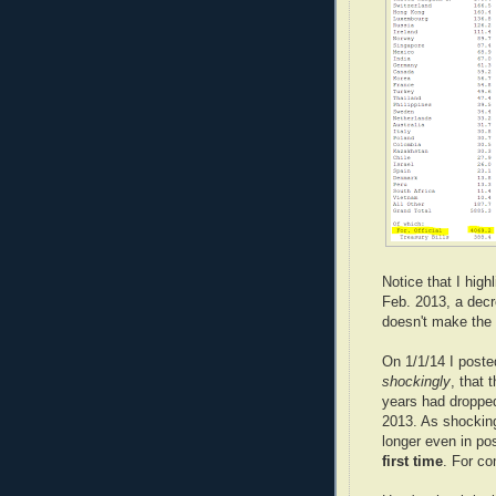
Notice that I hig
Feb. 2013, a decr
doesn't make the 
On 1/1/14 I post
shockingly
, that
years had droppe
2013. As shockin
longer even in pos
first time
. For co