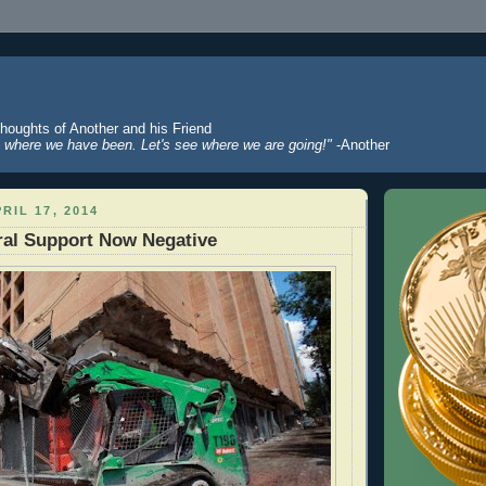
Thoughts of Another and his Friend
where we have been. Let's see where we are going!"
-Another
RIL 17, 2014
ral Support Now Negative