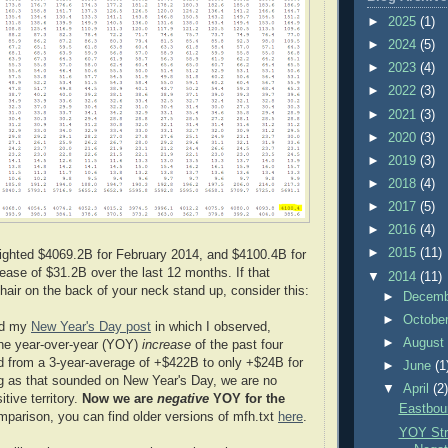
►
2025
(1)
►
2024
(5)
►
2023
(4)
►
2022
(3)
►
2021
(3)
►
2020
(3)
►
2019
(3)
►
2018
(4)
►
2017
(5)
►
2016
(4)
►
2015
(11)
hlighted $4069.2B for February 2014, and $4100.4B for
ease of $31.2B over the last 12 months. If that
▼
2014
(11)
hair on the back of your neck stand up, consider this:
►
Decem
►
Octobe
ed my
New Year's Day post
in which I observed,
►
Augus
 the year-over-year (YOY)
increase
of the past four
d from a 3-year-average of +$422B to only +$24B for
►
June
(1
g as that sounded on New Year's Day, we are no
▼
April
(2
itive territory.
Now we are
negative
YOY for the
Eastbou
mparison, you can find older versions of mfh.txt
here
.
YOY Str