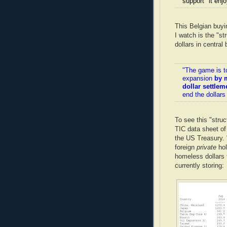
support" it enj
This Belgian buyi
I watch is the "st
dollars in centra
"The game is t
expansion
by 
dollar settlem
end the dollars
To see this "struc
TIC data sheet o
the US Treasury. 
foreign
private
hol
homeless dollars
currently storing: