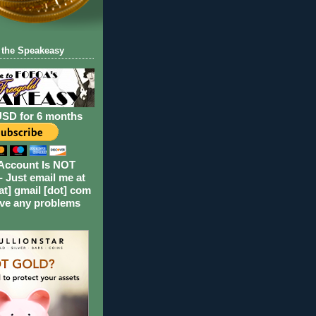
 the Speakeasy
USD for 6 months
Account Is NOT
- Just email me at
at] gmail [dot] com
ave any problems