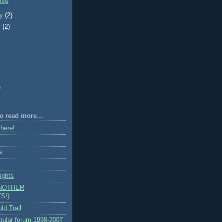
ive
ry
(2)
y
(2)
)
 to read more…
 here!
e
ights
ANOTHER
S!)
ld Trail
egular forum 1998-2007