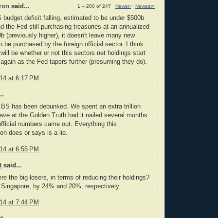
ron
said...
1 – 200 of 247
Newer›
Newest»
 budget deficit falling, estimated to be under $500b
nd the Fed still purchasing treasuries at an annualized
0b (previously higher), it doesn't leave many new
o be purchased by the foreign official sector. I think
l will be whether or not this sectors net holdings start
 again as the Fed tapers further (presuming they do).
014 at 6:17 PM
..
t BS has been debunked. We spent an extra trillion
Dave at the Golden Truth had it nailed several months
official numbers came out. Everything this
on does or says is a lie.
014 at 6:55 PM
t
said...
e the big losers, in terms of reducing their holdings?
 Singapore, by 24% and 20%, respectively.
014 at 7:44 PM