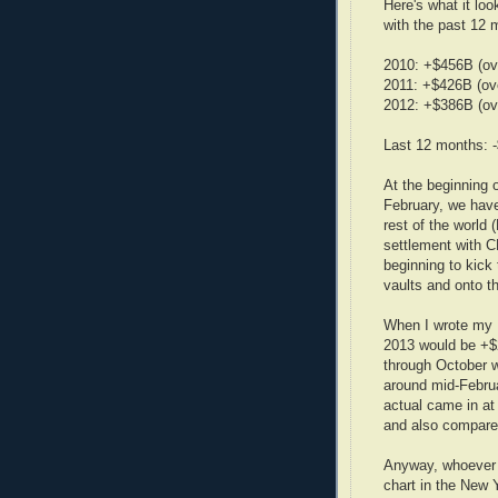
Here's what it lo
with the past 12 
2010: +$456B (ov
2011: +$426B (ov
2012: +$386B (ov
Last 12 months: 
At the beginning 
February, we have
rest of the world 
settlement with C
beginning to kick
vaults and onto th
When I wrote my 
2013 would be +$
through October w
around mid-Februa
actual came in a
and also compare
Anyway, whoever i
chart in the New Y