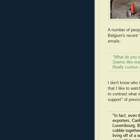
A number of peop
Belgium's recent 
emails:
"What do you m
Seems like may
Really curious 
I don't know who i
that I like to wat
to contrast what w
support" of previ
"In fact, even 
exporters, Car
Luxembourg, Be
cobble together
living off of a 