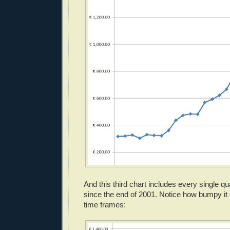
And this third chart includes every single q
since the end of 2001. Notice how bumpy it
time frames: