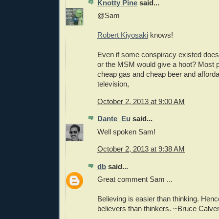
Knotty Pine
said...
@Sam
Robert Kiyosaki
knows!
Even if some conspiracy existed does
or the MSM would give a hoot? Most p
cheap gas and cheap beer and afforda
television,
October 2, 2013 at 9:00 AM
Dante_Eu
said...
Well spoken Sam!
October 2, 2013 at 9:38 AM
db
said...
Great comment Sam ...
Believing is easier than thinking. He
believers than thinkers. ~Bruce Calver