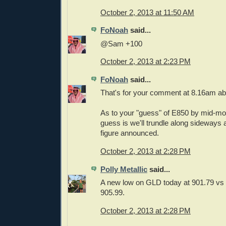
October 2, 2013 at 11:50 AM
FoNoah
said...
@Sam +100
October 2, 2013 at 2:23 PM
FoNoah
said...
That's for your comment at 8.16am a
As to your "guess" of E850 by mid-m
guess is we'll trundle along sideways 
figure announced.
October 2, 2013 at 2:28 PM
Polly Metallic
said...
A new low on GLD today at 901.79 vs 
905.99.
October 2, 2013 at 2:28 PM