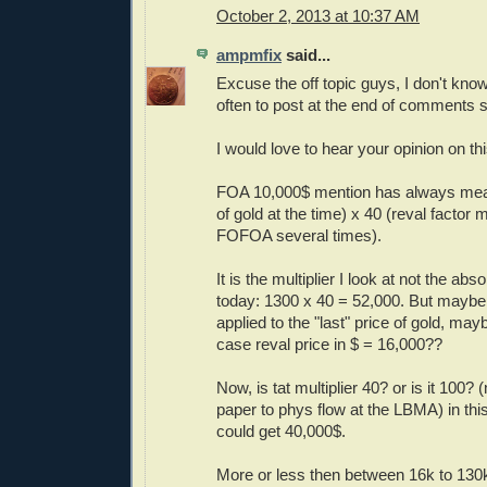
October 2, 2013 at 10:37 AM
ampmfix
said...
Excuse the off topic guys, I don't kn
often to post at the end of comments s
I would love to hear your opinion on thi
FOA 10,000$ mention has always mean
of gold at the time) x 40 (reval factor
FOFOA several times).
It is the multiplier I look at not the abso
today: 1300 x 40 = 52,000. But maybe 
applied to the "last" price of gold, may
case reval price in $ = 16,000??
Now, is tat multiplier 40? or is it 100? 
paper to phys flow at the LBMA) in thi
could get 40,000$.
More or less then between 16k to 13