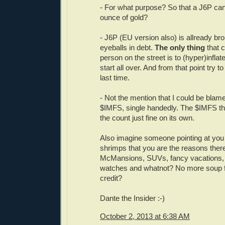
- For what purpose? So that a J6P ca
ounce of gold?
- J6P (EU version also) is allready br
eyeballs in debt.
The only thing
that 
person on the street is to (hyper)inflat
start all over. And from that point try to
last time.
- Not the mention that I could be blam
$IMFS, single handedly. The $IMFS tha
the count just fine on its own.
Also imagine someone pointing at you 
shrimps that you are the reasons ther
McMansions, SUVs, fancy vacations,
watches and whatnot? No more soup f
credit?
Dante the Insider :-)
October 2, 2013 at 6:38 AM