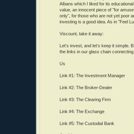
Albans which I liked for its educationa
value, an innocent piece of "for amu
only", for those who are not yet poor an
investing is a good idea. As in "Feel 
Viscount, take it away:
Let's invest, and let's keep it simple. 
the links in our glass chain connectin
Us
Link #1: The Investment Manager
Link #2: The Broker-Dealer
Link #3: The Clearing Firm
Link #4: The Exchange
Link #5: The Custodial Bank