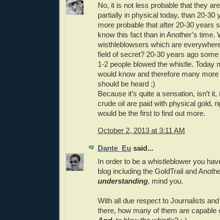
No, it is not less probable that they are
partially in physical today, than 20-30
more probable that after 20-30 years
know this fact than in Another’s time.
wisthleblowsers which are everywhere,
field of secret? 20-30 years ago som
1-2 people blowed the whistle. Today
would know and therefore many more 
should be heard ;)
Because it’s quite a sensation, isn’t it,
crude oil are paid with physical gold, r
would be the first to find out more.
October 2, 2013 at 3:11 AM
Dante_Eu
said...
In order to be a whistleblower you have 
blog including the GoldTrail and Anoth
understanding
, mind you.
With all due respect to Journalists and 
there, how many of them are capable of