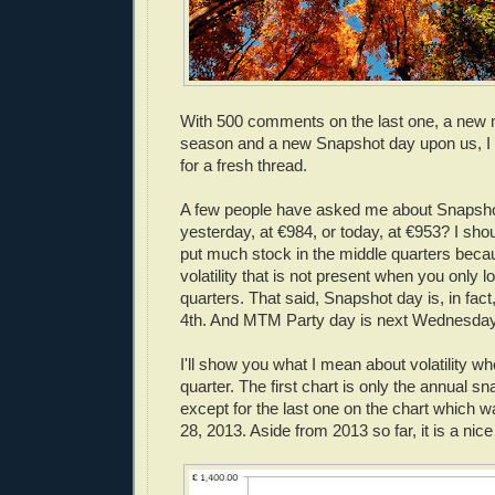
With 500 comments on the last one, a new
season and a new Snapshot day upon us, I t
for a fresh thread.
A few people have asked me about Snapsho
yesterday, at €984, or today, at €953? I shou
put much stock in the middle quarters beca
volatility that is not present when you only l
quarters. That said, Snapshot day is, in fact,
4th. And MTM Party day is next Wednesday,
I'll show you what I mean about volatility w
quarter. The first chart is only the annual s
except for the last one on the chart which 
28, 2013. Aside from 2013 so far, it is a nic