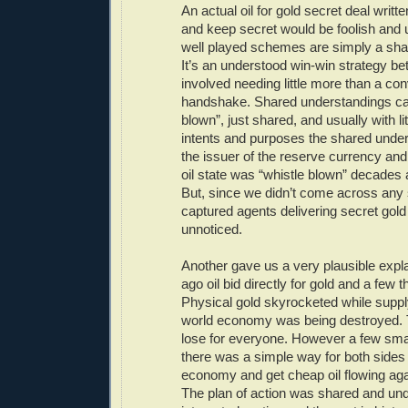
An actual oil for gold secret deal written
and keep secret would be foolish and
well played schemes are simply a sha
It’s an understood win-win strategy be
involved needing little more than a co
handshake. Shared understandings can
blown”, just shared, and usually with litt
intents and purposes the shared unde
the issuer of the reserve currency and
oil state was “whistle blown” decades 
But, since we didn’t come across any 
captured agents delivering secret gold
unnoticed.
Another gave us a very plausible expla
ago oil bid directly for gold and a few
Physical gold skyrocketed while suppl
world economy was being destroyed. 
lose for everyone. However a few smar
there was a simple way for both sides
economy and get cheap oil flowing aga
The plan of action was shared and un