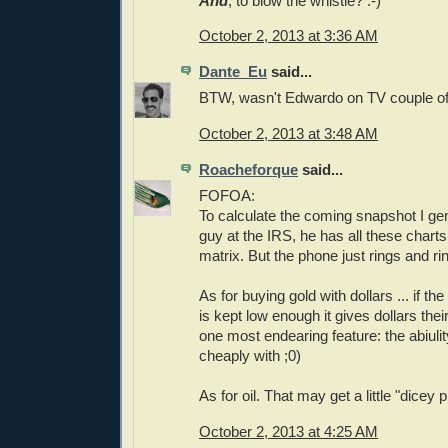
And
, to blow the whistle? :-)
October 2, 2013 at 3:36 AM
Dante_Eu
said...
BTW, wasn't Edwardo on TV couple of
October 2, 2013 at 3:48 AM
Roacheforque
said...
FOFOA:
To calculate the coming snapshot I gen
guy at the IRS, he has all these chart
matrix. But the phone just rings and
As for buying gold with dollars ... if the
is kept low enough it gives dollars the
one most endearing feature: the abiulit
cheaply with ;0)
As for oil. That may get a little "dicey p
October 2, 2013 at 4:25 AM