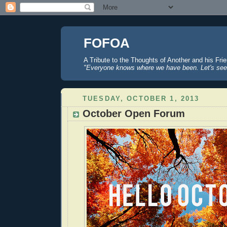
FOFOA
A Tribute to the Thoughts of Another and his Fri
"Everyone knows where we have been. Let's see
TUESDAY, OCTOBER 1, 2013
October Open Forum