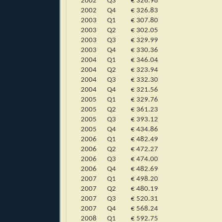
2002
Q3
€ 326.98
2002
Q4
€ 326.83
2003
Q1
€ 307.80
2003
Q2
€ 302.05
2003
Q3
€ 329.99
2003
Q4
€ 330.36
2004
Q1
€ 346.04
2004
Q2
€ 323.94
2004
Q3
€ 332.30
2004
Q4
€ 321.56
2005
Q1
€ 329.76
2005
Q2
€ 361.23
2005
Q3
€ 393.12
2005
Q4
€ 434.86
2006
Q1
€ 482.49
2006
Q2
€ 472.27
2006
Q3
€ 474.00
2006
Q4
€ 482.69
2007
Q1
€ 498.20
2007
Q2
€ 480.19
2007
Q3
€ 520.31
2007
Q4
€ 568.24
2008
Q1
€ 592.75