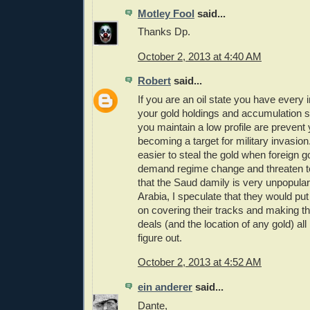
Motley Fool
said...
Thanks Dp.
October 2, 2013 at 4:40 AM
Robert
said...
If you are an oil state you have every 
your gold holdings and accumulation s
you maintain a low profile are prevent 
becoming a target for military invasion.
easier to steal the gold when foreign
demand regime change and threaten 
that the Saud damily is very unpopula
Arabia, I speculate that they would put 
on covering their tracks and making th
deals (and the location of any gold) all
figure out.
October 2, 2013 at 4:52 AM
ein anderer
said...
Dante,