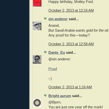
Happy birthday, Motley Fool.
October 2, 2013 at 12:16 AM
ein anderer
said...
Anand,
But Saudi Arabia wants gold for the oil
.
Any proof for this—today?
October 2, 2013 at 12:58 AM
Dante_Eu
said...
@ein anderer:
Proof
:-)
October 2, 2013 at 1:16 AM
Bright aurum
said...
@Bjorn,
You are just one year off the mark!