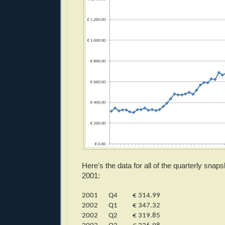
Here's the data for all of the quarterly sna
2001:
2001
Q4
€ 314.99
2002
Q1
€ 347.32
2002
Q2
€ 319.85