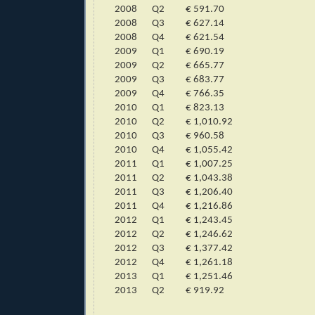
2008
Q2
€ 591.70
2008
Q3
€ 627.14
2008
Q4
€ 621.54
2009
Q1
€ 690.19
2009
Q2
€ 665.77
2009
Q3
€ 683.77
2009
Q4
€ 766.35
2010
Q1
€ 823.13
2010
Q2
€ 1,010.92
2010
Q3
€ 960.58
2010
Q4
€ 1,055.42
2011
Q1
€ 1,007.25
2011
Q2
€ 1,043.38
2011
Q3
€ 1,206.40
2011
Q4
€ 1,216.86
2012
Q1
€ 1,243.45
2012
Q2
€ 1,246.62
2012
Q3
€ 1,377.42
2012
Q4
€ 1,261.18
2013
Q1
€ 1,251.46
2013
Q2
€ 919.92