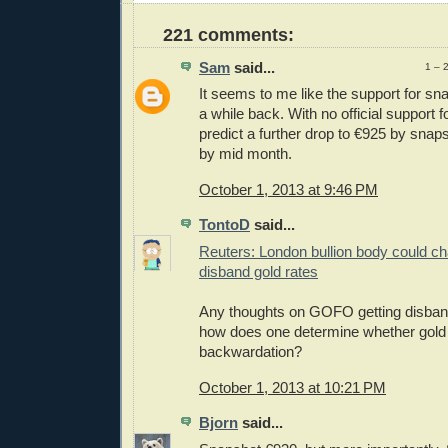
221 comments:
Sam
said...
1 – 
It seems to me like the support for s
a while back. With no official support f
predict a further drop to €925 by sna
by mid month.
October 1, 2013 at 9:46 PM
TontoD
said...
Reuters: London bullion body could c
disband gold rates
Any thoughts on GOFO getting disband
how does one determine whether gold 
backwardation?
October 1, 2013 at 10:21 PM
Bjorn
said...