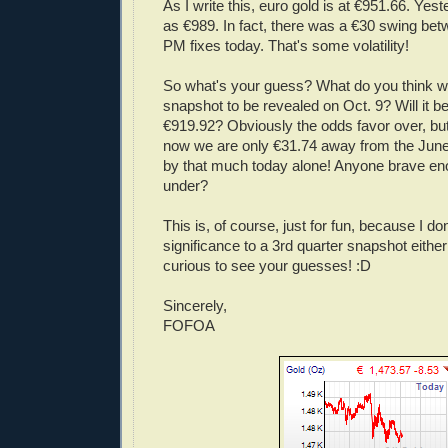
As I write this, euro gold is at €951.66. Yes
as €989. In fact, there was a €30 swing be
PM fixes today. That's some volatility!
So what's your guess? What do you think wil
snapshot to be revealed on Oct. 9? Will it b
€919.92? Obviously the odds favor over, but 
now we are only €31.74 away from the June 
by that much today alone! Anyone brave en
under?
This is, of course, just for fun, because I d
significance to a 3rd quarter snapshot eithe
curious to see your guesses! :D
Sincerely,
FOFOA