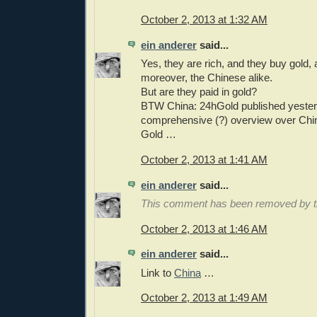
October 2, 2013 at 1:32 AM
ein anderer
said...
Yes, they are rich, and they buy gold, 
moreover, the Chinese alike.
But are they paid in gold?
BTW China: 24hGold published yester
comprehensive (?) overview over China'
Gold …
October 2, 2013 at 1:41 AM
ein anderer
said...
This comment has been removed by th
October 2, 2013 at 1:46 AM
ein anderer
said...
Link to
China
…
October 2, 2013 at 1:49 AM