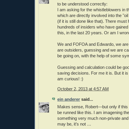
to be understood correctly:
I am asking for the whistleblowers in t
which are directly involved into the "oi
(if it is still done like that). There mus
hundreds of insiders who have gaine
this, in the last 20 years. Or am I wron
We and FOFOA and Edwardo, we are 
are outsiders, guessing and we are ca
be going on, with the help of some s
Guessing and calculation could be go
saving decisions. For me it is. But it i
am curious! :)
October 2, 2013 at 4:57 AM
ein anderer
said...
Makes sense, Robert—but only if this 
be runned like this. I am imagening the
something very much non-private and 
may be, it’s not …