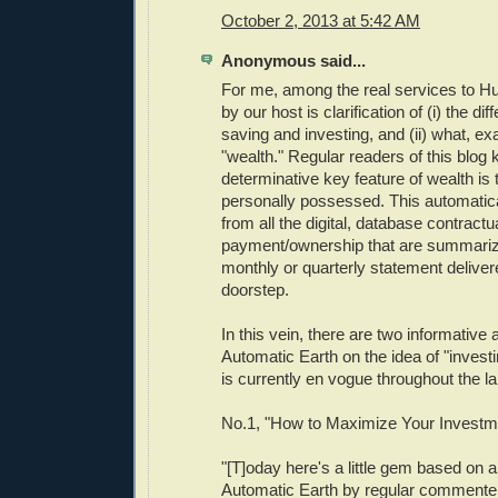
October 2, 2013 at 5:42 AM
Anonymous said...
For me, among the real services to H
by our host is clarification of (i) the d
saving and investing, and (ii) what, exa
"wealth." Regular readers of this blog 
determinative key feature of wealth is t
personally possessed. This automatical
from all the digital, database contractua
payment/ownership that are summarize
monthly or quarterly statement deliver
doorstep.
In this vein, there are two informative 
Automatic Earth on the idea of "investi
is currently en vogue throughout the la
No.1, "How to Maximize Your Investm
"[T]oday here's a little gem based on
Automatic Earth by regular commenter