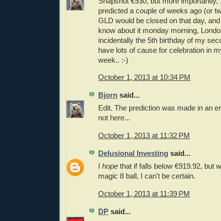
Snapshot €930, but more importantly, 
predicted a couple of weeks ago (or t
GLD would be closed on that day, and
know about it monday morning, London
incidentally the 5th birthday of my sec
have lots of cause for celebration in m
week.. :-)
October 1, 2013 at 10:34 PM
Bjorn
said...
Edit. The prediction was made in an e
not here...
October 1, 2013 at 11:32 PM
Delusional Investing
said...
I
hope
that if falls below €919.92, but
magic 8 ball, I can't be certain.
October 1, 2013 at 11:39 PM
DP
said...