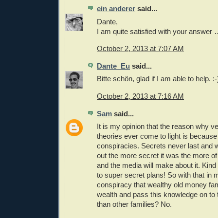
ein anderer
said...
Dante,
I am quite satisfied with your answer
October 2, 2013 at 7:07 AM
Dante_Eu
said...
Bitte schön, glad if I am able to help. :-
October 2, 2013 at 7:16 AM
Sam
said...
It is my opinion that the reason why v
theories ever come to light is because
conspiracies. Secrets never last and
out the more secret it was the more of
and the media will make about it. Kind
to super secret plans! So with that in m
conspiracy that wealthy old money fa
wealth and pass this knowledge on to t
than other families? No.