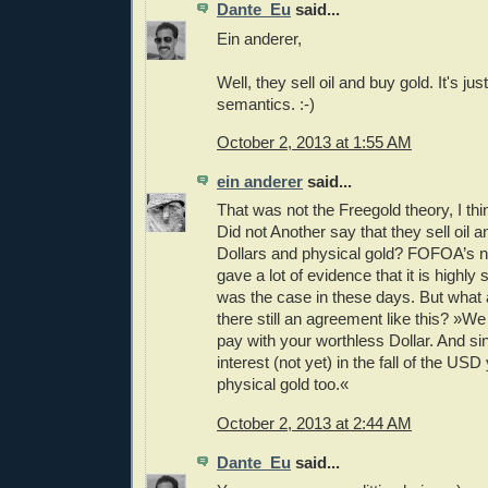
Dante_Eu
said...
Ein anderer,
Well, they sell oil and buy gold. It's jus
semantics. :-)
October 2, 2013 at 1:55 AM
ein anderer
said...
That was not the Freegold theory, I thin
Did not Another say that they sell oil a
Dollars and physical gold? FOFOA’s 
gave a lot of evidence that it is highly
was the case in these days. But what 
there still an agreement like this? »We
pay with your worthless Dollar. And s
interest (not yet) in the fall of the US
physical gold too.«
October 2, 2013 at 2:44 AM
Dante_Eu
said...