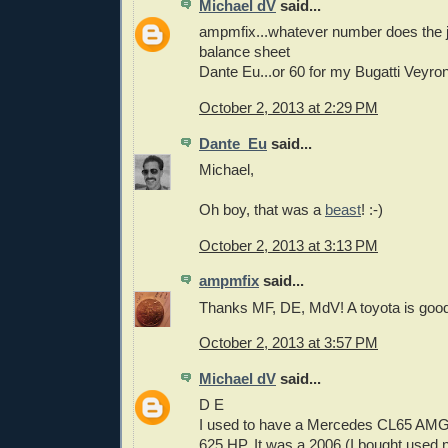
Michael dV
said...
ampmfix...whatever number does the jo
balance sheet
Dante Eu...or 60 for my Bugatti Veyron
October 2, 2013 at 2:29 PM
Dante_Eu
said...
Michael,
Oh boy, that was a
beast
! :-)
October 2, 2013 at 3:13 PM
ampmfix
said...
Thanks MF, DE, MdV! A toyota is good
October 2, 2013 at 3:57 PM
Michael dV
said...
D E
I used to have a Mercedes CL65 AMG
625 HP. It was a 2006 (I bought used n