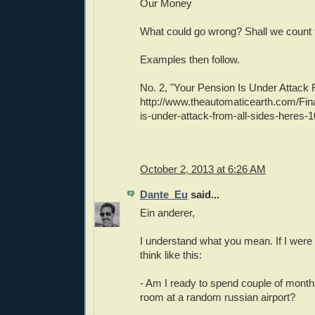
Our Money
What could go wrong? Shall we count
Examples then follow.
No. 2, "Your Pension Is Under Attack 
http://www.theautomaticearth.com/Fin
is-under-attack-from-all-sides-heres-1
October 2, 2013 at 6:26 AM
Dante_Eu
said...
Ein anderer,
I understand what you mean. If I were 
think like this:
- Am I ready to spend couple of mont
room at a random russian airport?