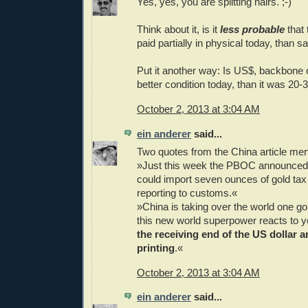
Yes, yes, you are splitting hairs. ;-)
Think about it, is it
less probable
that 
paid partially in physical today, than 
Put it another way: Is US$, backbone 
better condition today, than it was 20
October 2, 2013 at 3:04 AM
ein anderer
said...
Two quotes from the China article me
»Just this week the PBOC announced t
could import seven ounces of gold tax
reporting to customs.«
»China is taking over the world one go
this new world superpower reacts to y
the receiving end of the US dollar
printing
.«
October 2, 2013 at 3:04 AM
ein anderer
said...