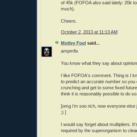
of 45k (FOFOA also said lately: 20k too
much).
Cheers.
October 2, 2013 at 11:13 AM
Motley Fool
said...
ampmfix
You know what they say about opinio
I like FOFOA's comment. Thing is I k
to predict an accurate number so you
crunching and get to some fixed future f
think it is reasonably possible to do so
[omg i'm soo rich, now everyone else ju
;) ]
I would say forget about multipliers. It'
required by the superorganism to clea