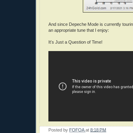
And since Depeche Mode is currently tourin
an appropriate tune that I enjoy:
It's Just a Question of Time!
Posted by
FOFOA
at
8:18 PM