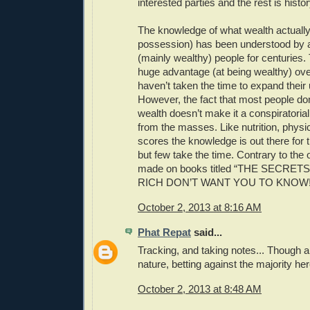
interested parties and the rest is histor
The knowledge of what wealth actually
possession) has been understood by a
(mainly wealthy) people for centuries.
huge advantage (at being wealthy) ove
haven’t taken the time to expand their
However, the fact that most people do
wealth doesn’t make it a conspiratoria
from the masses. Like nutrition, physic
scores the knowledge is out there for 
but few take the time. Contrary to the
made on books titled “THE SECRE
RICH DON’T WANT YOU TO KNOW!!
October 2, 2013 at 8:16 AM
Phat Repat
said...
Tracking, and taking notes... Though a
nature, betting against the majority her
October 2, 2013 at 8:48 AM