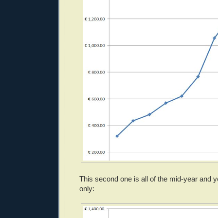
This second one is all of the mid-year and
only: