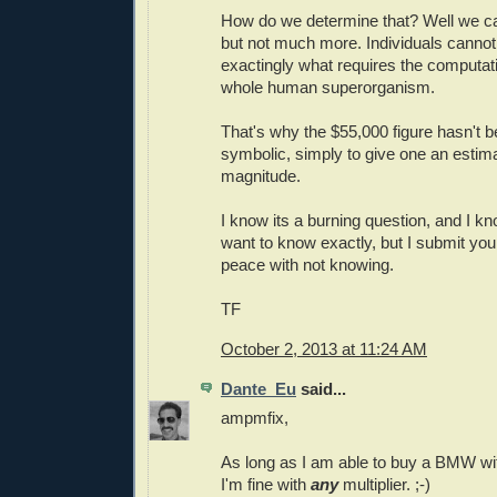
How do we determine that? Well we ca
but not much more. Individuals canno
exactingly what requires the computat
whole human superorganism.
That's why the $55,000 figure hasn't b
symbolic, simply to give one an estima
magnitude.
I know its a burning question, and I kn
want to know exactly, but I submit you
peace with not knowing.
TF
October 2, 2013 at 11:24 AM
Dante_Eu
said...
ampmfix,
As long as I am able to buy a BMW wit
I'm fine with
any
multiplier. ;-)